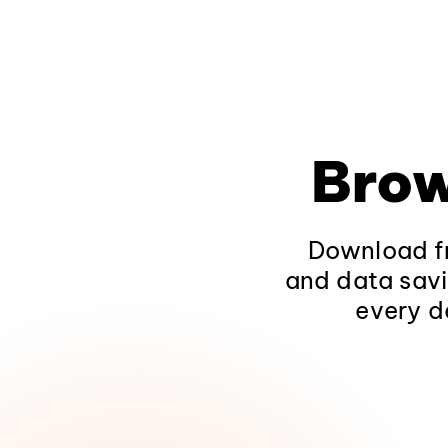
Brow
Download fr
and data savi
every d