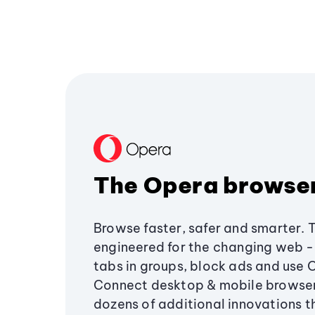
The Opera browse
Browse faster, safer and smarter. 
engineered for the changing web - 
tabs in groups, block ads and use 
Connect desktop & mobile browser
dozens of additional innovations 