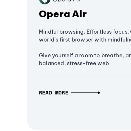
Opera Air
Mindful browsing. Effortless focus. 
world’s first browser with mindfulne
Give yourself a room to breathe, a
balanced, stress-free web.
READ MORE