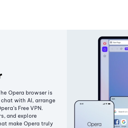
r
The Opera browser is
chat with AI, arrange
Opera’s Free VPN.
s, and explore
that make Opera truly