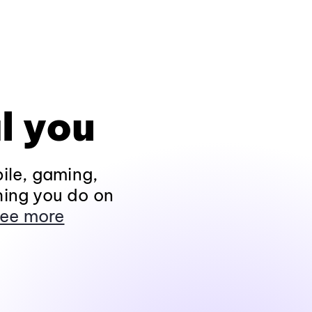
l you
ile, gaming,
hing you do on
ee more