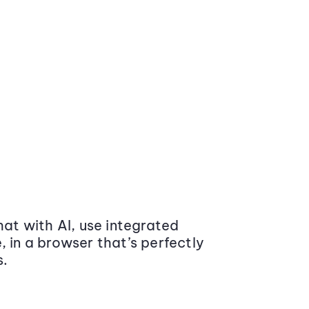
at with AI, use integrated
 in a browser that’s perfectly
s.