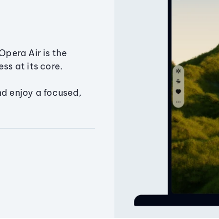
Opera Air is the
ss at its core.
nd enjoy a focused,