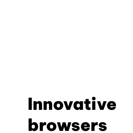
Innovative
browsers