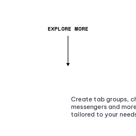
EXPLORE MORE
Create tab groups, ch
messengers and more,
tailored to your need