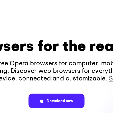
sers for the rea
ee Opera browsers for computer, mob
ng. Discover web browsers for everyt
evice, connected and customizable.
S
Download now