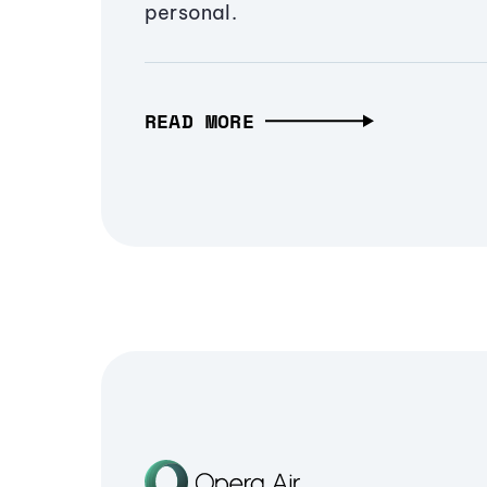
personal.
READ MORE