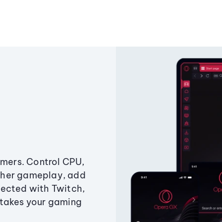
amers. Control CPU,
ther gameplay, add
ected with Twitch,
 takes your gaming