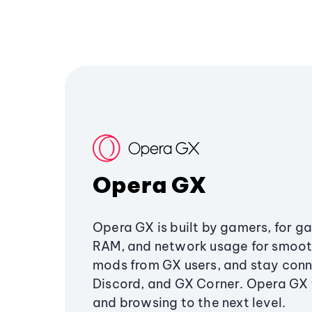
Opera GX
Opera GX is built by gamers, for g
RAM, and network usage for smoo
mods from GX users, and stay conn
Discord, and GX Corner. Opera GX
and browsing to the next level.