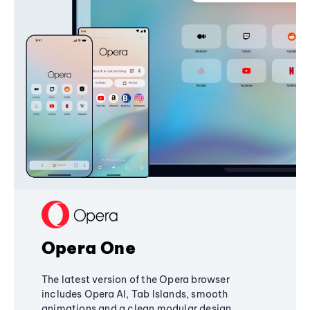
Opera One
The latest version of the Opera browser
includes Opera AI, Tab Islands, smooth
animations and a clean modular design,