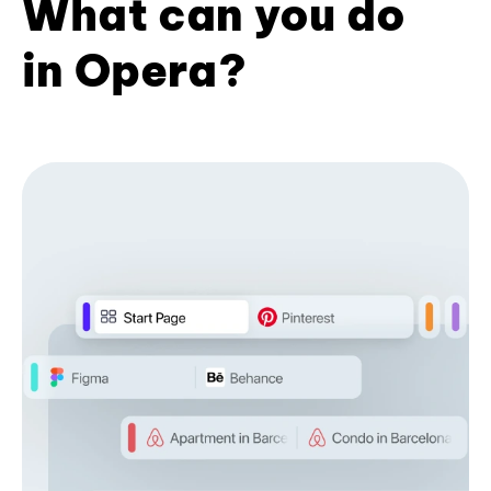
What can you do
in Opera?