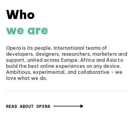
Who
we are
Opera is its people. International teams of
developers, designers, researchers, marketers and
support, united across Europe, Africa and Asia to
build the best online experiences on any device.
Ambitious, experimental, and collaborative - we
love what we do.
READ ABOUT OPERA