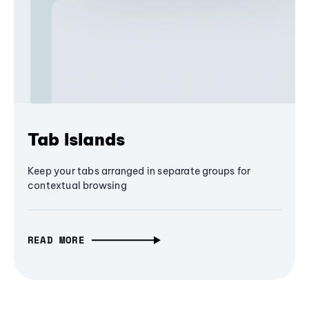
Tab Islands
Keep your tabs arranged in separate groups for
contextual browsing
READ MORE