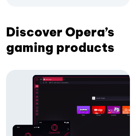
Discover Opera’s
gaming products