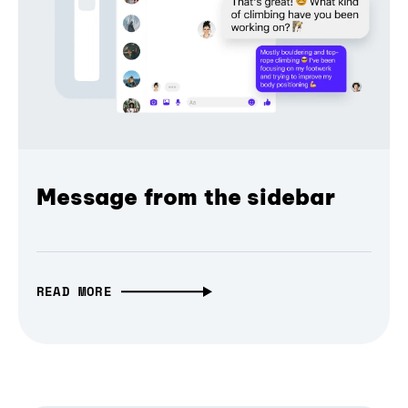
Message from the sidebar
READ MORE