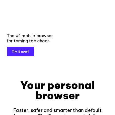
The #1 mobile browser
for taming tab chaos
Try it now!
Your personal
browser
Faster, safer and smarter than default