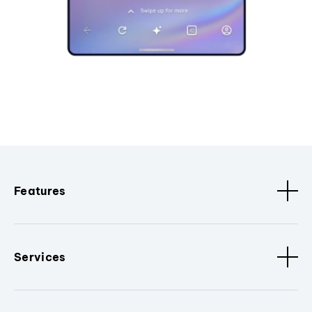
Features
Services