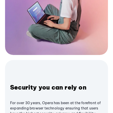
Security you can rely on
For over 30 years, Opera has been at the forefront of
expanding browser technology ensuring that users