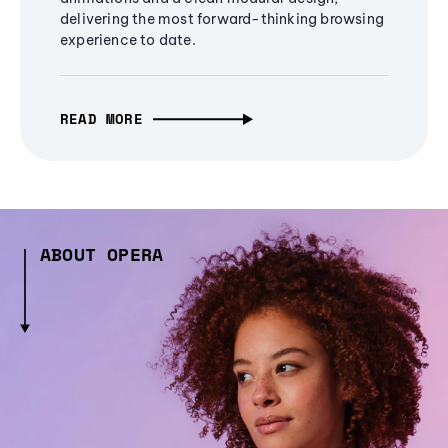
delivering the most forward-thinking browsing
experience to date.
READ MORE
ABOUT OPERA