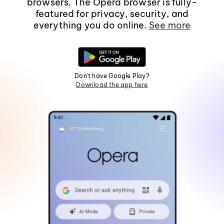
browsers. The Opera browser is fully-
featured for privacy, security, and
everything you do online.
See more
Don't have Google Play?
Download the app here