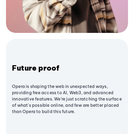
Future proof
Opera is shaping the web in unexpected ways,
providing free access to AI, Web3, and advanced
innovative features. We’re just scratching the surface
of what's possible online, and few are better placed
than Opera to build this future.