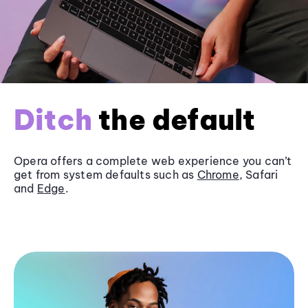
Ditch
the default
Opera offers a complete web experience you can’t
get from system defaults such as
Chrome
, Safari
and
Edge
.