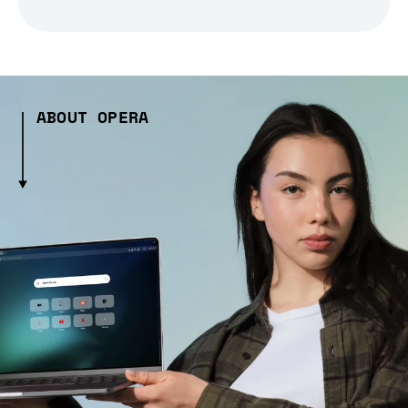
ABOUT OPERA