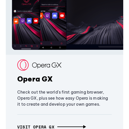
Opera GX
Check out the world's first gaming browser,
Opera GX, plus see how easy Opera is making
it to create and develop your own games.
VISIT OPERA GX