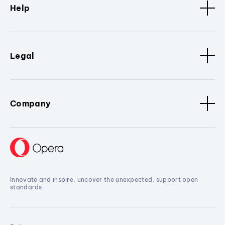
Help
Legal
Company
Innovate and inspire, uncover the unexpected, support open
standards.