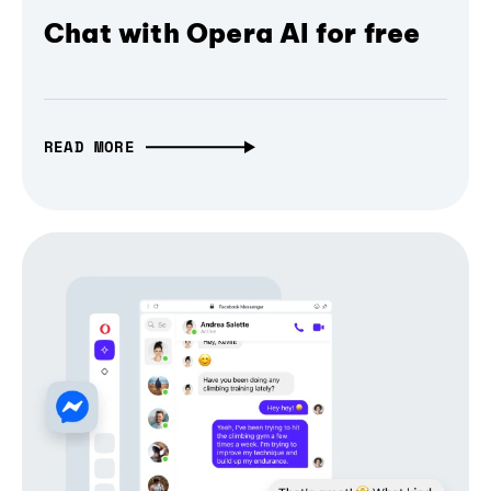
Chat with Opera AI for free
READ MORE