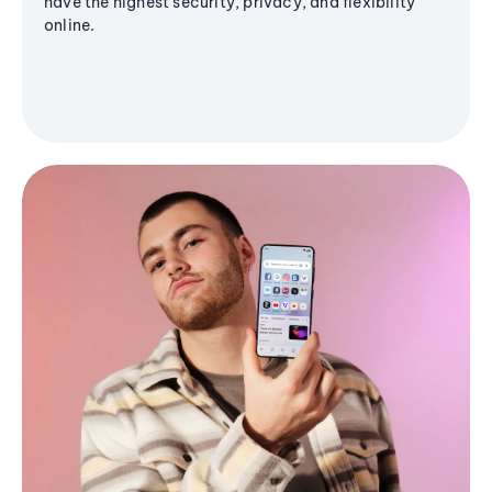
have the highest security, privacy, and flexibility
online.