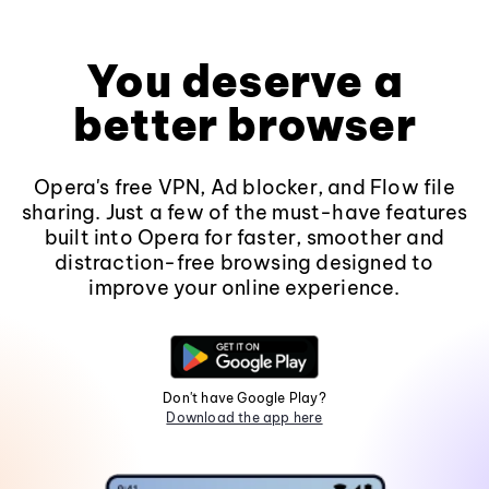
You deserve a
better browser
Opera's free VPN, Ad blocker, and Flow file
sharing. Just a few of the must-have features
built into Opera for faster, smoother and
distraction-free browsing designed to
improve your online experience.
Don't have Google Play?
Download the app here