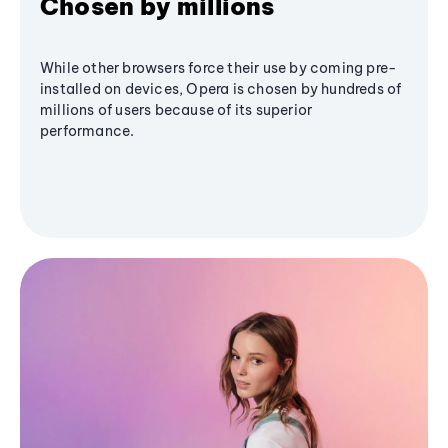
Chosen by millions
While other browsers force their use by coming pre-
installed on devices, Opera is chosen by hundreds of
millions of users because of its superior
performance.