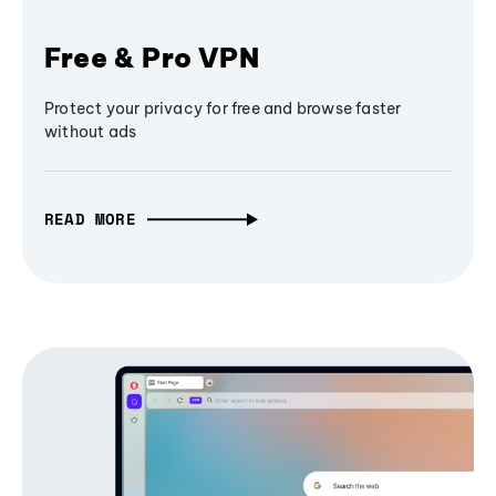
Free & Pro VPN
Protect your privacy for free and browse faster
without ads
READ MORE