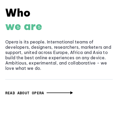
Who
we are
Opera is its people. International teams of
developers, designers, researchers, marketers and
support, united across Europe, Africa and Asia to
build the best online experiences on any device.
Ambitious, experimental, and collaborative - we
love what we do.
READ ABOUT OPERA