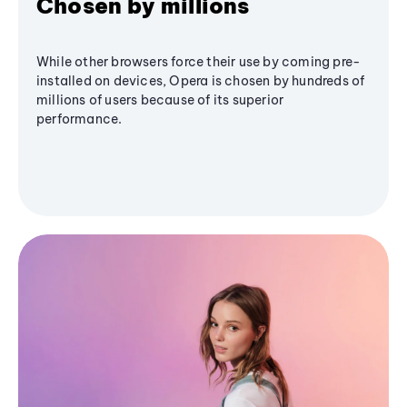
Chosen by millions
While other browsers force their use by coming pre-
installed on devices, Opera is chosen by hundreds of
millions of users because of its superior
performance.