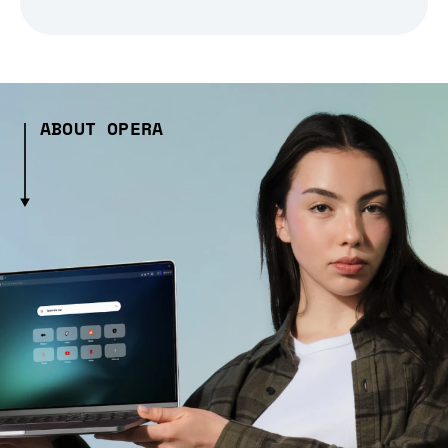
ABOUT OPERA