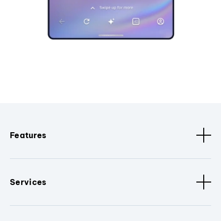
Features
Services