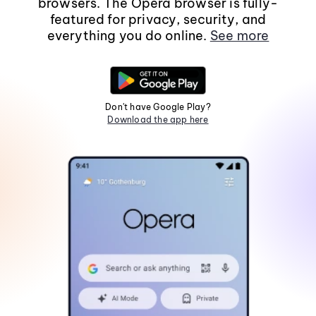
browsers. The Opera browser is fully-
featured for privacy, security, and
everything you do online.
See more
Don't have Google Play?
Download the app here