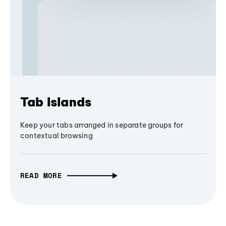
Tab Islands
Keep your tabs arranged in separate groups for
contextual browsing
READ MORE