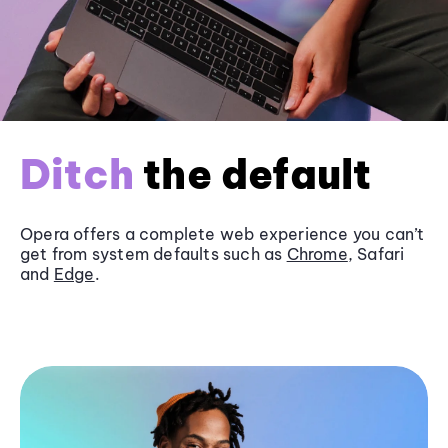
Ditch
the default
Opera offers a complete web experience you can’t
get from system defaults such as
Chrome
, Safari
and
Edge
.