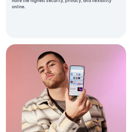
have the highest security, privacy, and flexibility
online.