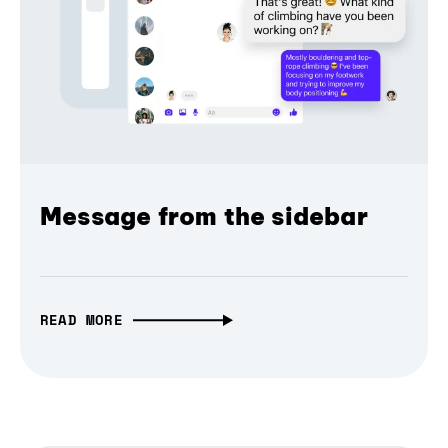
Message from the sidebar
READ MORE