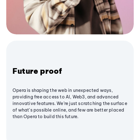
Future proof
Opera is shaping the web in unexpected ways,
providing free access to AI, Web3, and advanced
innovative features. We’re just scratching the surface
of what's possible online, and few are better placed
than Opera to build this future.