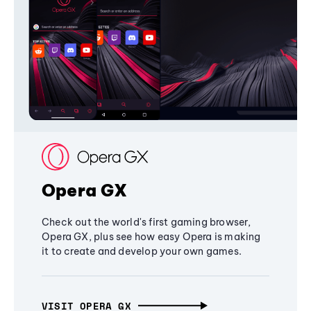
Opera GX
Check out the world's first gaming browser,
Opera GX, plus see how easy Opera is making
it to create and develop your own games.
VISIT OPERA GX