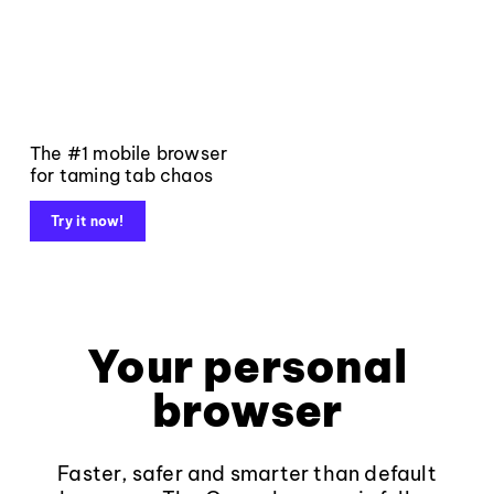
The #1 mobile browser
for taming tab chaos
Try it now!
Your personal
browser
Faster, safer and smarter than default