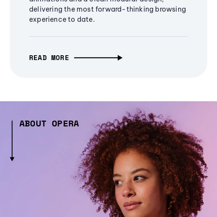
delivering the most forward-thinking browsing
experience to date.
READ MORE
ABOUT OPERA