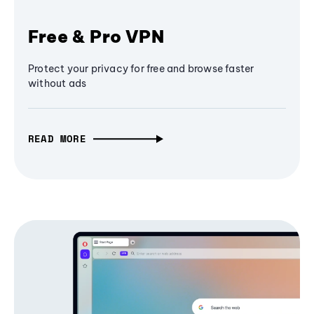
Free & Pro VPN
Protect your privacy for free and browse faster
without ads
READ MORE