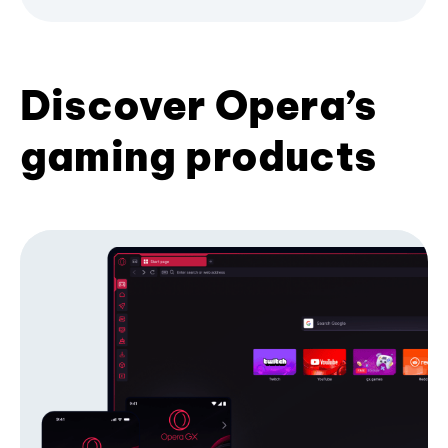
Discover Opera’s
gaming products