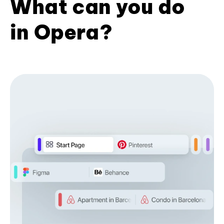
What can you do
in Opera?