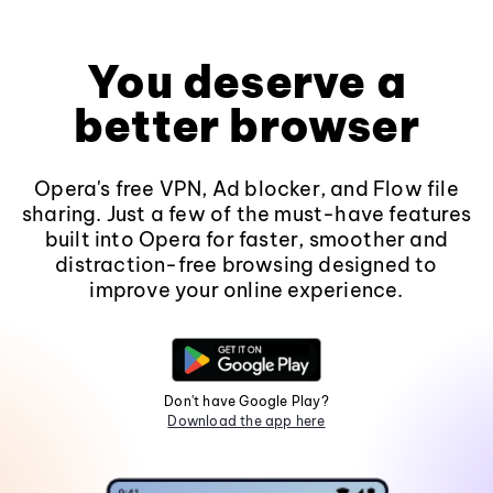
You deserve a
better browser
Opera's free VPN, Ad blocker, and Flow file
sharing. Just a few of the must-have features
built into Opera for faster, smoother and
distraction-free browsing designed to
improve your online experience.
Don't have Google Play?
Download the app here