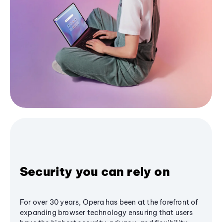
Security you can rely on
For over 30 years, Opera has been at the forefront of
expanding browser technology ensuring that users