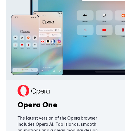
Opera One
The latest version of the Opera browser
includes Opera AI, Tab Islands, smooth
animations and a clean modular design,