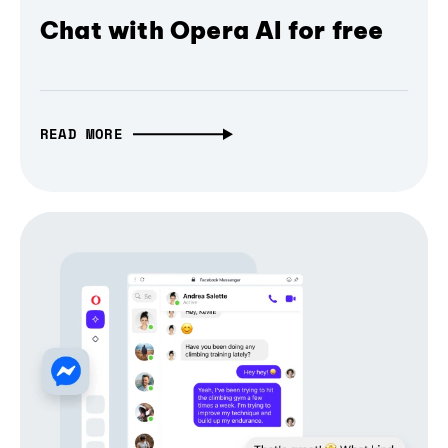
Chat with Opera AI for free
READ MORE