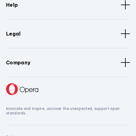
Help
Legal
Company
Innovate and inspire, uncover the unexpected, support open
standards.