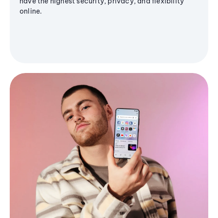
have the highest security, privacy, and flexibility
online.