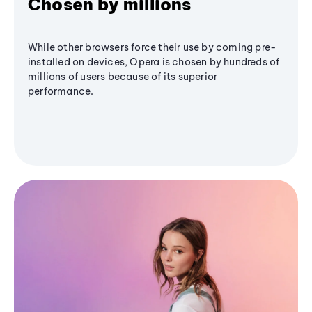
Chosen by millions
While other browsers force their use by coming pre-
installed on devices, Opera is chosen by hundreds of
millions of users because of its superior
performance.