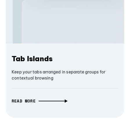
Tab Islands
Keep your tabs arranged in separate groups for
contextual browsing
READ MORE