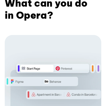
What can you do
in Opera?