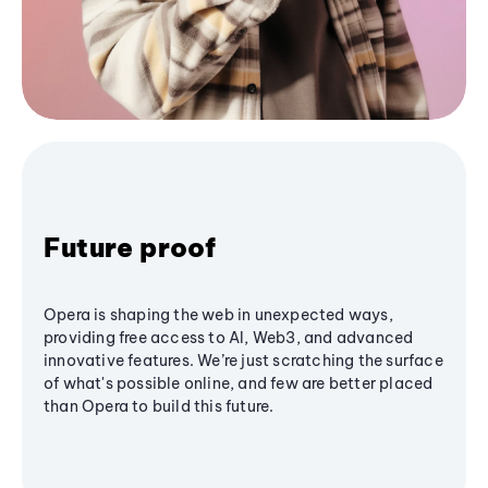
Future proof
Opera is shaping the web in unexpected ways,
providing free access to AI, Web3, and advanced
innovative features. We’re just scratching the surface
of what's possible online, and few are better placed
than Opera to build this future.