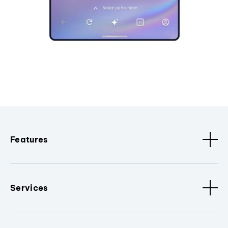
Features
Services