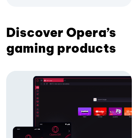
Discover Opera’s
gaming products