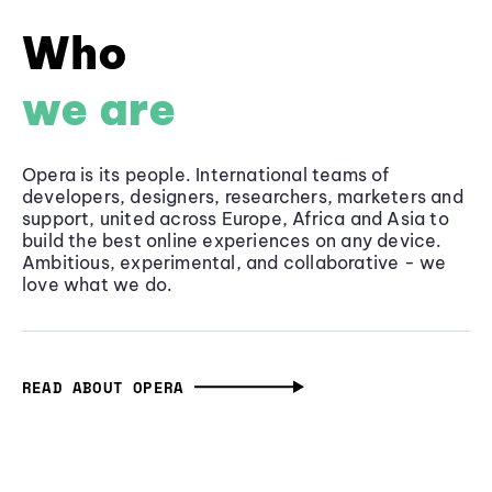
Who
we are
Opera is its people. International teams of
developers, designers, researchers, marketers and
support, united across Europe, Africa and Asia to
build the best online experiences on any device.
Ambitious, experimental, and collaborative - we
love what we do.
READ ABOUT OPERA