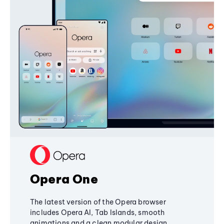
Opera One
The latest version of the Opera browser
includes Opera AI, Tab Islands, smooth
animations and a clean modular design,