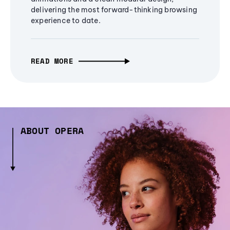
delivering the most forward-thinking browsing
experience to date.
READ MORE
ABOUT OPERA