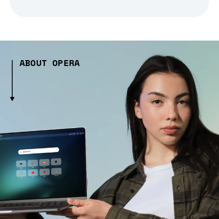
ABOUT OPERA