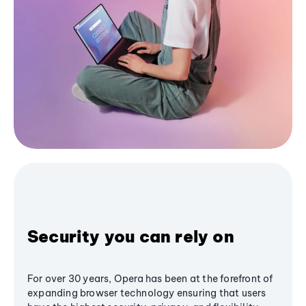
Security you can rely on
For over 30 years, Opera has been at the forefront of
expanding browser technology ensuring that users