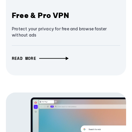
Free & Pro VPN
Protect your privacy for free and browse faster
without ads
READ MORE