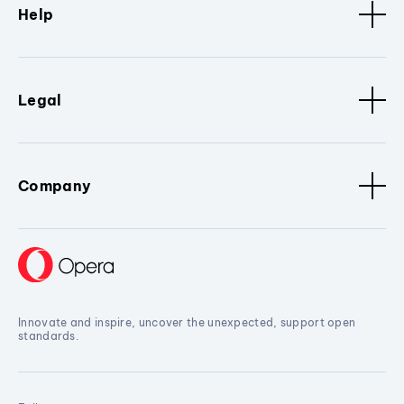
Help
Legal
Company
Innovate and inspire, uncover the unexpected, support open
standards.