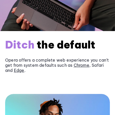
Ditch
the default
Opera offers a complete web experience you can’t
get from system defaults such as
Chrome
, Safari
and
Edge
.