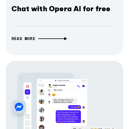
Chat with Opera AI for free
READ MORE