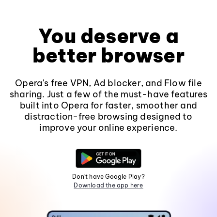
You deserve a
better browser
Opera's free VPN, Ad blocker, and Flow file
sharing. Just a few of the must-have features
built into Opera for faster, smoother and
distraction-free browsing designed to
improve your online experience.
Don't have Google Play?
Download the app here