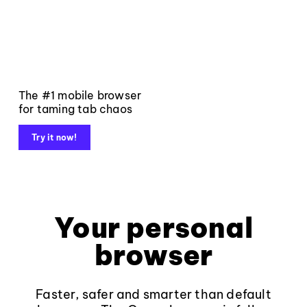
The #1 mobile browser
for taming tab chaos
Try it now!
Your personal
browser
Faster, safer and smarter than default