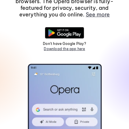
browsers. The Opera browser is fully-
featured for privacy, security, and
everything you do online.
See more
Don't have Google Play?
Download the app here