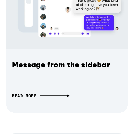
Message from the sidebar
READ MORE