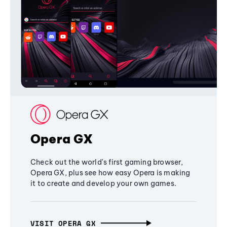
Opera GX
Check out the world's first gaming browser,
Opera GX, plus see how easy Opera is making
it to create and develop your own games.
VISIT OPERA GX