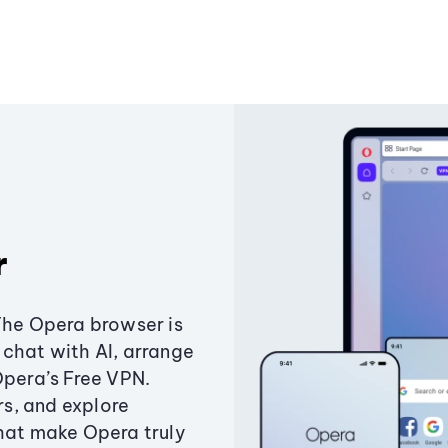
r
The Opera browser is
chat with AI, arrange
Opera’s Free VPN.
s, and explore
that make Opera truly