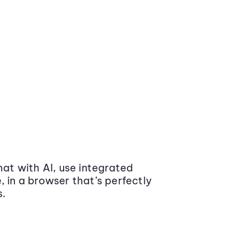
at with AI, use integrated
 in a browser that’s perfectly
s.