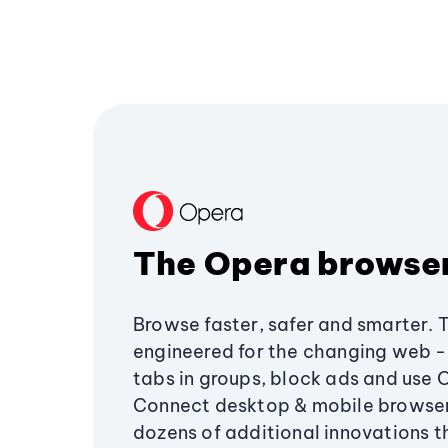
The Opera browse
Browse faster, safer and smarter. 
engineered for the changing web - 
tabs in groups, block ads and use 
Connect desktop & mobile browser
dozens of additional innovations 