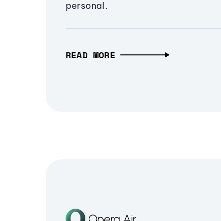
personal.
READ MORE