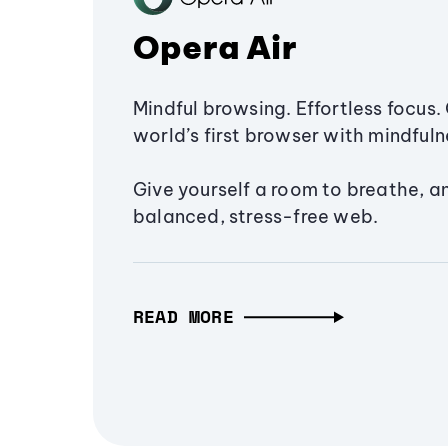
Opera Air
Mindful browsing. Effortless focus. 
world’s first browser with mindfulne
Give yourself a room to breathe, a
balanced, stress-free web.
READ MORE