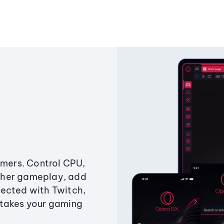
amers. Control CPU,
ther gameplay, add
ected with Twitch,
 takes your gaming