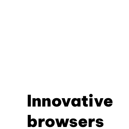
Innovative
browsers