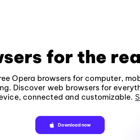
sers for the rea
ee Opera browsers for computer, mob
ng. Discover web browsers for everyt
evice, connected and customizable.
S
Download now