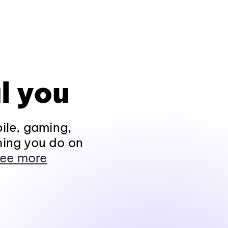
l you
ile, gaming,
hing you do on
ee more