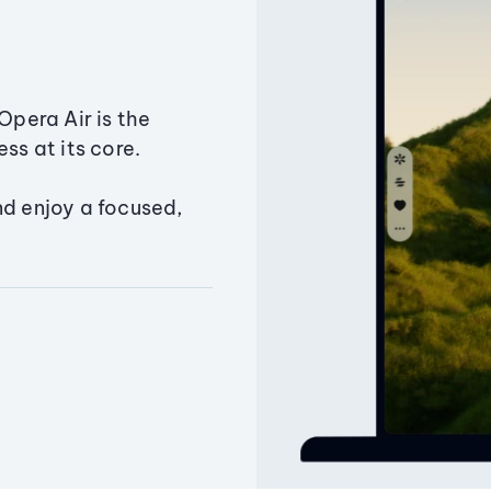
Opera Air is the
ss at its core.
nd enjoy a focused,