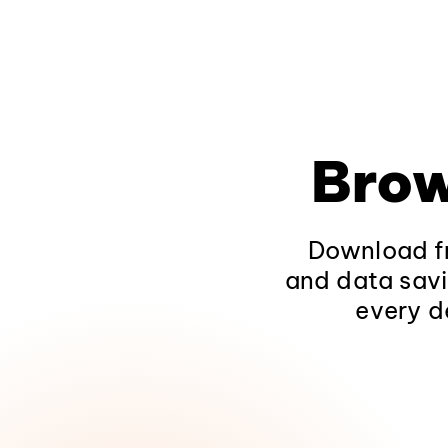
Brow
Download fr
and data savi
every d