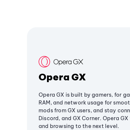
Opera GX
Opera GX is built by gamers, for g
RAM, and network usage for smoo
mods from GX users, and stay conn
Discord, and GX Corner. Opera GX
and browsing to the next level.