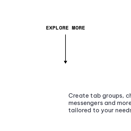
EXPLORE MORE
Create tab groups, ch
messengers and more,
tailored to your need