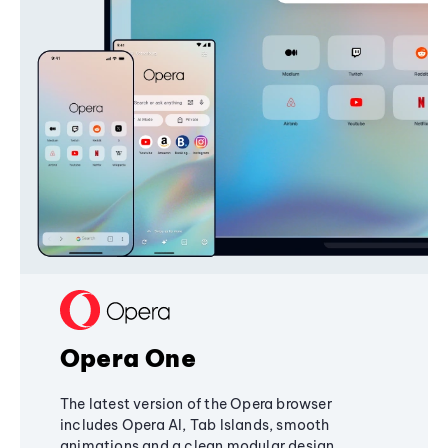
Opera One
The latest version of the Opera browser
includes Opera AI, Tab Islands, smooth
animations and a clean modular design,