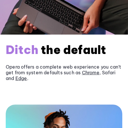
Ditch
the default
Opera offers a complete web experience you can’t
get from system defaults such as
Chrome
, Safari
and
Edge
.