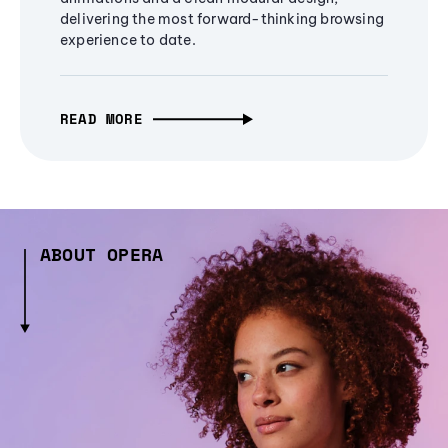
delivering the most forward-thinking browsing
experience to date.
READ MORE
ABOUT OPERA