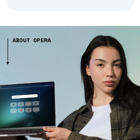
ABOUT OPERA