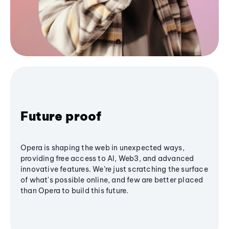
Future proof
Opera is shaping the web in unexpected ways,
providing free access to AI, Web3, and advanced
innovative features. We’re just scratching the surface
of what's possible online, and few are better placed
than Opera to build this future.