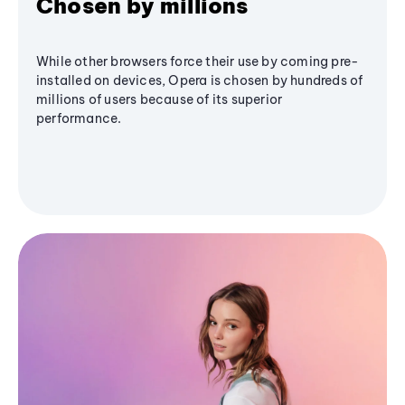
Chosen by millions
While other browsers force their use by coming pre-
installed on devices, Opera is chosen by hundreds of
millions of users because of its superior
performance.