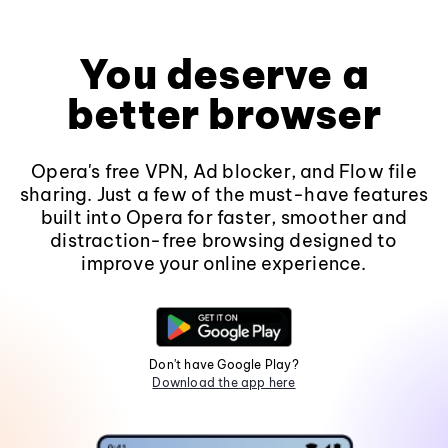
You deserve a
better browser
Opera's free VPN, Ad blocker, and Flow file
sharing. Just a few of the must-have features
built into Opera for faster, smoother and
distraction-free browsing designed to
improve your online experience.
Don't have Google Play?
Download the app here