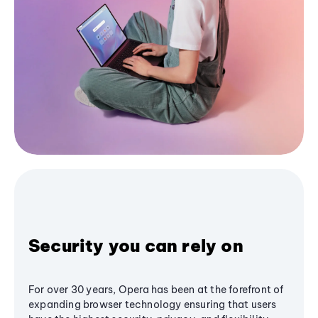
Security you can rely on
For over 30 years, Opera has been at the forefront of
expanding browser technology ensuring that users