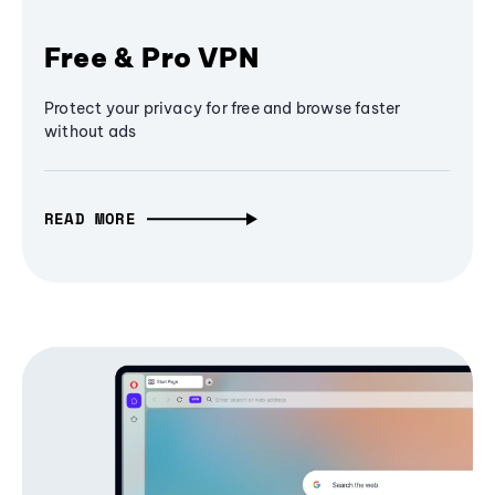
Free & Pro VPN
Protect your privacy for free and browse faster
without ads
READ MORE