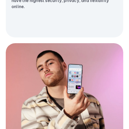
have the highest security, privacy, and flexibility
online.