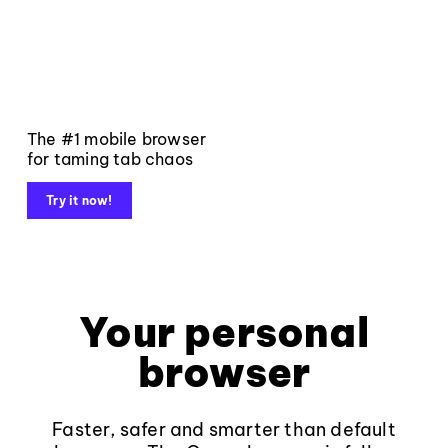
The #1 mobile browser
for taming tab chaos
Try it now!
Your personal
browser
Faster, safer and smarter than default