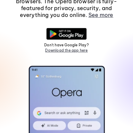
browsers. The Opera browser is fully-
featured for privacy, security, and
everything you do online.
See more
Don't have Google Play?
Download the app here