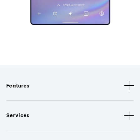
Features
Services