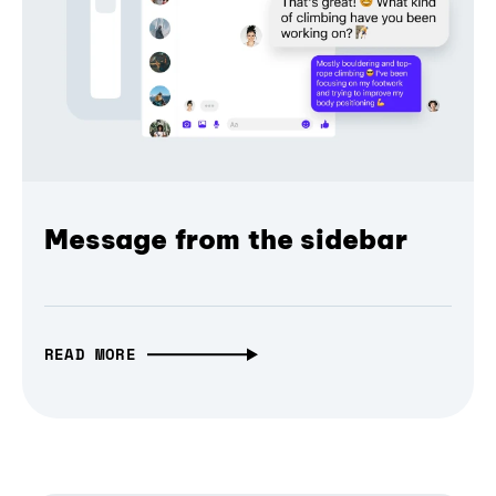
Message from the sidebar
READ MORE