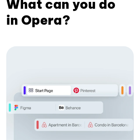
What can you do
in Opera?