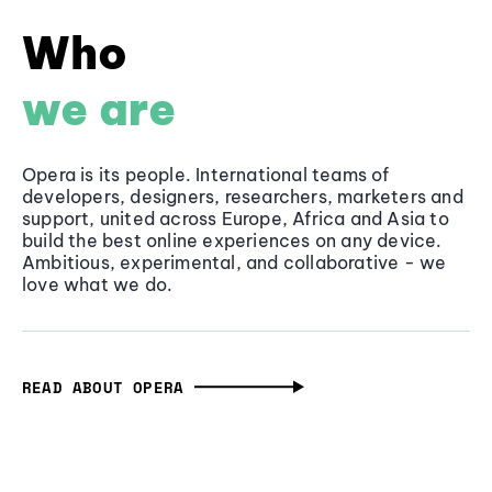
Who
we are
Opera is its people. International teams of
developers, designers, researchers, marketers and
support, united across Europe, Africa and Asia to
build the best online experiences on any device.
Ambitious, experimental, and collaborative - we
love what we do.
READ ABOUT OPERA