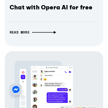
Chat with Opera AI for free
READ MORE