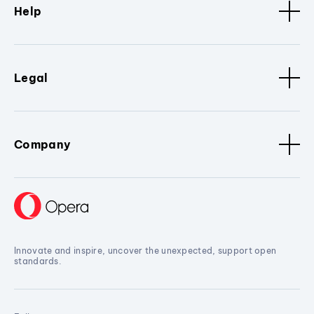
Help
Legal
Company
Innovate and inspire, uncover the unexpected, support open
standards.