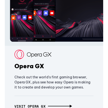
Opera GX
Check out the world's first gaming browser,
Opera GX, plus see how easy Opera is making
it to create and develop your own games.
VISIT OPERA GX