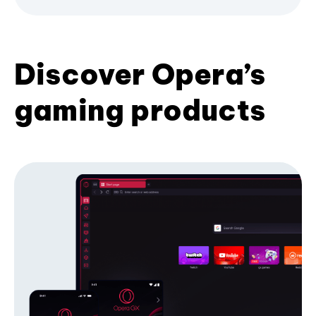
Discover Opera’s
gaming products