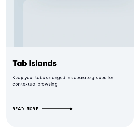
Tab Islands
Keep your tabs arranged in separate groups for
contextual browsing
READ MORE