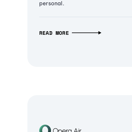
personal.
READ MORE