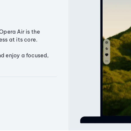
Opera Air is the
ss at its core.
nd enjoy a focused,