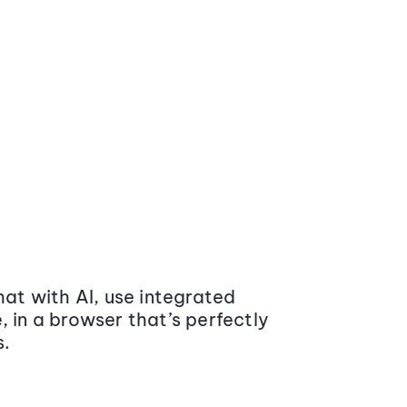
at with AI, use integrated
 in a browser that’s perfectly
s.