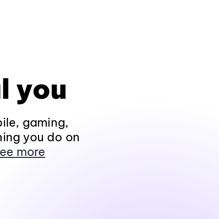
l you
ile, gaming,
hing you do on
ee more