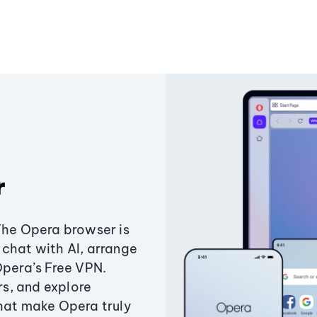
r
The Opera browser is
chat with AI, arrange
Opera’s Free VPN.
s, and explore
that make Opera truly