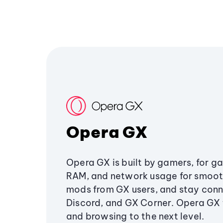
Opera GX
Opera GX is built by gamers, for g
RAM, and network usage for smoo
mods from GX users, and stay conn
Discord, and GX Corner. Opera GX
and browsing to the next level.