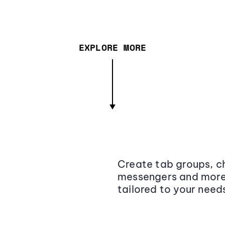
EXPLORE MORE
Create tab groups, ch
messengers and more,
tailored to your need