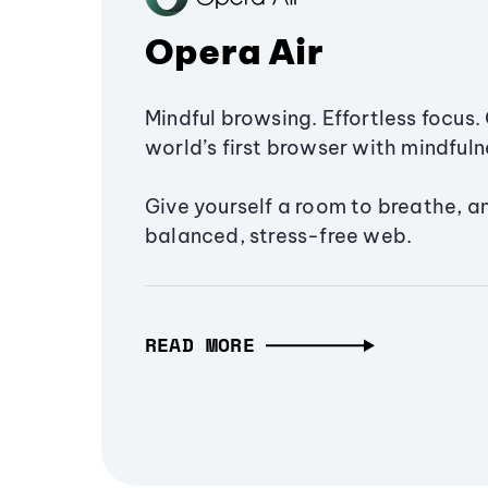
Opera Air
Mindful browsing. Effortless focus. 
world’s first browser with mindfulne
Give yourself a room to breathe, a
balanced, stress-free web.
READ MORE