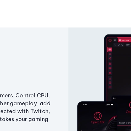
amers. Control CPU,
ther gameplay, add
ected with Twitch,
 takes your gaming