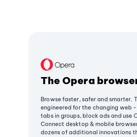
The Opera browse
Browse faster, safer and smarter. 
engineered for the changing web - 
tabs in groups, block ads and use 
Connect desktop & mobile browser
dozens of additional innovations 