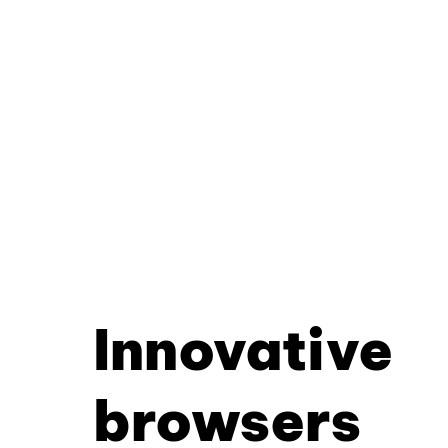
Innovative
browsers