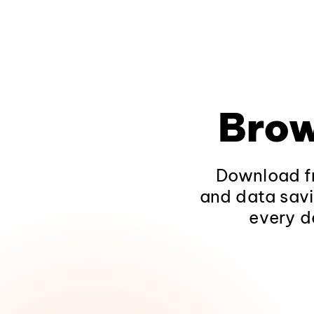
Brow
Download fr
and data savi
every d