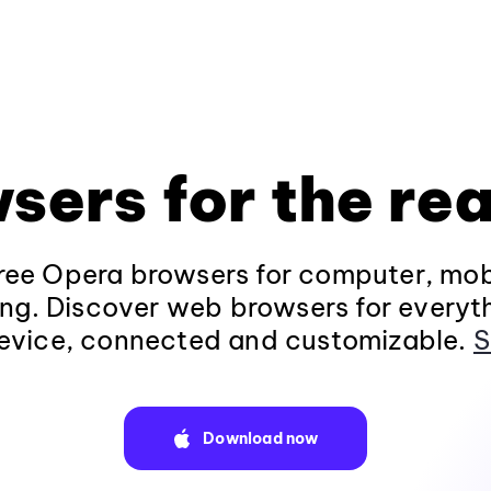
sers for the rea
ee Opera browsers for computer, mob
ng. Discover web browsers for everyt
evice, connected and customizable.
S
Download now