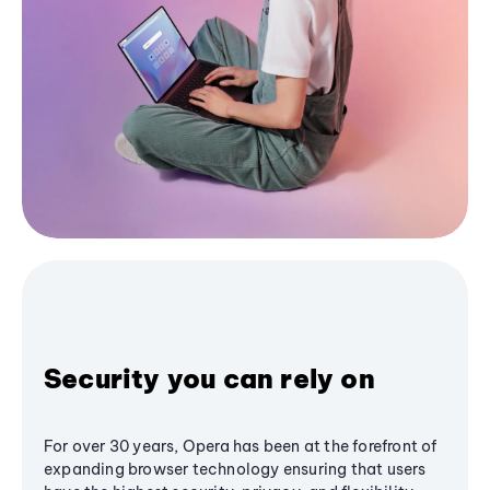
Security you can rely on
For over 30 years, Opera has been at the forefront of
expanding browser technology ensuring that users