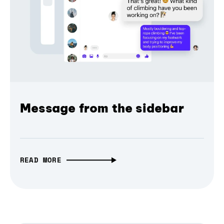
Message from the sidebar
READ MORE