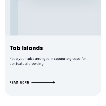
Tab Islands
Keep your tabs arranged in separate groups for
contextual browsing
READ MORE