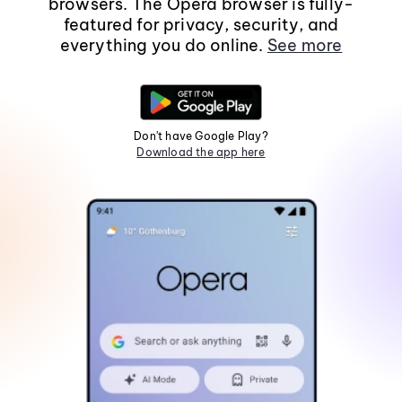
browsers. The Opera browser is fully-
featured for privacy, security, and
everything you do online.
See more
Don't have Google Play?
Download the app here