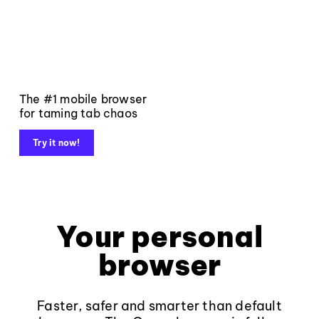
The #1 mobile browser
for taming tab chaos
Try it now!
Your personal
browser
Faster, safer and smarter than default