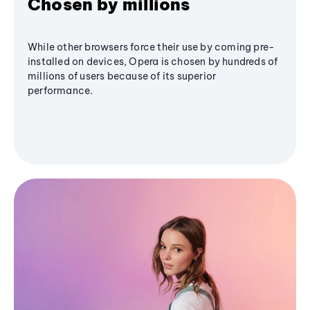
Chosen by millions
While other browsers force their use by coming pre-
installed on devices, Opera is chosen by hundreds of
millions of users because of its superior
performance.