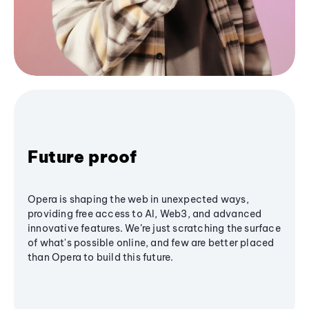
Future proof
Opera is shaping the web in unexpected ways,
providing free access to AI, Web3, and advanced
innovative features. We’re just scratching the surface
of what's possible online, and few are better placed
than Opera to build this future.