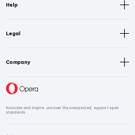
Help
Legal
Company
Innovate and inspire, uncover the unexpected, support open
standards.