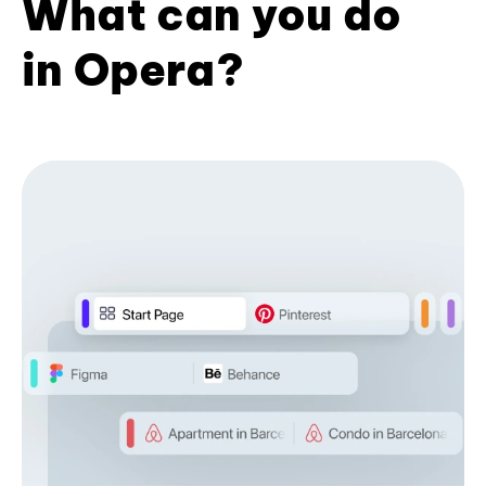
What can you do
in Opera?