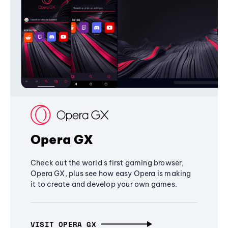
Opera GX
Check out the world's first gaming browser,
Opera GX, plus see how easy Opera is making
it to create and develop your own games.
VISIT OPERA GX