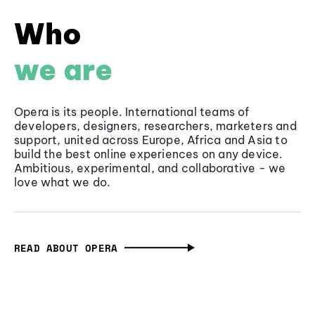
Who
we are
Opera is its people. International teams of
developers, designers, researchers, marketers and
support, united across Europe, Africa and Asia to
build the best online experiences on any device.
Ambitious, experimental, and collaborative - we
love what we do.
READ ABOUT OPERA