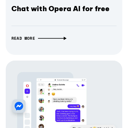
Chat with Opera AI for free
READ MORE