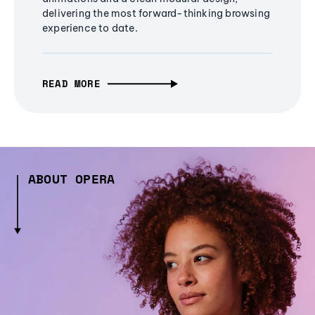
delivering the most forward-thinking browsing
experience to date.
READ MORE
ABOUT OPERA