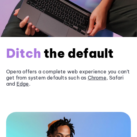
Ditch
the default
Opera offers a complete web experience you can’t
get from system defaults such as
Chrome
, Safari
and
Edge
.