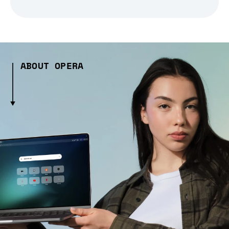
ABOUT OPERA