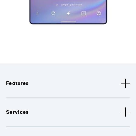
Features
Services