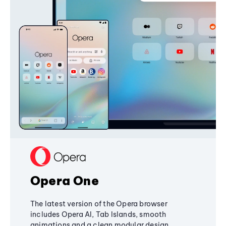
Opera One
The latest version of the Opera browser
includes Opera AI, Tab Islands, smooth
animations and a clean modular design,