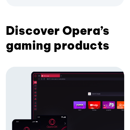
Discover Opera’s
gaming products