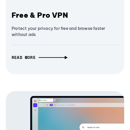
Free & Pro VPN
Protect your privacy for free and browse faster
without ads
READ MORE