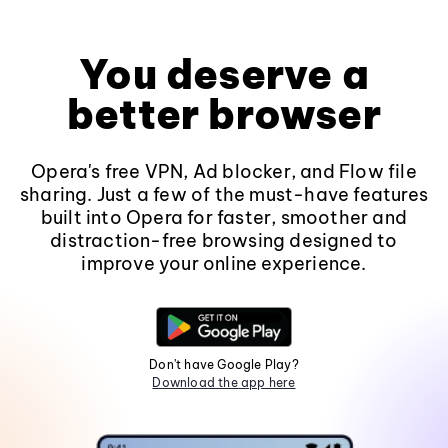
You deserve a
better browser
Opera's free VPN, Ad blocker, and Flow file
sharing. Just a few of the must-have features
built into Opera for faster, smoother and
distraction-free browsing designed to
improve your online experience.
Don't have Google Play?
Download the app here