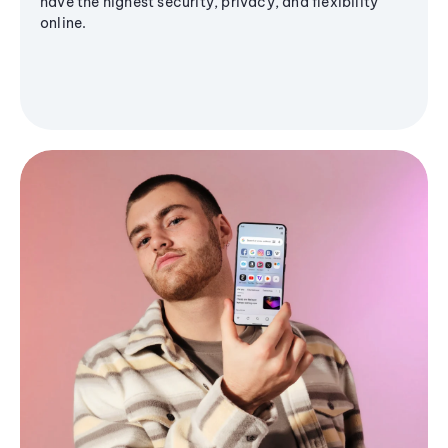
have the highest security, privacy, and flexibility
online.