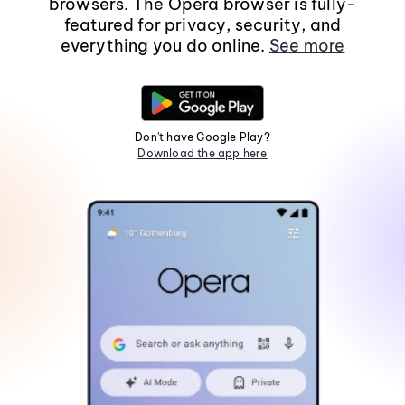
browsers. The Opera browser is fully-
featured for privacy, security, and
everything you do online.
See more
Don't have Google Play?
Download the app here