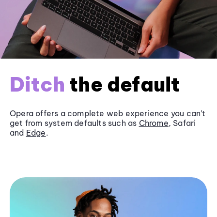
Ditch
the default
Opera offers a complete web experience you can’t
get from system defaults such as
Chrome
, Safari
and
Edge
.