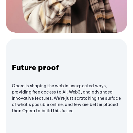
Future proof
Opera is shaping the web in unexpected ways,
providing free access to AI, Web3, and advanced
innovative features. We’re just scratching the surface
of what's possible online, and few are better placed
than Opera to build this future.