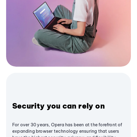
Security you can rely on
For over 30 years, Opera has been at the forefront of
expanding browser technology ensuring that users