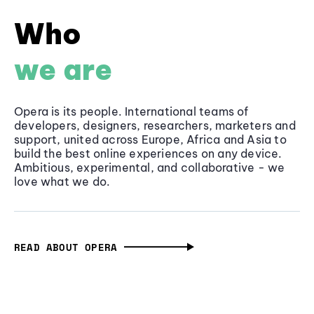
Who
we are
Opera is its people. International teams of
developers, designers, researchers, marketers and
support, united across Europe, Africa and Asia to
build the best online experiences on any device.
Ambitious, experimental, and collaborative - we
love what we do.
READ ABOUT OPERA