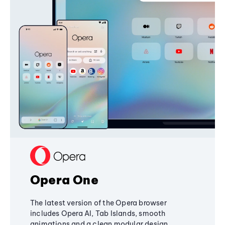
Opera One
The latest version of the Opera browser
includes Opera AI, Tab Islands, smooth
animations and a clean modular design,