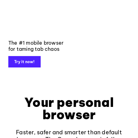
The #1 mobile browser
for taming tab chaos
Try it now!
Your personal
browser
Faster, safer and smarter than default