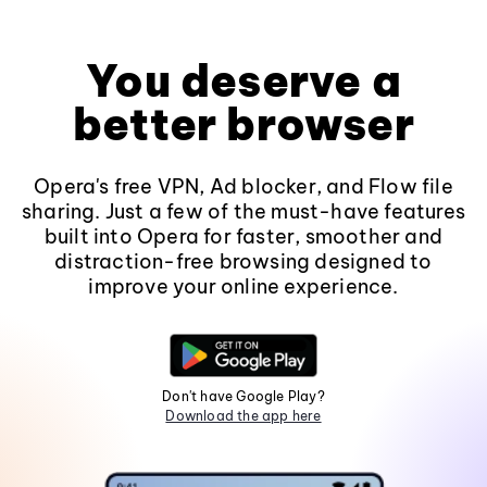
You deserve a
better browser
Opera's free VPN, Ad blocker, and Flow file
sharing. Just a few of the must-have features
built into Opera for faster, smoother and
distraction-free browsing designed to
improve your online experience.
Don't have Google Play?
Download the app here