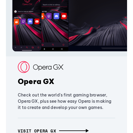
Opera GX
Check out the world's first gaming browser,
Opera GX, plus see how easy Opera is making
it to create and develop your own games.
VISIT OPERA GX