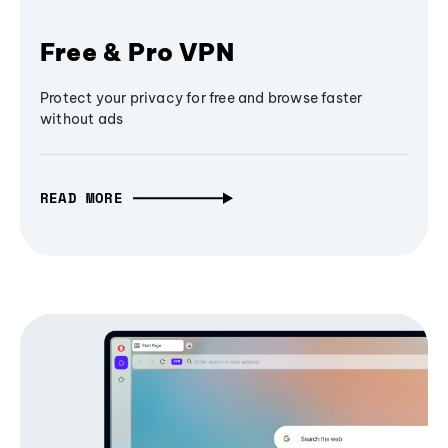
Free & Pro VPN
Protect your privacy for free and browse faster
without ads
READ MORE