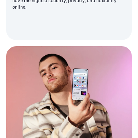
have the highest security, privacy, and flexibility
online.