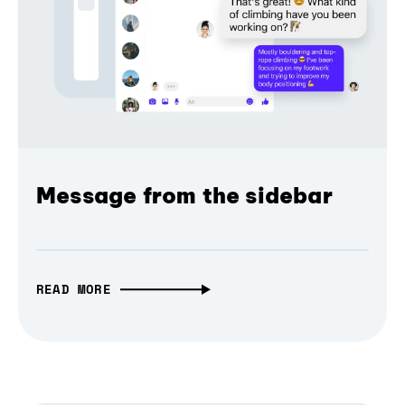
Message from the sidebar
READ MORE