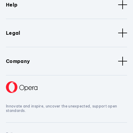
Help
Legal
Company
Innovate and inspire, uncover the unexpected, support open
standards.