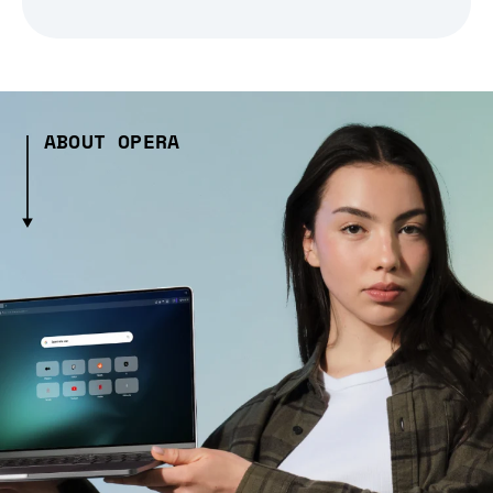
ABOUT OPERA