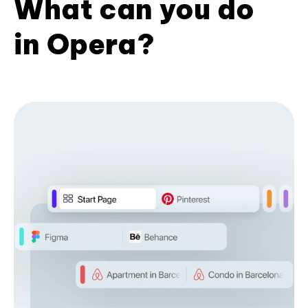
What can you do
in Opera?