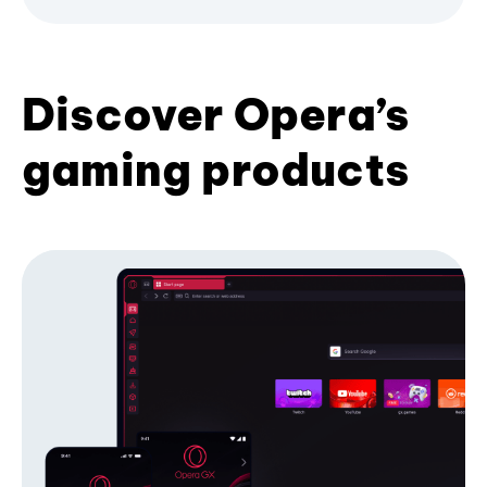
Discover Opera’s
gaming products