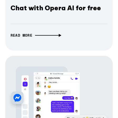
Chat with Opera AI for free
READ MORE