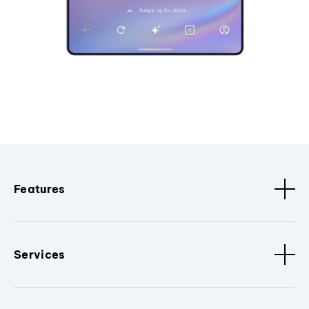
Features
Services