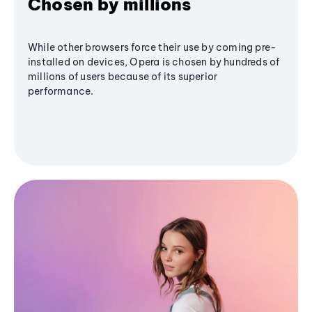
Chosen by millions
While other browsers force their use by coming pre-
installed on devices, Opera is chosen by hundreds of
millions of users because of its superior
performance.