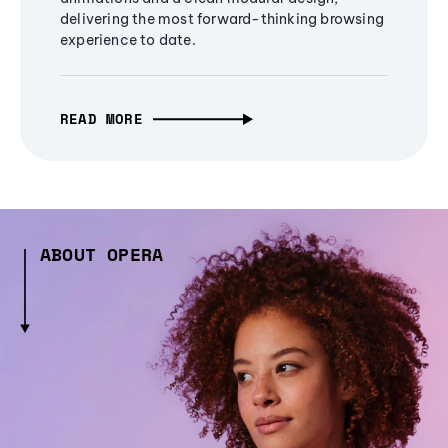
delivering the most forward-thinking browsing
experience to date.
READ MORE
ABOUT OPERA