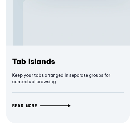
Tab Islands
Keep your tabs arranged in separate groups for
contextual browsing
READ MORE