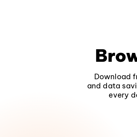
Brow
Download fr
and data savi
every d