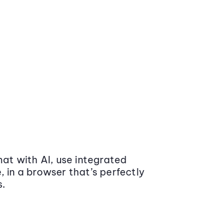
at with AI, use integrated
 in a browser that’s perfectly
s.