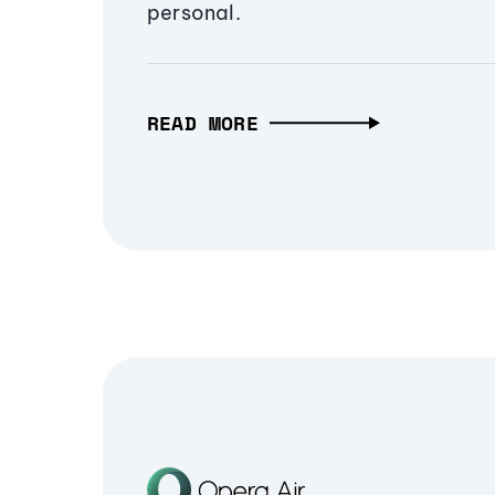
personal.
READ MORE