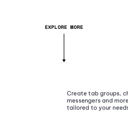
EXPLORE MORE
Create tab groups, ch
messengers and more,
tailored to your need