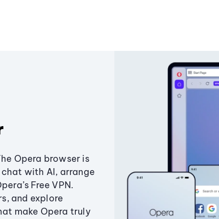
r
The Opera browser is
chat with AI, arrange
Opera’s Free VPN.
s, and explore
that make Opera truly