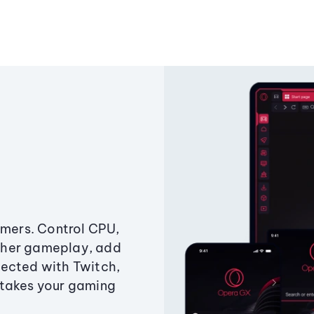
amers. Control CPU,
ther gameplay, add
ected with Twitch,
 takes your gaming