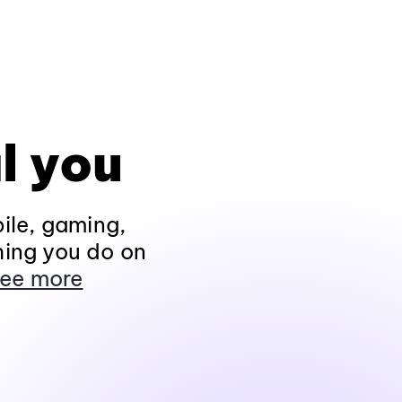
l you
ile, gaming,
hing you do on
ee more