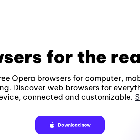
sers for the rea
ee Opera browsers for computer, mob
ng. Discover web browsers for everyt
evice, connected and customizable.
S
Download now