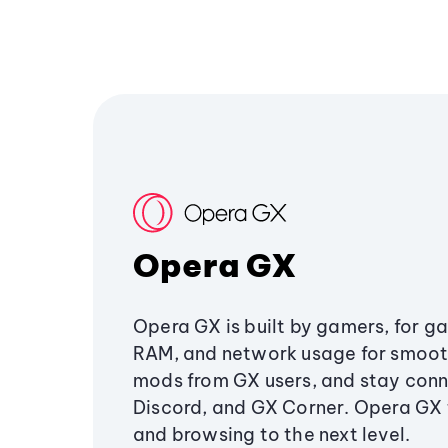
Opera GX
Opera GX is built by gamers, for g
RAM, and network usage for smoo
mods from GX users, and stay conn
Discord, and GX Corner. Opera GX
and browsing to the next level.