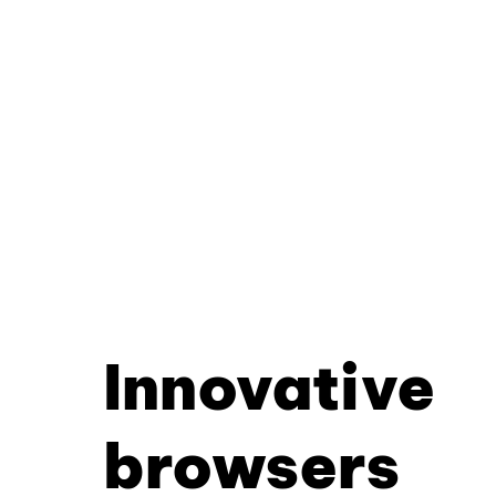
Innovative
browsers