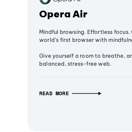
Opera Air
Mindful browsing. Effortless focus. 
world’s first browser with mindfulne
Give yourself a room to breathe, a
balanced, stress-free web.
READ MORE