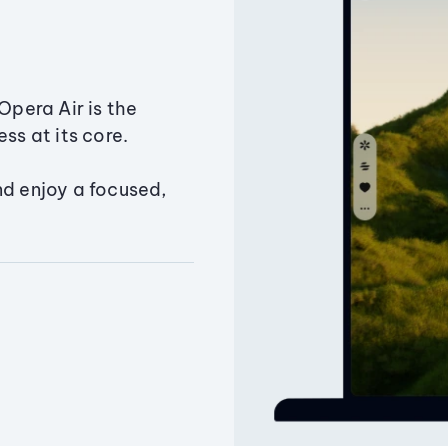
Opera Air is the
ss at its core.
nd enjoy a focused,