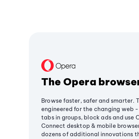
The Opera browse
Browse faster, safer and smarter. 
engineered for the changing web - 
tabs in groups, block ads and use 
Connect desktop & mobile browser
dozens of additional innovations 