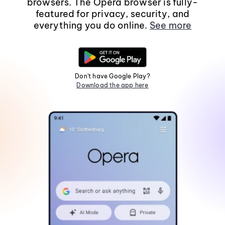
browsers. The Opera browser is fully-
featured for privacy, security, and
everything you do online.
See more
Don't have Google Play?
Download the app here