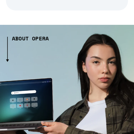
ABOUT OPERA