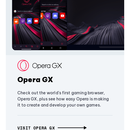
Opera GX
Check out the world's first gaming browser,
Opera GX, plus see how easy Opera is making
it to create and develop your own games.
VISIT OPERA GX