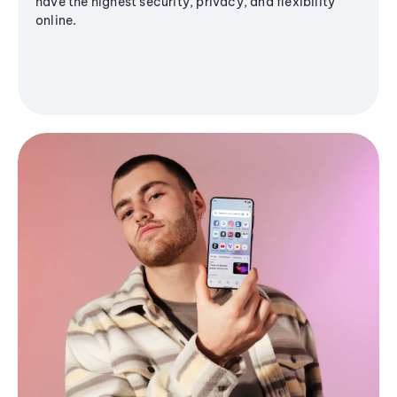
have the highest security, privacy, and flexibility
online.