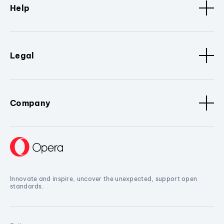
Help
Legal
Company
Innovate and inspire, uncover the unexpected, support open
standards.