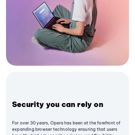
Security you can rely on
For over 30 years, Opera has been at the forefront of
expanding browser technology ensuring that users