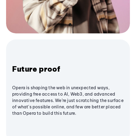
Future proof
Opera is shaping the web in unexpected ways,
providing free access to AI, Web3, and advanced
innovative features. We’re just scratching the surface
of what's possible online, and few are better placed
than Opera to build this future.