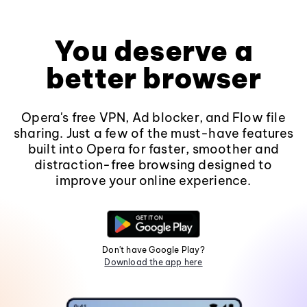
You deserve a
better browser
Opera's free VPN, Ad blocker, and Flow file
sharing. Just a few of the must-have features
built into Opera for faster, smoother and
distraction-free browsing designed to
improve your online experience.
Don't have Google Play?
Download the app here