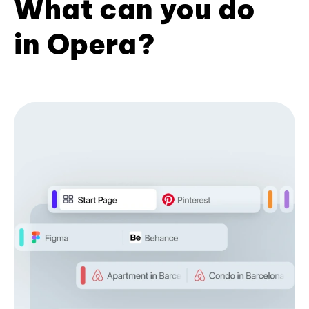
What can you do
in Opera?