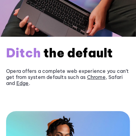
Ditch
the default
Opera offers a complete web experience you can’t
get from system defaults such as
Chrome
, Safari
and
Edge
.