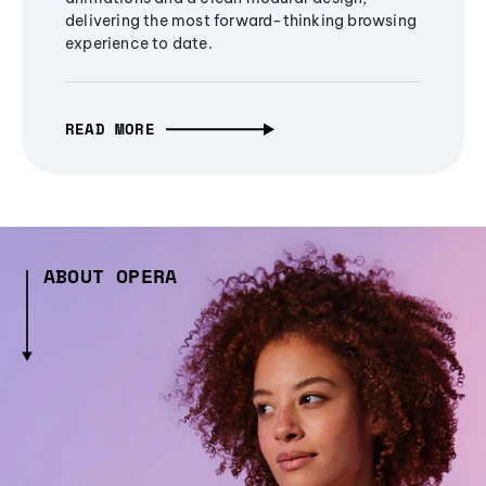
delivering the most forward-thinking browsing
experience to date.
READ MORE
ABOUT OPERA