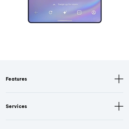
Features
Services