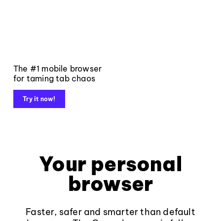
The #1 mobile browser
for taming tab chaos
Try it now!
Your personal
browser
Faster, safer and smarter than default