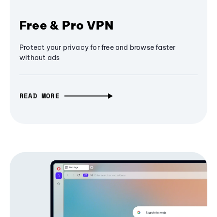
Free & Pro VPN
Protect your privacy for free and browse faster
without ads
READ MORE