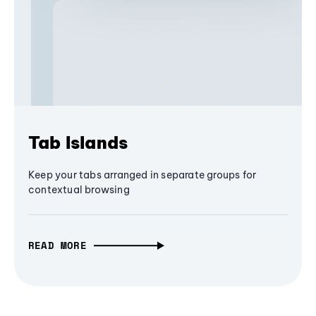
Tab Islands
Keep your tabs arranged in separate groups for
contextual browsing
READ MORE