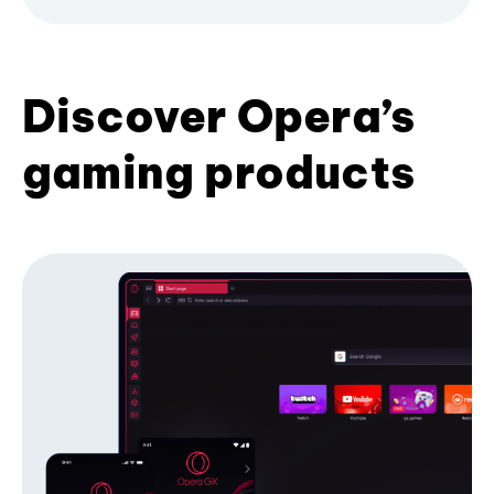
Discover Opera’s
gaming products