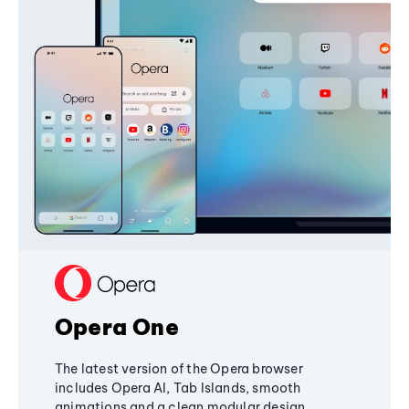
Opera One
The latest version of the Opera browser
includes Opera AI, Tab Islands, smooth
animations and a clean modular design,