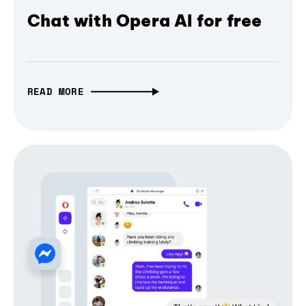
Chat with Opera AI for free
READ MORE