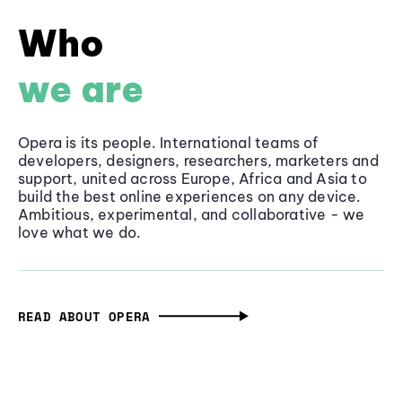
Who
we are
Opera is its people. International teams of
developers, designers, researchers, marketers and
support, united across Europe, Africa and Asia to
build the best online experiences on any device.
Ambitious, experimental, and collaborative - we
love what we do.
READ ABOUT OPERA