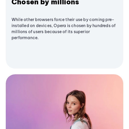
Chosen by millions
While other browsers force their use by coming pre-
installed on devices, Opera is chosen by hundreds of
millions of users because of its superior
performance.