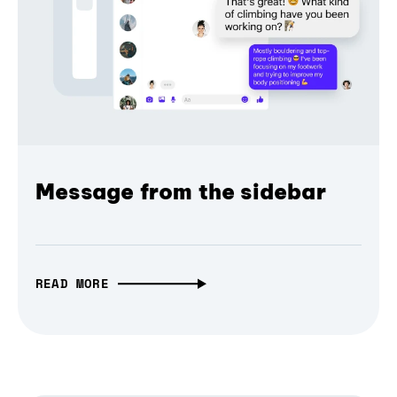
Message from the sidebar
READ MORE