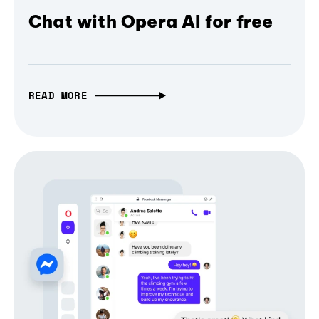
Chat with Opera AI for free
READ MORE