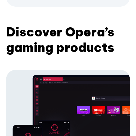
Discover Opera’s
gaming products