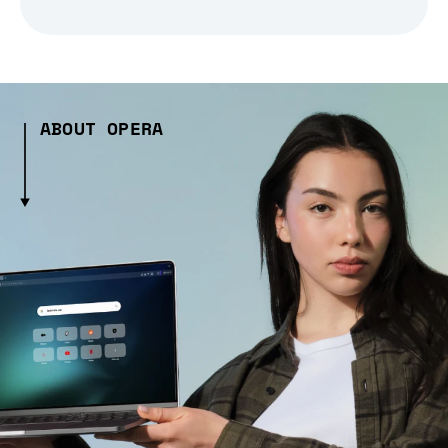
ABOUT OPERA