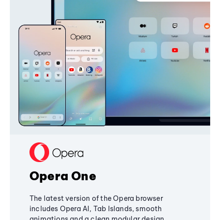
Opera One
The latest version of the Opera browser
includes Opera AI, Tab Islands, smooth
animations and a clean modular design,