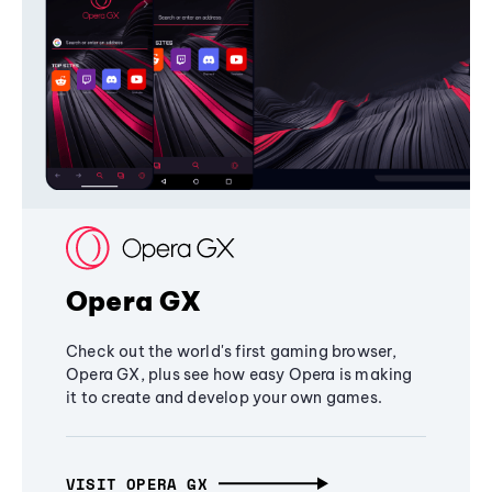
Opera GX
Check out the world's first gaming browser,
Opera GX, plus see how easy Opera is making
it to create and develop your own games.
VISIT OPERA GX