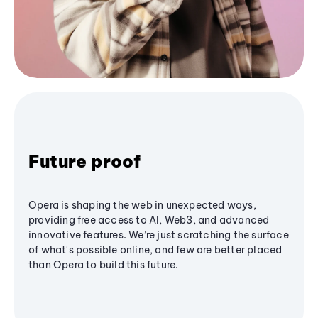
Future proof
Opera is shaping the web in unexpected ways,
providing free access to AI, Web3, and advanced
innovative features. We’re just scratching the surface
of what's possible online, and few are better placed
than Opera to build this future.