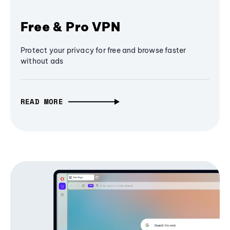
Free & Pro VPN
Protect your privacy for free and browse faster
without ads
READ MORE