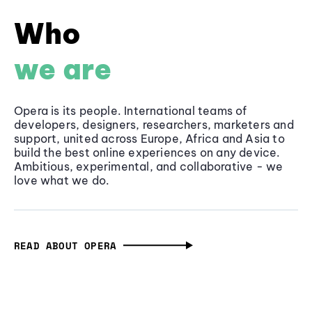
Who
we are
Opera is its people. International teams of
developers, designers, researchers, marketers and
support, united across Europe, Africa and Asia to
build the best online experiences on any device.
Ambitious, experimental, and collaborative - we
love what we do.
READ ABOUT OPERA