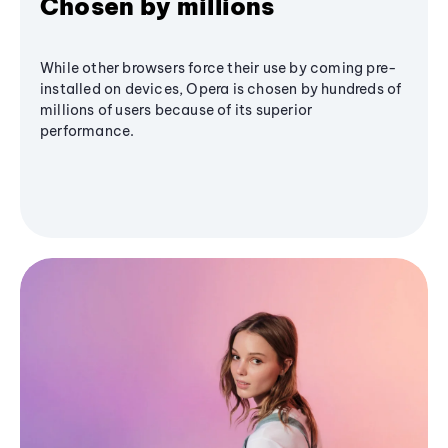
Chosen by millions
While other browsers force their use by coming pre-
installed on devices, Opera is chosen by hundreds of
millions of users because of its superior
performance.