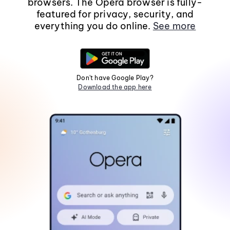
browsers. The Opera browser is fully-
featured for privacy, security, and
everything you do online.
See more
Don't have Google Play?
Download the app here