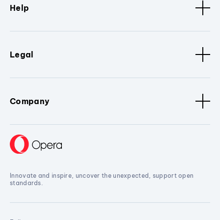
Help
Legal
Company
Innovate and inspire, uncover the unexpected, support open
standards.