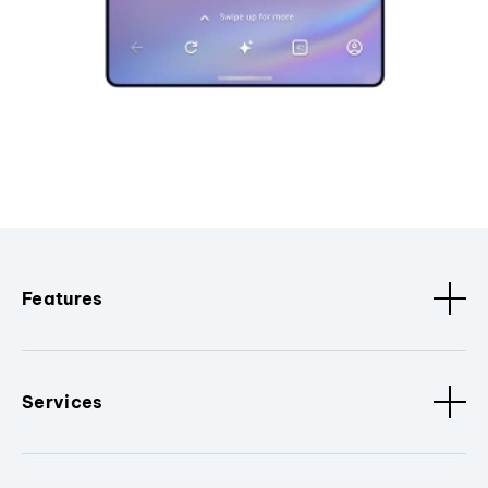
Features
Services