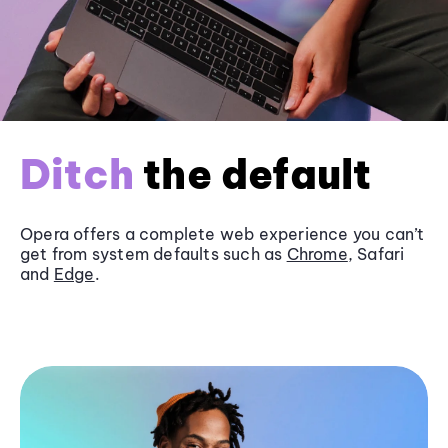
Ditch
the default
Opera offers a complete web experience you can’t
get from system defaults such as
Chrome
, Safari
and
Edge
.