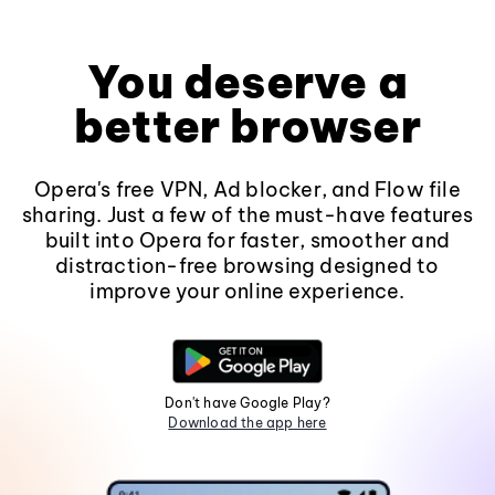
You deserve a
better browser
Opera's free VPN, Ad blocker, and Flow file
sharing. Just a few of the must-have features
built into Opera for faster, smoother and
distraction-free browsing designed to
improve your online experience.
Don't have Google Play?
Download the app here