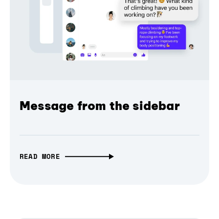
Message from the sidebar
READ MORE