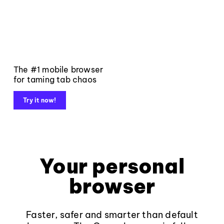
The #1 mobile browser
for taming tab chaos
Try it now!
Your personal
browser
Faster, safer and smarter than default