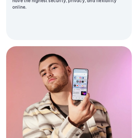
have the highest security, privacy, and flexibility
online.