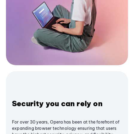
Security you can rely on
For over 30 years, Opera has been at the forefront of
expanding browser technology ensuring that users