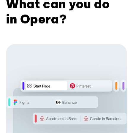
What can you do
in Opera?