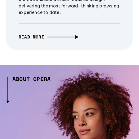
delivering the most forward-thinking browsing
experience to date.
READ MORE
ABOUT OPERA