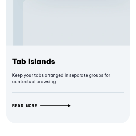
Tab Islands
Keep your tabs arranged in separate groups for
contextual browsing
READ MORE