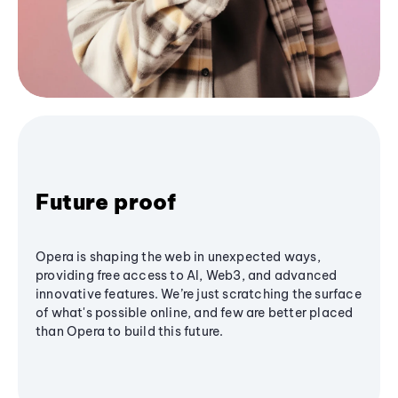
Future proof
Opera is shaping the web in unexpected ways,
providing free access to AI, Web3, and advanced
innovative features. We’re just scratching the surface
of what's possible online, and few are better placed
than Opera to build this future.