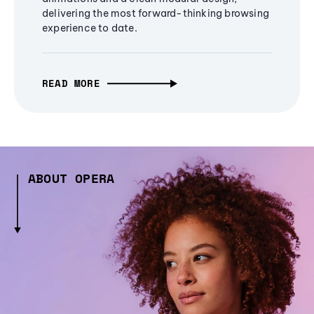
delivering the most forward-thinking browsing
experience to date.
READ MORE
ABOUT OPERA