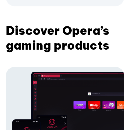
Discover Opera’s
gaming products