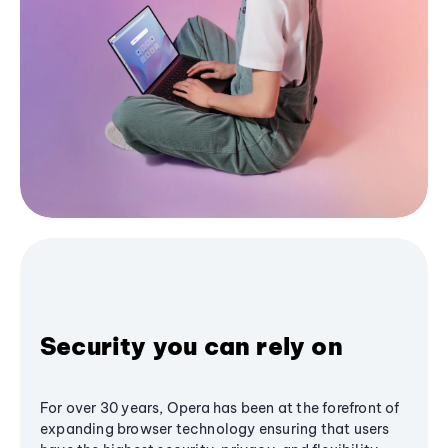
Security you can rely on
For over 30 years, Opera has been at the forefront of
expanding browser technology ensuring that users