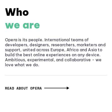
Who
we are
Opera is its people. International teams of
developers, designers, researchers, marketers and
support, united across Europe, Africa and Asia to
build the best online experiences on any device.
Ambitious, experimental, and collaborative - we
love what we do.
READ ABOUT OPERA