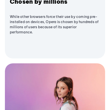
Chosen by millions
While other browsers force their use by coming pre-
installed on devices, Opera is chosen by hundreds of
millions of users because of its superior
performance.