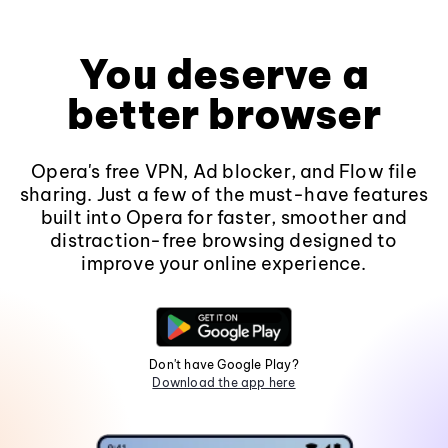
You deserve a
better browser
Opera's free VPN, Ad blocker, and Flow file
sharing. Just a few of the must-have features
built into Opera for faster, smoother and
distraction-free browsing designed to
improve your online experience.
Don't have Google Play?
Download the app here