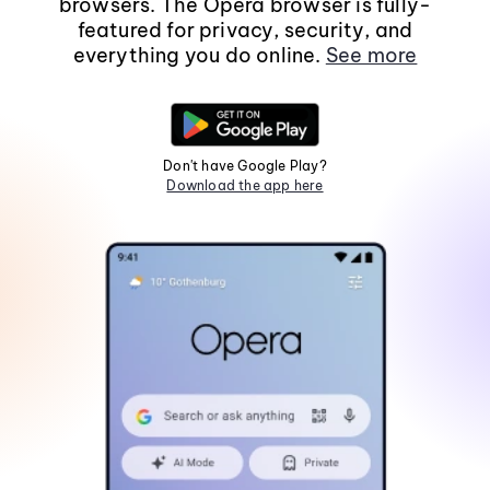
browsers. The Opera browser is fully-
featured for privacy, security, and
everything you do online.
See more
Don't have Google Play?
Download the app here