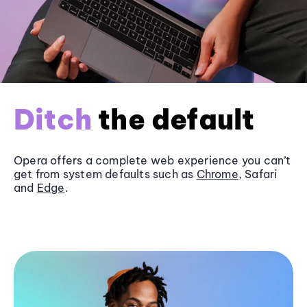
Ditch
the default
Opera offers a complete web experience you can’t
get from system defaults such as
Chrome
, Safari
and
Edge
.