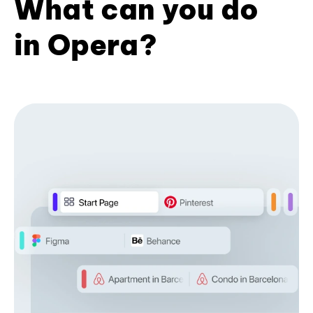
What can you do
in Opera?