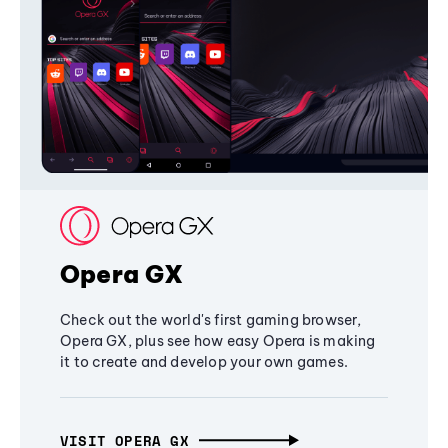
Opera GX
Check out the world's first gaming browser,
Opera GX, plus see how easy Opera is making
it to create and develop your own games.
VISIT OPERA GX