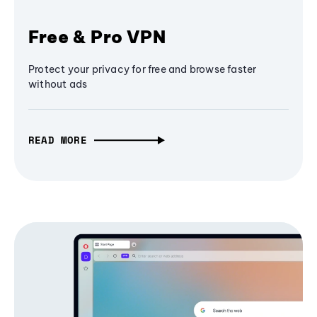
Free & Pro VPN
Protect your privacy for free and browse faster
without ads
READ MORE