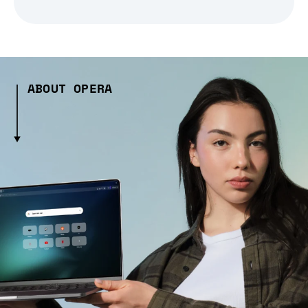
ABOUT OPERA