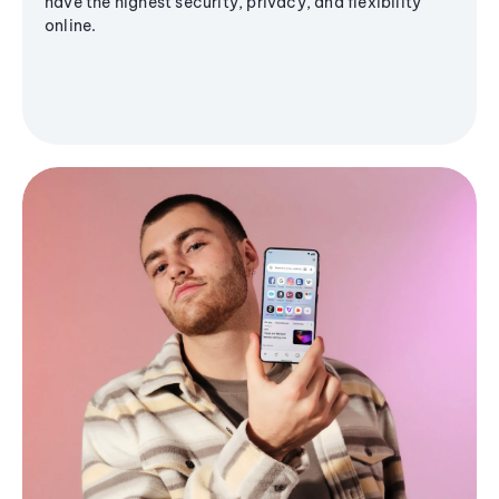
have the highest security, privacy, and flexibility
online.