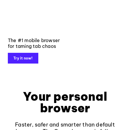
The #1 mobile browser
for taming tab chaos
Try it now!
Your personal
browser
Faster, safer and smarter than default