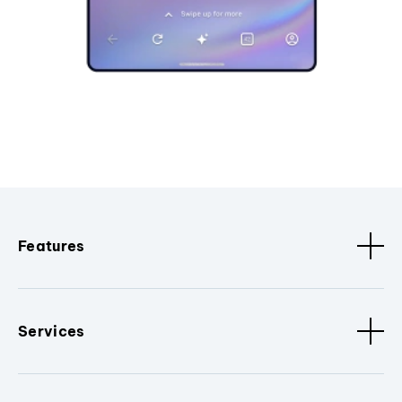
Features
Services