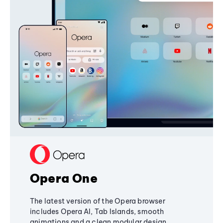
Opera One
The latest version of the Opera browser
includes Opera AI, Tab Islands, smooth
animations and a clean modular design,