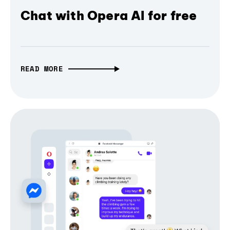
Chat with Opera AI for free
READ MORE