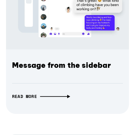
Message from the sidebar
READ MORE