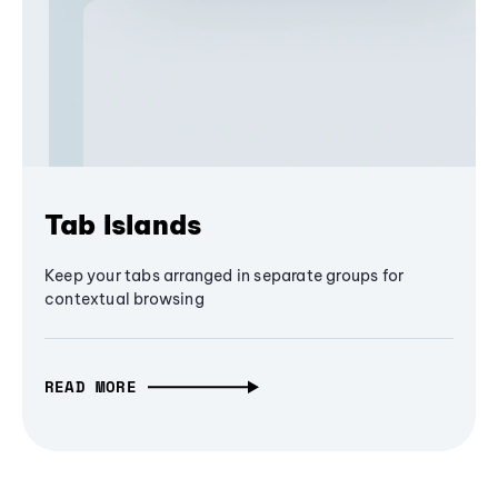
Tab Islands
Keep your tabs arranged in separate groups for
contextual browsing
READ MORE