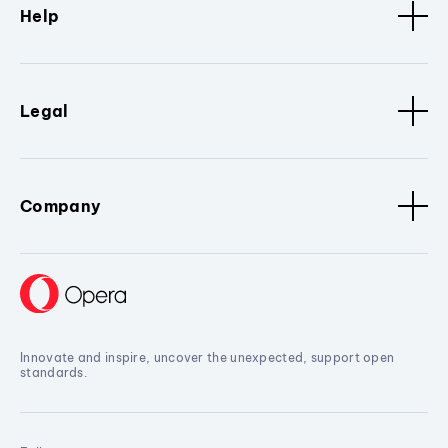
Help
Legal
Company
Innovate and inspire, uncover the unexpected, support open
standards.