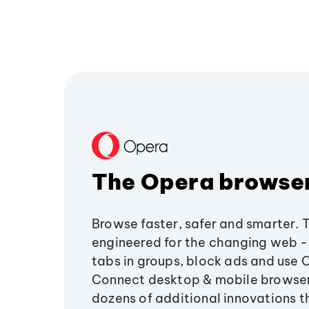
The Opera browse
Browse faster, safer and smarter. 
engineered for the changing web - 
tabs in groups, block ads and use 
Connect desktop & mobile browser
dozens of additional innovations 