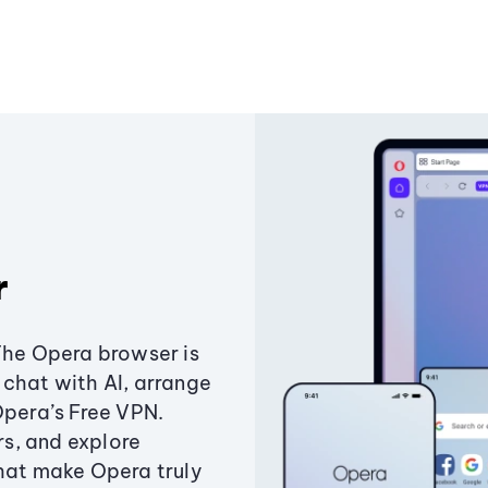
r
The Opera browser is
chat with AI, arrange
Opera’s Free VPN.
s, and explore
that make Opera truly