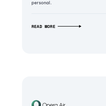
personal.
READ MORE