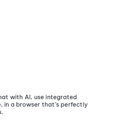
at with AI, use integrated
 in a browser that’s perfectly
s.