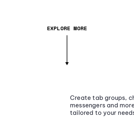
EXPLORE MORE
Create tab groups, ch
messengers and more,
tailored to your need