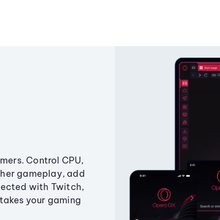
amers. Control CPU,
ther gameplay, add
ected with Twitch,
 takes your gaming