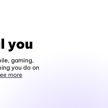
l you
ile, gaming,
hing you do on
ee more