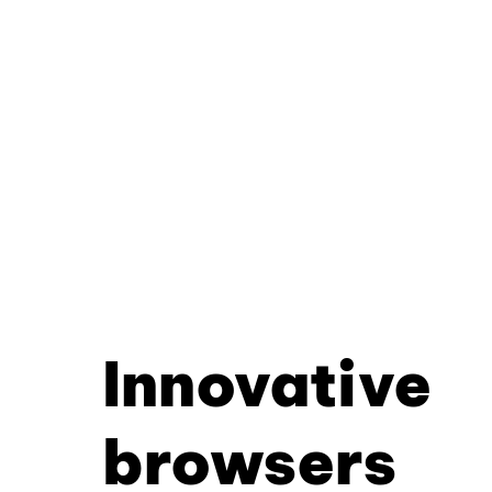
Innovative
browsers