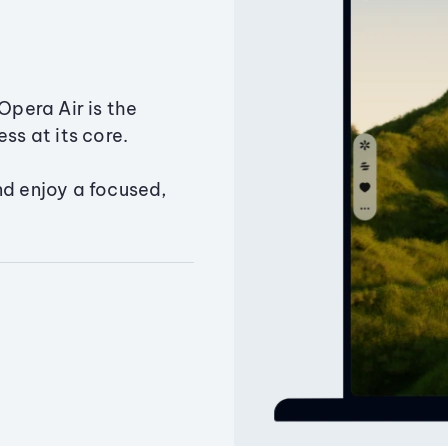
Opera Air is the
ss at its core.
nd enjoy a focused,