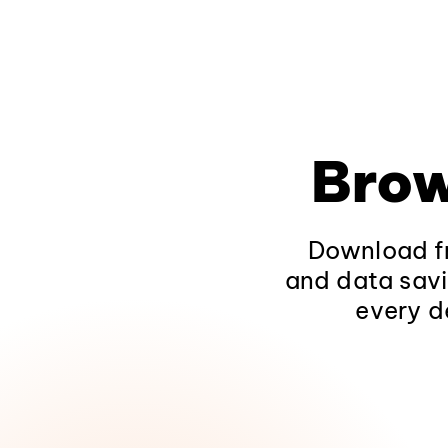
Brow
Download fr
and data savi
every d