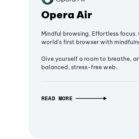
Opera Air
Mindful browsing. Effortless focus. 
world’s first browser with mindfulne
Give yourself a room to breathe, a
balanced, stress-free web.
READ MORE