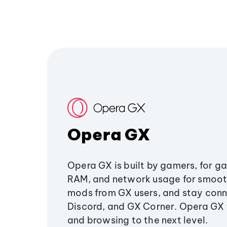
Opera GX
Opera GX is built by gamers, for g
RAM, and network usage for smoo
mods from GX users, and stay conn
Discord, and GX Corner. Opera GX
and browsing to the next level.