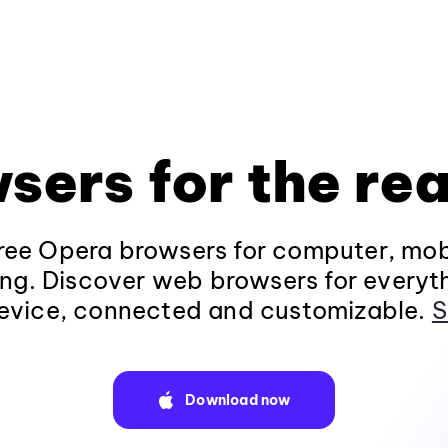
sers for the rea
ee Opera browsers for computer, mob
ng. Discover web browsers for everyt
evice, connected and customizable.
S
Download now