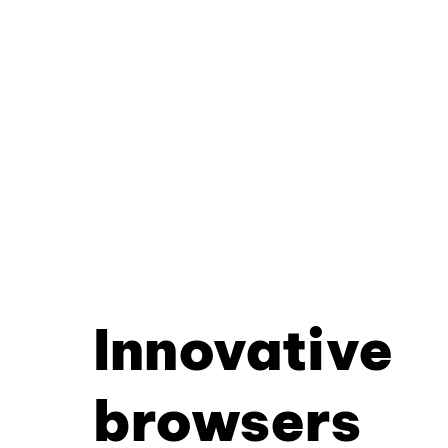
Innovative
browsers