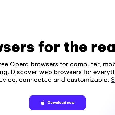
sers for the rea
ee Opera browsers for computer, mob
ng. Discover web browsers for everyt
evice, connected and customizable.
S
Download now