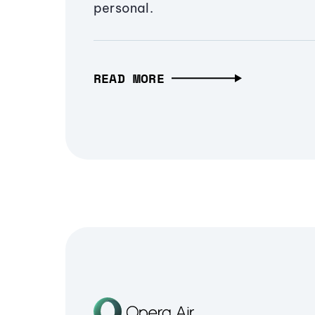
personal.
READ MORE