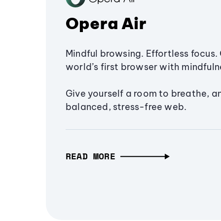
Opera Air
Mindful browsing. Effortless focus. 
world’s first browser with mindfulne
Give yourself a room to breathe, a
balanced, stress-free web.
READ MORE