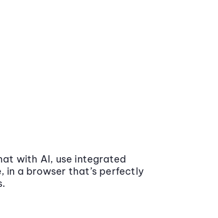
at with AI, use integrated
 in a browser that’s perfectly
s.