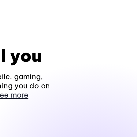
l you
ile, gaming,
hing you do on
ee more