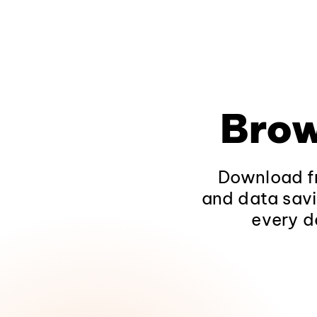
Brow
Download fr
and data savi
every d