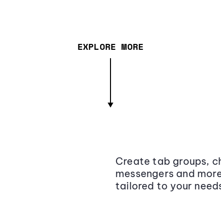
EXPLORE MORE
Create tab groups, ch
messengers and more,
tailored to your need