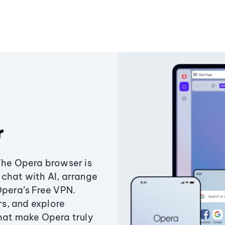
r
The Opera browser is
chat with AI, arrange
Opera’s Free VPN.
s, and explore
that make Opera truly