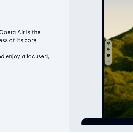
Opera Air is the
ss at its core.
nd enjoy a focused,