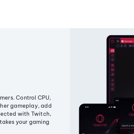
amers. Control CPU,
ther gameplay, add
ected with Twitch,
 takes your gaming