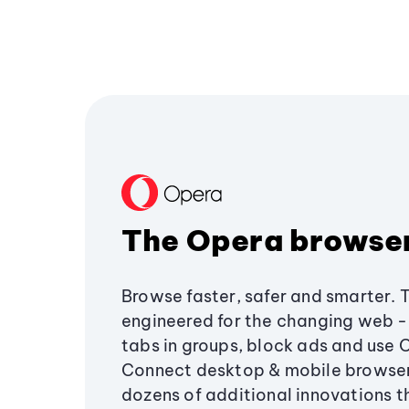
The Opera browse
Browse faster, safer and smarter. 
engineered for the changing web - 
tabs in groups, block ads and use 
Connect desktop & mobile browser
dozens of additional innovations 