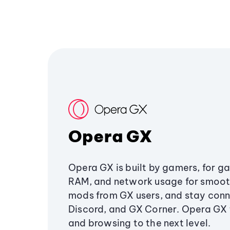
Opera GX
Opera GX is built by gamers, for g
RAM, and network usage for smoo
mods from GX users, and stay conn
Discord, and GX Corner. Opera GX
and browsing to the next level.