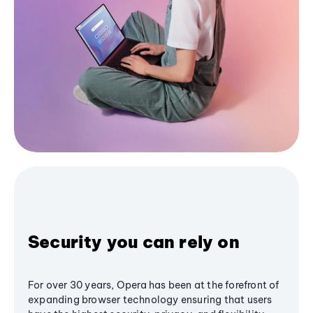
Security you can rely on
For over 30 years, Opera has been at the forefront of
expanding browser technology ensuring that users