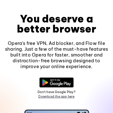
You deserve a
better browser
Opera's free VPN, Ad blocker, and Flow file
sharing. Just a few of the must-have features
built into Opera for faster, smoother and
distraction-free browsing designed to
improve your online experience.
Don't have Google Play?
Download the app here