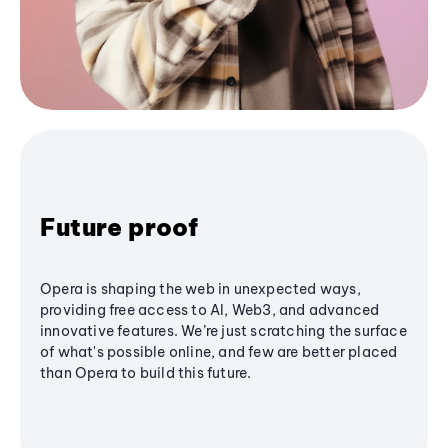
Future proof
Opera is shaping the web in unexpected ways,
providing free access to AI, Web3, and advanced
innovative features. We’re just scratching the surface
of what's possible online, and few are better placed
than Opera to build this future.