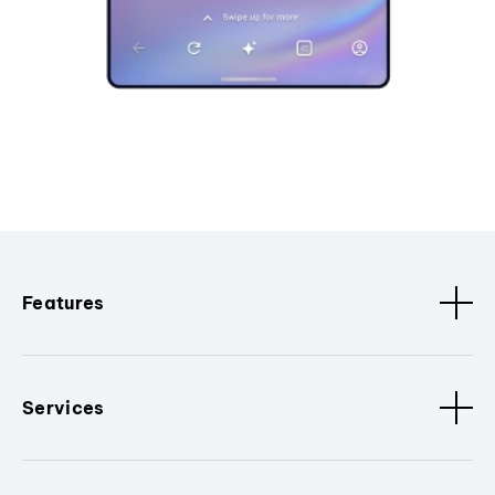
Features
Services