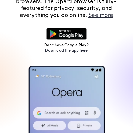
browsers. The Opera browser is fully-
featured for privacy, security, and
everything you do online.
See more
Don't have Google Play?
Download the app here