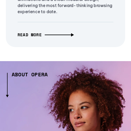
delivering the most forward-thinking browsing
experience to date.
READ MORE
ABOUT OPERA