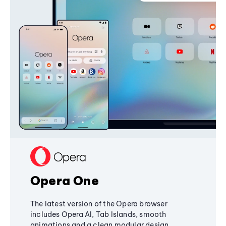
Opera One
The latest version of the Opera browser
includes Opera AI, Tab Islands, smooth
animations and a clean modular design,