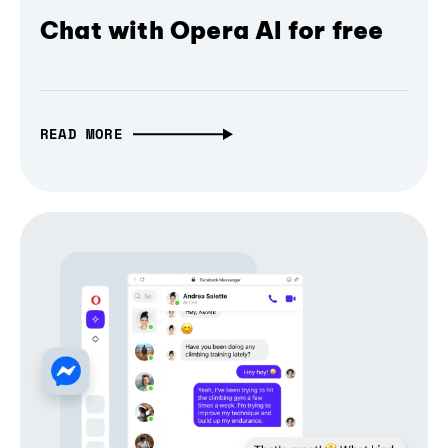
Chat with Opera AI for free
READ MORE