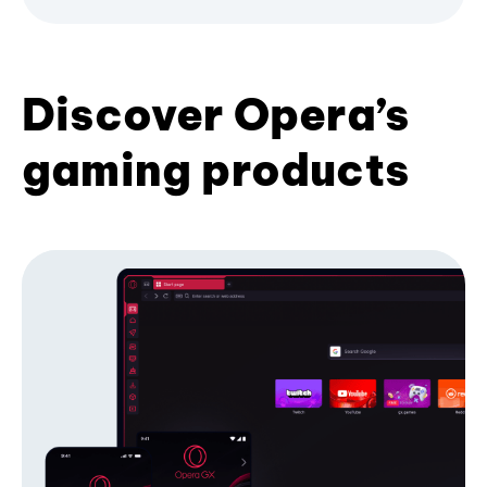
Discover Opera’s
gaming products