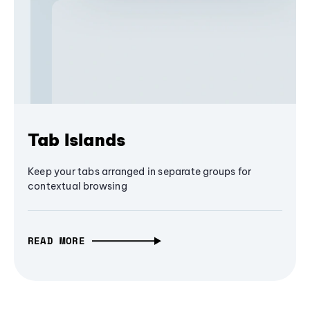
Tab Islands
Keep your tabs arranged in separate groups for
contextual browsing
READ MORE