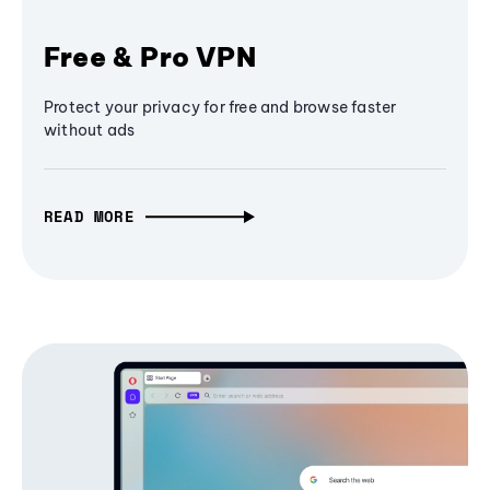
Free & Pro VPN
Protect your privacy for free and browse faster
without ads
READ MORE