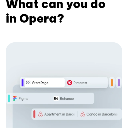
What can you do
in Opera?