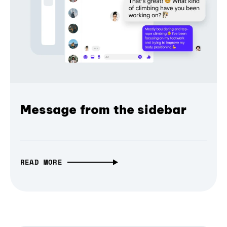
Message from the sidebar
READ MORE