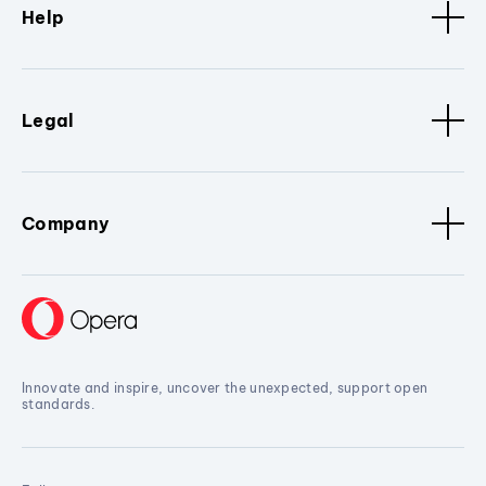
Help
Legal
Company
Innovate and inspire, uncover the unexpected, support open
standards.