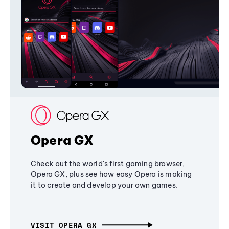
Opera GX
Check out the world's first gaming browser,
Opera GX, plus see how easy Opera is making
it to create and develop your own games.
VISIT OPERA GX