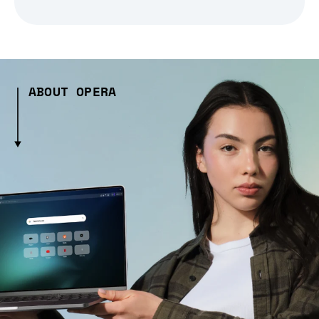
ABOUT OPERA