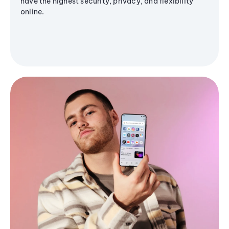
have the highest security, privacy, and flexibility
online.