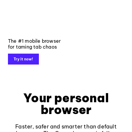
The #1 mobile browser
for taming tab chaos
Try it now!
Your personal
browser
Faster, safer and smarter than default