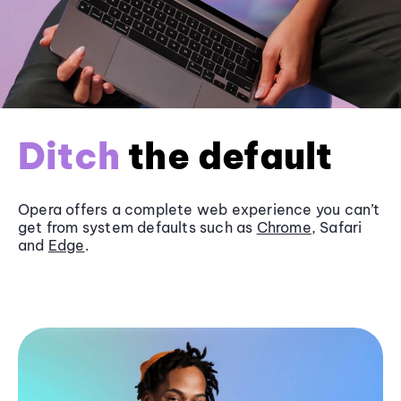
Ditch
the default
Opera offers a complete web experience you can’t
get from system defaults such as
Chrome
, Safari
and
Edge
.