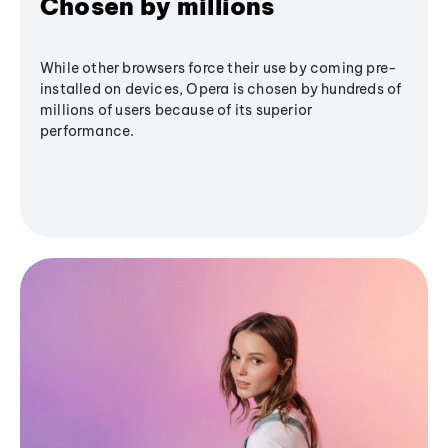
Chosen by millions
While other browsers force their use by coming pre-
installed on devices, Opera is chosen by hundreds of
millions of users because of its superior
performance.