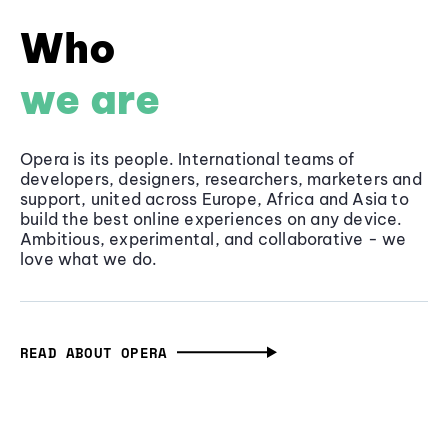
Who
we are
Opera is its people. International teams of
developers, designers, researchers, marketers and
support, united across Europe, Africa and Asia to
build the best online experiences on any device.
Ambitious, experimental, and collaborative - we
love what we do.
READ ABOUT OPERA