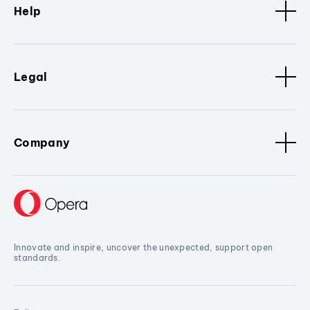
Help
Legal
Company
Innovate and inspire, uncover the unexpected, support open
standards.