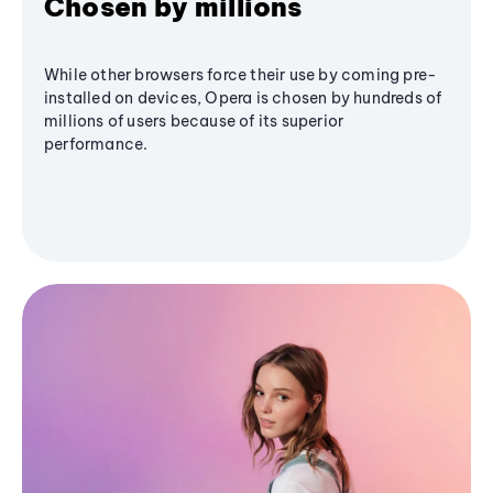
Chosen by millions
While other browsers force their use by coming pre-
installed on devices, Opera is chosen by hundreds of
millions of users because of its superior
performance.