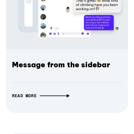
Message from the sidebar
READ MORE