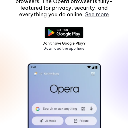
browsers. The Opera browser is fully-
featured for privacy, security, and
everything you do online.
See more
Don't have Google Play?
Download the app here