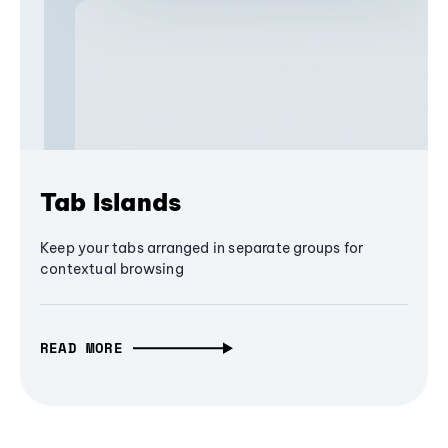
Tab Islands
Keep your tabs arranged in separate groups for
contextual browsing
READ MORE