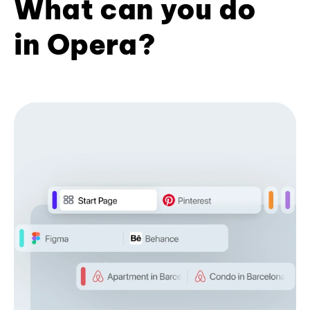
What can you do
in Opera?