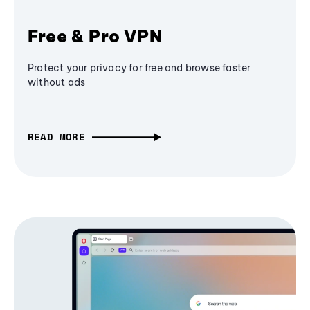
Free & Pro VPN
Protect your privacy for free and browse faster
without ads
READ MORE