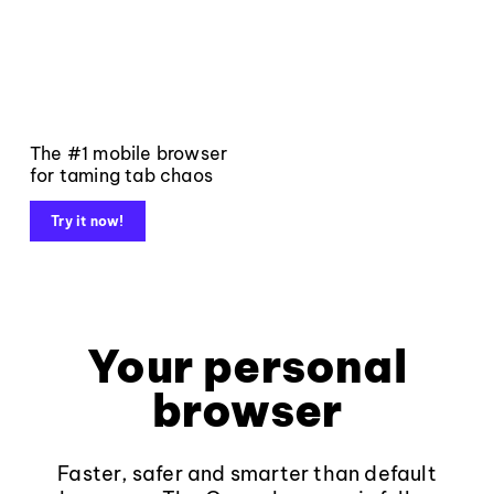
The #1 mobile browser
for taming tab chaos
Try it now!
Your personal
browser
Faster, safer and smarter than default