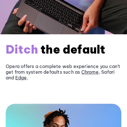
Ditch
the default
Opera offers a complete web experience you can’t
get from system defaults such as
Chrome
, Safari
and
Edge
.