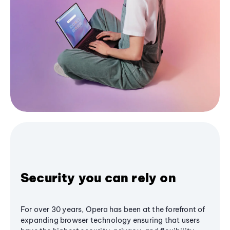
Security you can rely on
For over 30 years, Opera has been at the forefront of
expanding browser technology ensuring that users