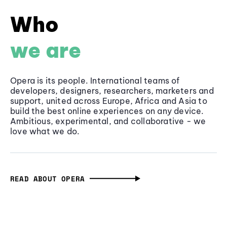
Who
we are
Opera is its people. International teams of
developers, designers, researchers, marketers and
support, united across Europe, Africa and Asia to
build the best online experiences on any device.
Ambitious, experimental, and collaborative - we
love what we do.
READ ABOUT OPERA