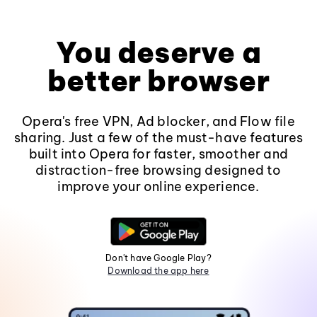
You deserve a
better browser
Opera's free VPN, Ad blocker, and Flow file
sharing. Just a few of the must-have features
built into Opera for faster, smoother and
distraction-free browsing designed to
improve your online experience.
Don't have Google Play?
Download the app here