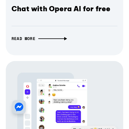
Chat with Opera AI for free
READ MORE