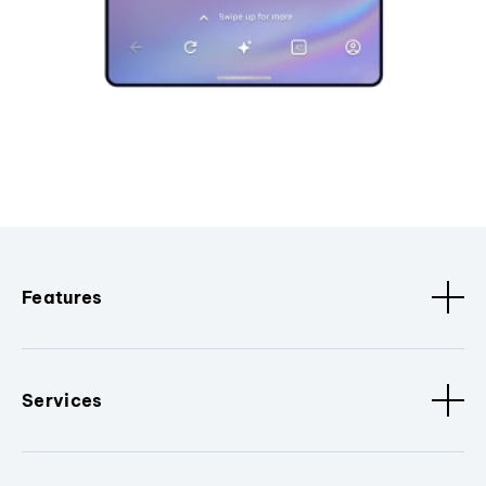
Features
Services