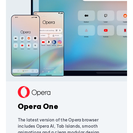
Opera One
The latest version of the Opera browser
includes Opera AI, Tab Islands, smooth
animations and a clean modular design,