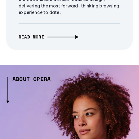
delivering the most forward-thinking browsing
experience to date.
READ MORE
ABOUT OPERA