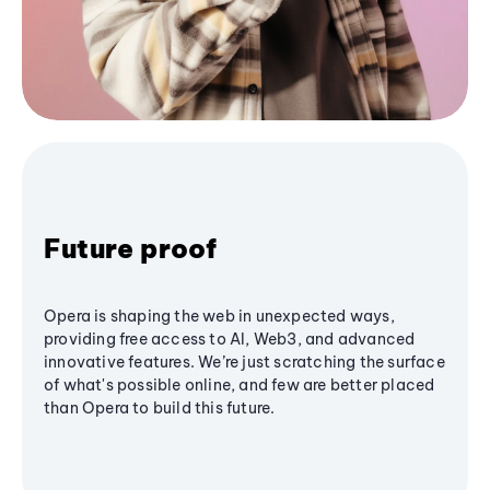
Future proof
Opera is shaping the web in unexpected ways,
providing free access to AI, Web3, and advanced
innovative features. We’re just scratching the surface
of what's possible online, and few are better placed
than Opera to build this future.