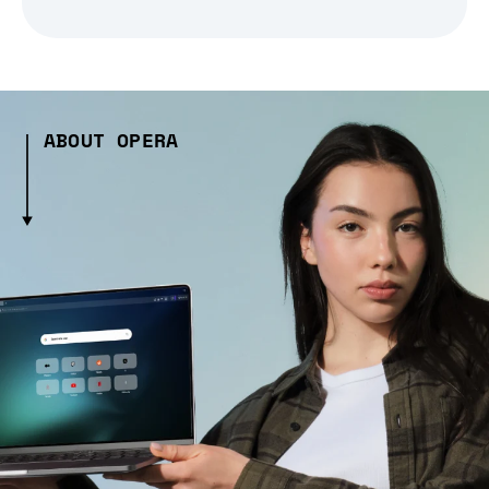
ABOUT OPERA