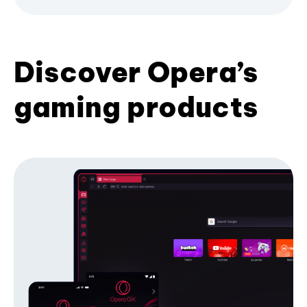
Discover Opera’s
gaming products