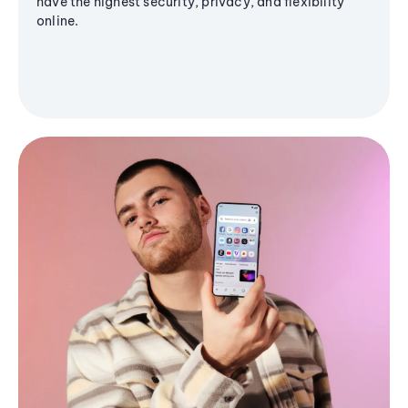
have the highest security, privacy, and flexibility
online.