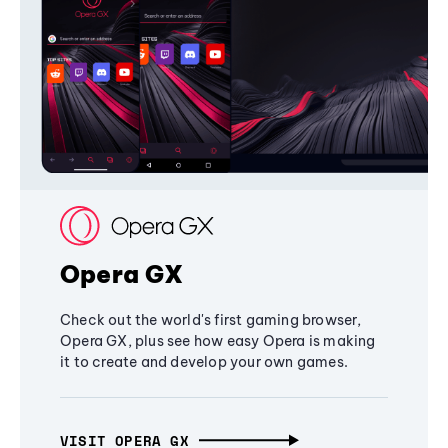
Opera GX
Check out the world's first gaming browser,
Opera GX, plus see how easy Opera is making
it to create and develop your own games.
VISIT OPERA GX