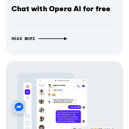
Chat with Opera AI for free
READ MORE