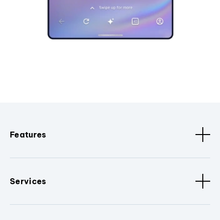
Features
Services