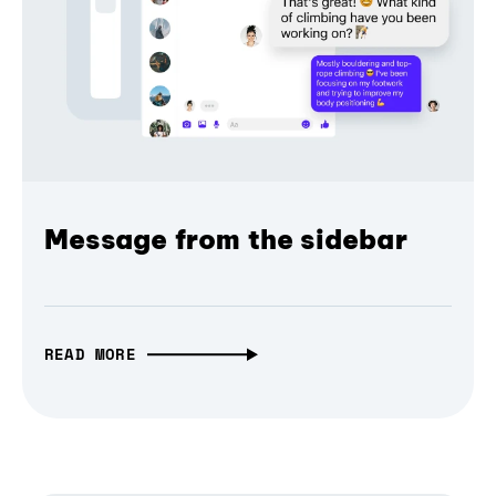
Message from the sidebar
READ MORE