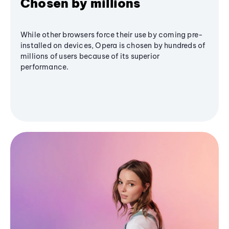
Chosen by millions
While other browsers force their use by coming pre-
installed on devices, Opera is chosen by hundreds of
millions of users because of its superior
performance.