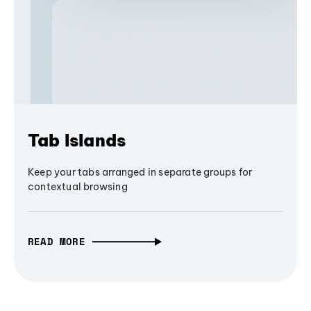
Tab Islands
Keep your tabs arranged in separate groups for
contextual browsing
READ MORE