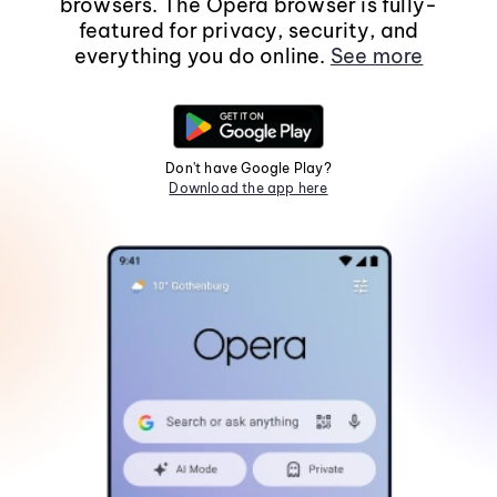
browsers. The Opera browser is fully-
featured for privacy, security, and
everything you do online.
See more
Don't have Google Play?
Download the app here