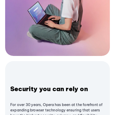
Security you can rely on
For over 30 years, Opera has been at the forefront of
expanding browser technology ensuring that users