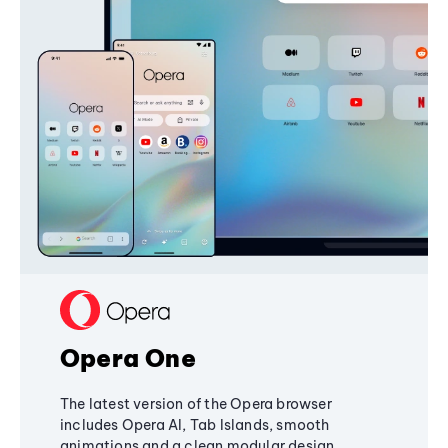
Opera One
The latest version of the Opera browser
includes Opera AI, Tab Islands, smooth
animations and a clean modular design,