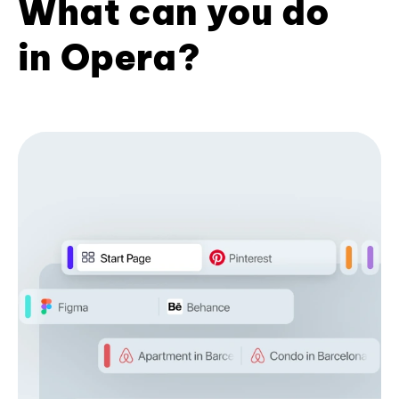
What can you do
in Opera?