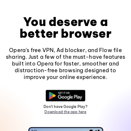
You deserve a
better browser
Opera's free VPN, Ad blocker, and Flow file
sharing. Just a few of the must-have features
built into Opera for faster, smoother and
distraction-free browsing designed to
improve your online experience.
Don't have Google Play?
Download the app here