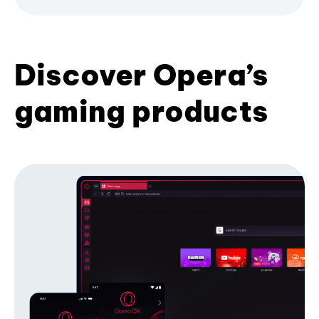
Discover Opera’s
gaming products