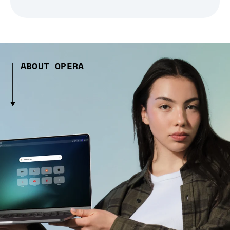
ABOUT OPERA