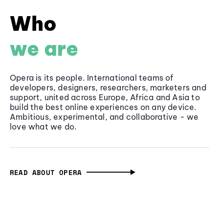
Who
we are
Opera is its people. International teams of
developers, designers, researchers, marketers and
support, united across Europe, Africa and Asia to
build the best online experiences on any device.
Ambitious, experimental, and collaborative - we
love what we do.
READ ABOUT OPERA