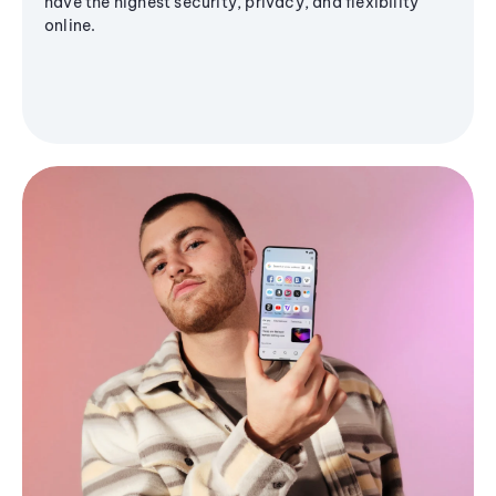
have the highest security, privacy, and flexibility
online.