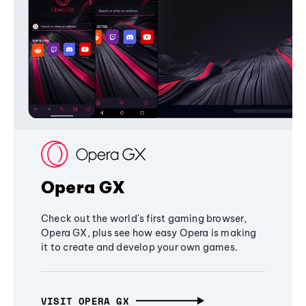
Opera GX
Check out the world's first gaming browser,
Opera GX, plus see how easy Opera is making
it to create and develop your own games.
VISIT OPERA GX