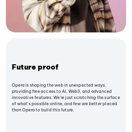
Future proof
Opera is shaping the web in unexpected ways,
providing free access to AI, Web3, and advanced
innovative features. We’re just scratching the surface
of what's possible online, and few are better placed
than Opera to build this future.