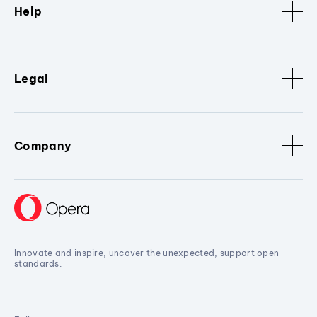
Help
Legal
Company
Innovate and inspire, uncover the unexpected, support open
standards.