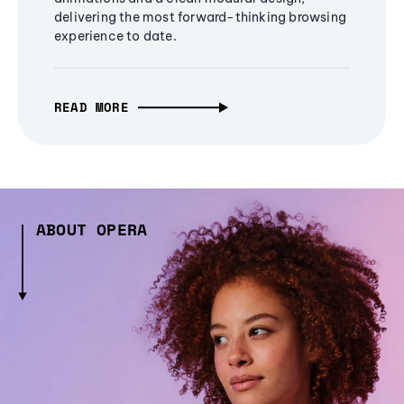
delivering the most forward-thinking browsing
experience to date.
READ MORE
ABOUT OPERA