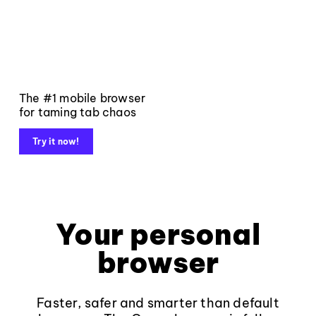
The #1 mobile browser
for taming tab chaos
Try it now!
Your personal
browser
Faster, safer and smarter than default