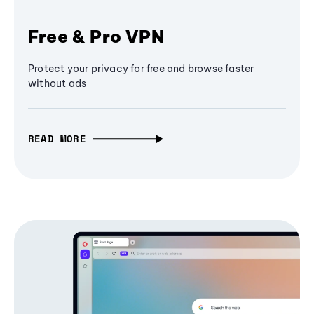
Free & Pro VPN
Protect your privacy for free and browse faster
without ads
READ MORE