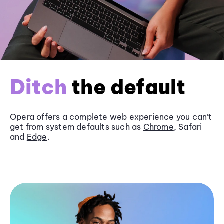
Ditch
the default
Opera offers a complete web experience you can’t
get from system defaults such as
Chrome
, Safari
and
Edge
.