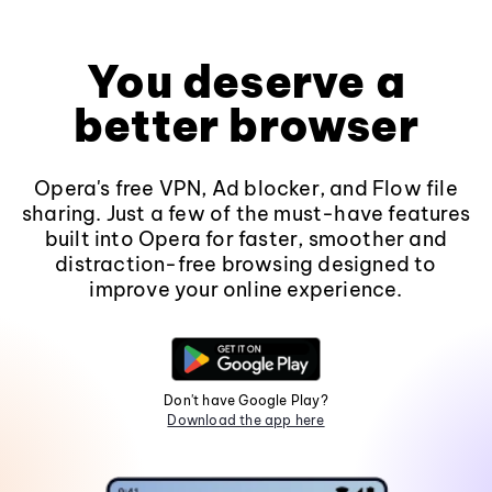
You deserve a
better browser
Opera's free VPN, Ad blocker, and Flow file
sharing. Just a few of the must-have features
built into Opera for faster, smoother and
distraction-free browsing designed to
improve your online experience.
Don't have Google Play?
Download the app here