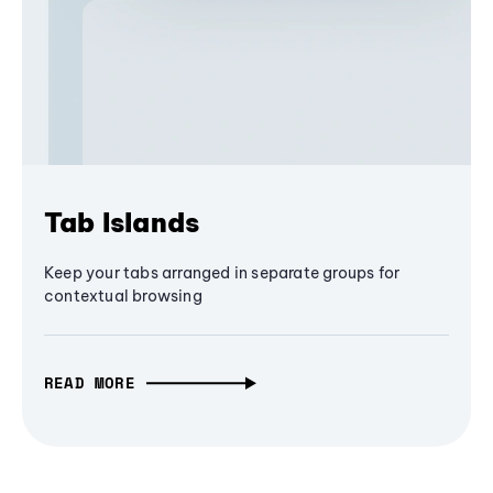
Tab Islands
Keep your tabs arranged in separate groups for
contextual browsing
READ MORE