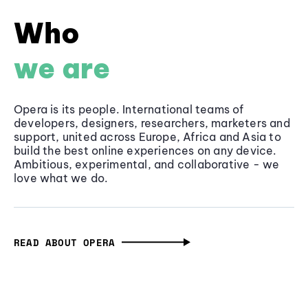
Who
we are
Opera is its people. International teams of
developers, designers, researchers, marketers and
support, united across Europe, Africa and Asia to
build the best online experiences on any device.
Ambitious, experimental, and collaborative - we
love what we do.
READ ABOUT OPERA