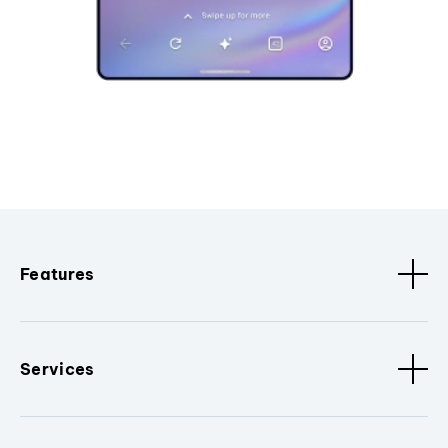
Features
Services