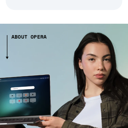
ABOUT OPERA