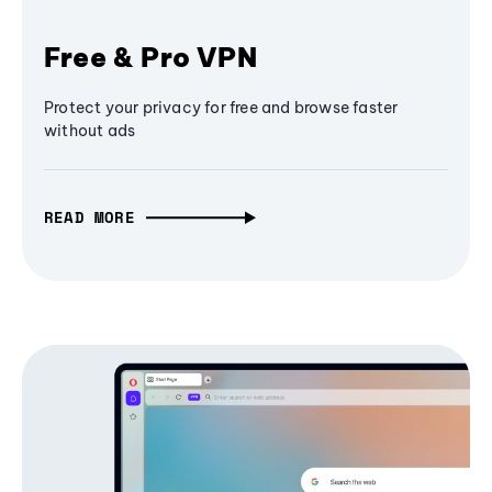
Free & Pro VPN
Protect your privacy for free and browse faster
without ads
READ MORE