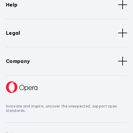
Help
Legal
Company
Innovate and inspire, uncover the unexpected, support open
standards.