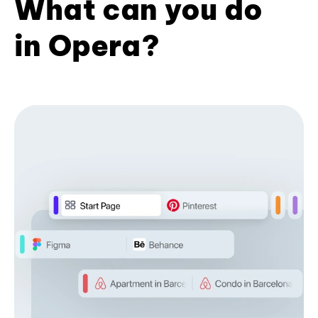
What can you do
in Opera?