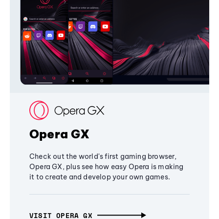
Opera GX
Check out the world's first gaming browser,
Opera GX, plus see how easy Opera is making
it to create and develop your own games.
VISIT OPERA GX