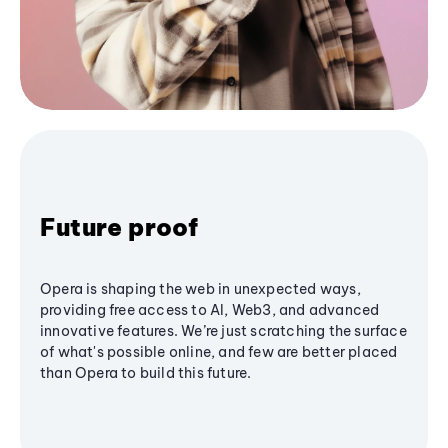
Future proof
Opera is shaping the web in unexpected ways,
providing free access to AI, Web3, and advanced
innovative features. We’re just scratching the surface
of what's possible online, and few are better placed
than Opera to build this future.