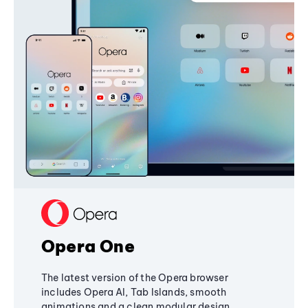
Opera One
The latest version of the Opera browser
includes Opera AI, Tab Islands, smooth
animations and a clean modular design,