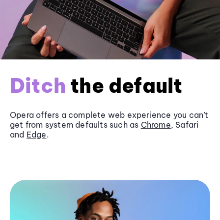
Ditch
the default
Opera offers a complete web experience you can’t
get from system defaults such as
Chrome
, Safari
and
Edge
.