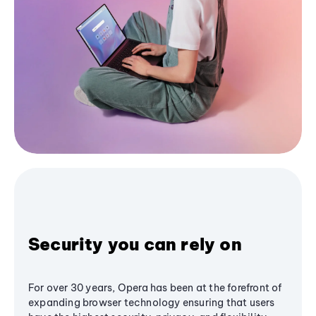
Security you can rely on
For over 30 years, Opera has been at the forefront of
expanding browser technology ensuring that users