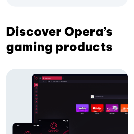
Discover Opera’s
gaming products