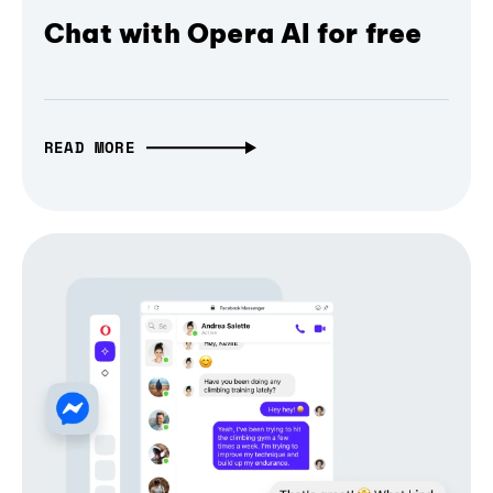
Chat with Opera AI for free
READ MORE