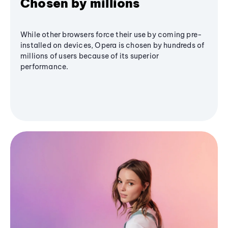
Chosen by millions
While other browsers force their use by coming pre-
installed on devices, Opera is chosen by hundreds of
millions of users because of its superior
performance.