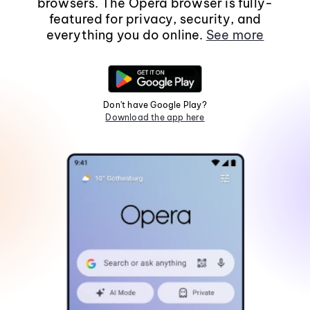
browsers. The Opera browser is fully-
featured for privacy, security, and
everything you do online.
See more
Don't have Google Play?
Download the app here