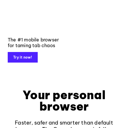
The #1 mobile browser
for taming tab chaos
Try it now!
Your personal
browser
Faster, safer and smarter than default