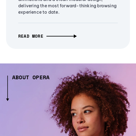
delivering the most forward-thinking browsing
experience to date.
READ MORE
ABOUT OPERA