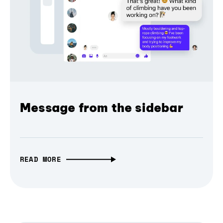
Message from the sidebar
READ MORE