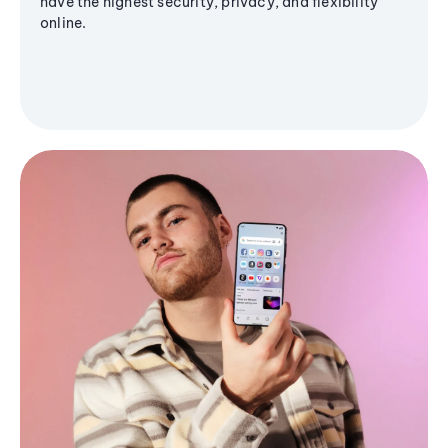
have the highest security, privacy, and flexibility
online.