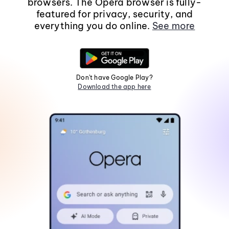
browsers. The Opera browser is fully-
featured for privacy, security, and
everything you do online.
See more
Don't have Google Play?
Download the app here