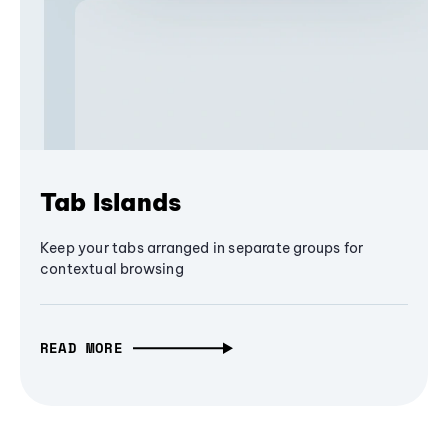
Tab Islands
Keep your tabs arranged in separate groups for
contextual browsing
READ MORE