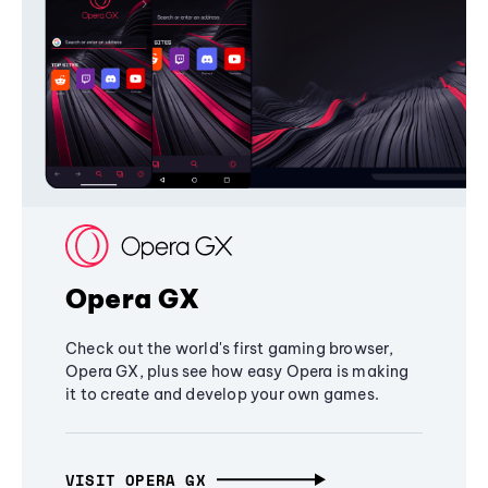
Opera GX
Check out the world's first gaming browser,
Opera GX, plus see how easy Opera is making
it to create and develop your own games.
VISIT OPERA GX