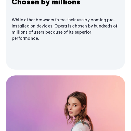
Chosen by millions
While other browsers force their use by coming pre-
installed on devices, Opera is chosen by hundreds of
millions of users because of its superior
performance.