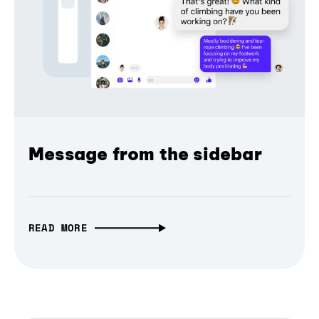
Message from the sidebar
READ MORE