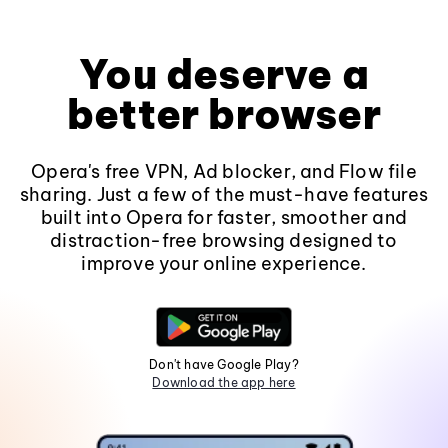
You deserve a
better browser
Opera's free VPN, Ad blocker, and Flow file
sharing. Just a few of the must-have features
built into Opera for faster, smoother and
distraction-free browsing designed to
improve your online experience.
Don't have Google Play?
Download the app here