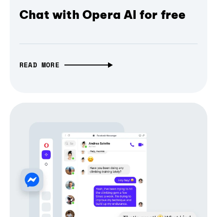
Chat with Opera AI for free
READ MORE