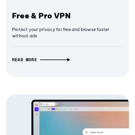
Free & Pro VPN
Protect your privacy for free and browse faster
without ads
READ MORE