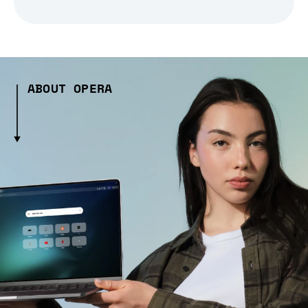
ABOUT OPERA