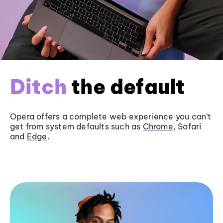
Ditch
the default
Opera offers a complete web experience you can’t
get from system defaults such as
Chrome
, Safari
and
Edge
.