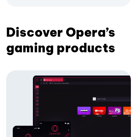
Discover Opera’s
gaming products