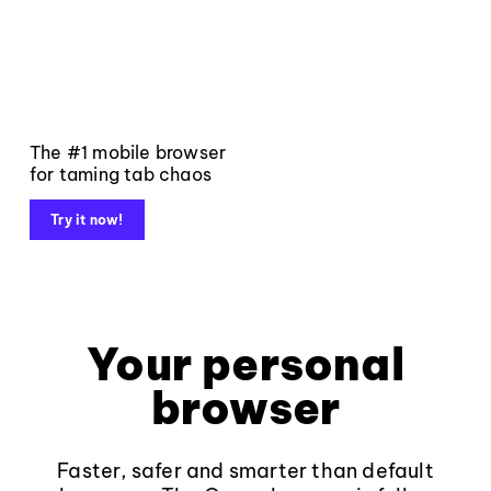
The #1 mobile browser
for taming tab chaos
Try it now!
Your personal
browser
Faster, safer and smarter than default