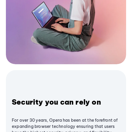
Security you can rely on
For over 30 years, Opera has been at the forefront of
expanding browser technology ensuring that users