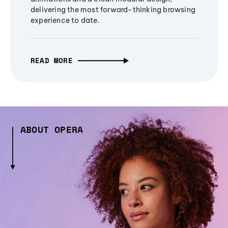
delivering the most forward-thinking browsing
experience to date.
READ MORE
ABOUT OPERA