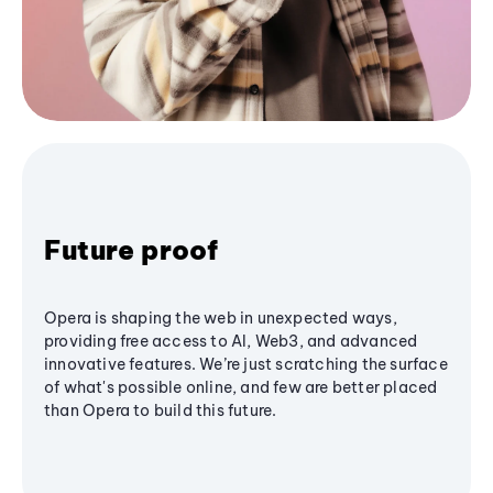
Future proof
Opera is shaping the web in unexpected ways,
providing free access to AI, Web3, and advanced
innovative features. We’re just scratching the surface
of what's possible online, and few are better placed
than Opera to build this future.