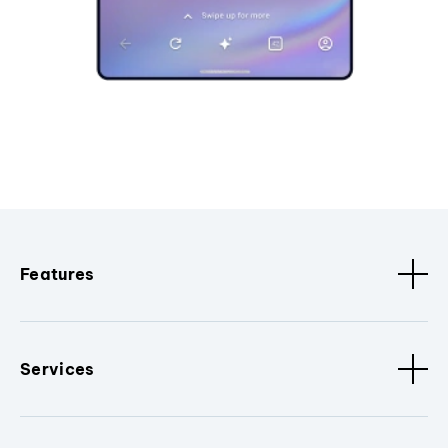
Features
Services