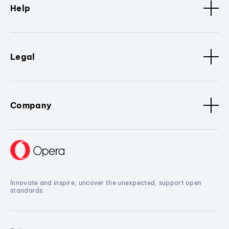
Help
Legal
Company
Innovate and inspire, uncover the unexpected, support open
standards.