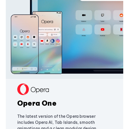
Opera One
The latest version of the Opera browser
includes Opera AI, Tab Islands, smooth
animations and a clean modular design,