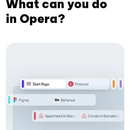
What can you do
in Opera?