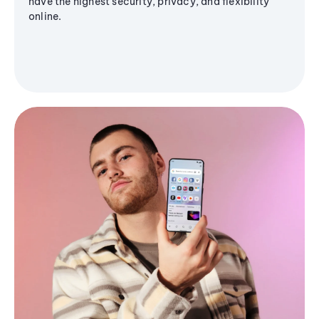
have the highest security, privacy, and flexibility
online.