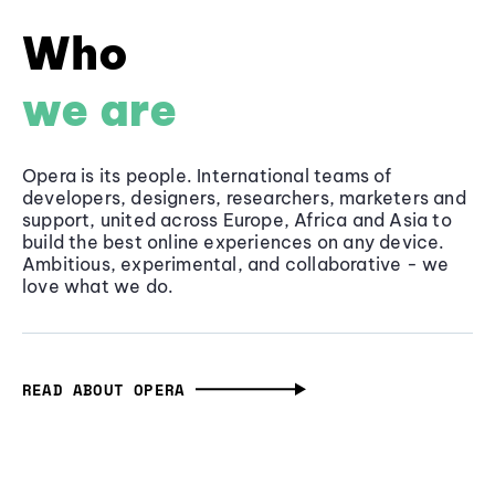
Who
we are
Opera is its people. International teams of
developers, designers, researchers, marketers and
support, united across Europe, Africa and Asia to
build the best online experiences on any device.
Ambitious, experimental, and collaborative - we
love what we do.
READ ABOUT OPERA