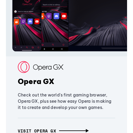
Opera GX
Check out the world's first gaming browser,
Opera GX, plus see how easy Opera is making
it to create and develop your own games.
VISIT OPERA GX