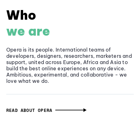
Who
we are
Opera is its people. International teams of
developers, designers, researchers, marketers and
support, united across Europe, Africa and Asia to
build the best online experiences on any device.
Ambitious, experimental, and collaborative - we
love what we do.
READ ABOUT OPERA