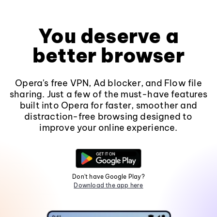
You deserve a
better browser
Opera's free VPN, Ad blocker, and Flow file
sharing. Just a few of the must-have features
built into Opera for faster, smoother and
distraction-free browsing designed to
improve your online experience.
Don't have Google Play?
Download the app here