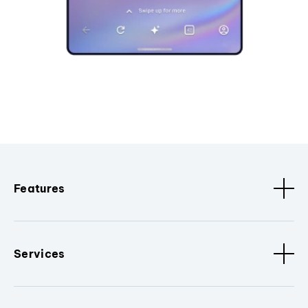
Features
Services