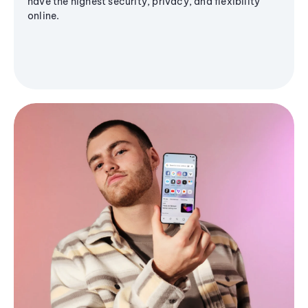
have the highest security, privacy, and flexibility
online.