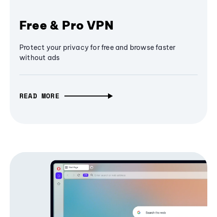
Free & Pro VPN
Protect your privacy for free and browse faster
without ads
READ MORE