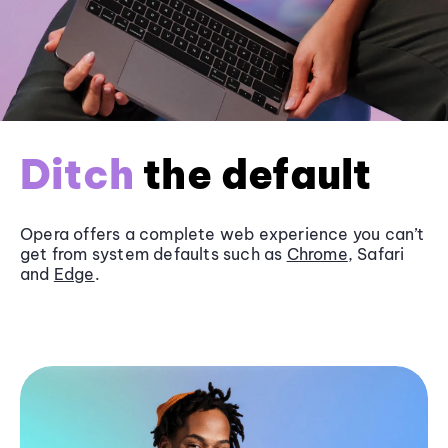
Ditch
the default
Opera offers a complete web experience you can’t
get from system defaults such as
Chrome
, Safari
and
Edge
.