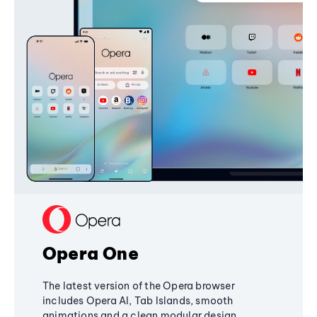
Opera One
The latest version of the Opera browser
includes Opera AI, Tab Islands, smooth
animations and a clean modular design,