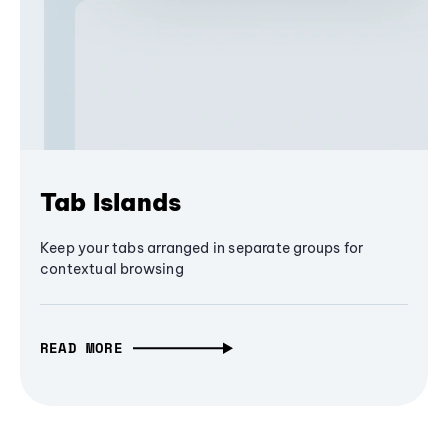
Tab Islands
Keep your tabs arranged in separate groups for
contextual browsing
READ MORE