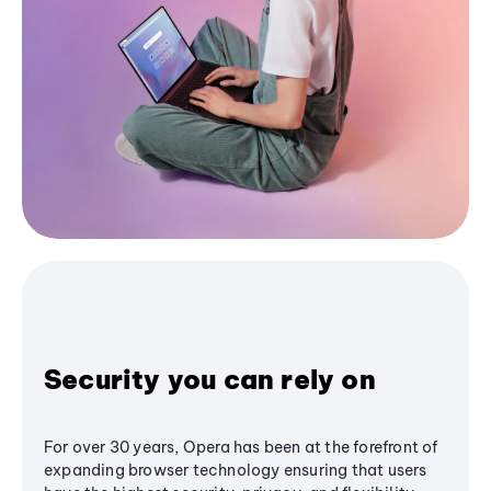
Security you can rely on
For over 30 years, Opera has been at the forefront of
expanding browser technology ensuring that users