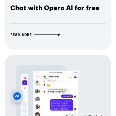
Chat with Opera AI for free
READ MORE