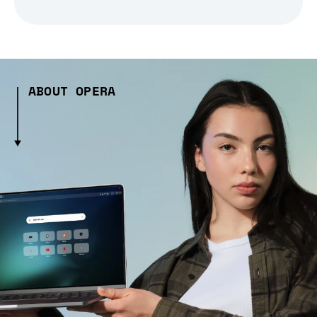
ABOUT OPERA