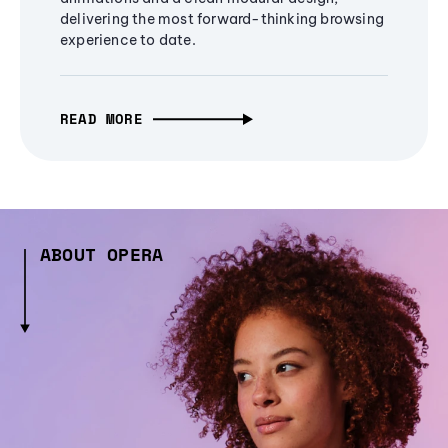
delivering the most forward-thinking browsing
experience to date.
READ MORE
ABOUT OPERA