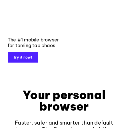
The #1 mobile browser
for taming tab chaos
Try it now!
Your personal
browser
Faster, safer and smarter than default