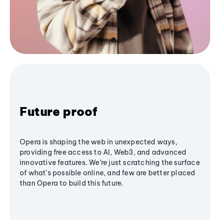
Future proof
Opera is shaping the web in unexpected ways,
providing free access to AI, Web3, and advanced
innovative features. We’re just scratching the surface
of what's possible online, and few are better placed
than Opera to build this future.