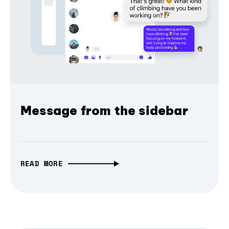
Message from the sidebar
READ MORE