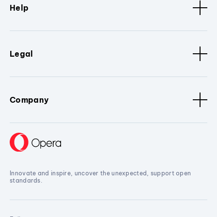
Help
Legal
Company
Innovate and inspire, uncover the unexpected, support open
standards.