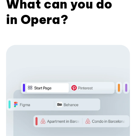
What can you do
in Opera?