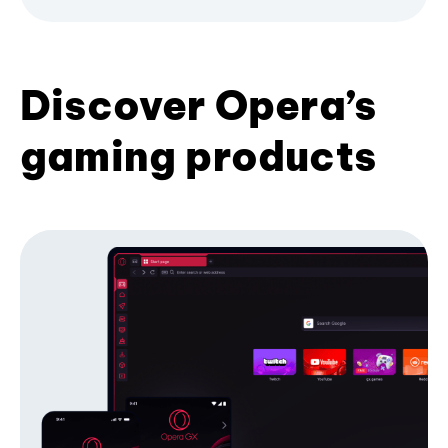
Discover Opera’s
gaming products