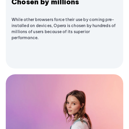
Chosen by millions
While other browsers force their use by coming pre-
installed on devices, Opera is chosen by hundreds of
millions of users because of its superior
performance.