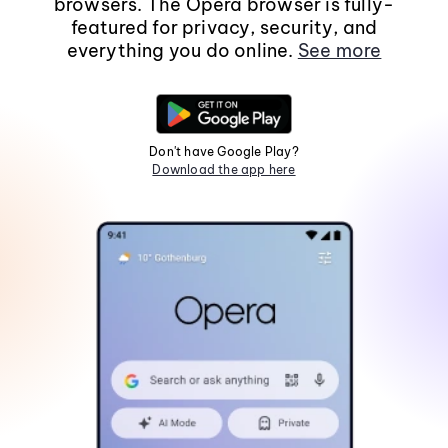
browsers. The Opera browser is fully-
featured for privacy, security, and
everything you do online.
See more
Don't have Google Play?
Download the app here