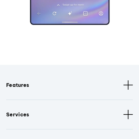
Features
Services