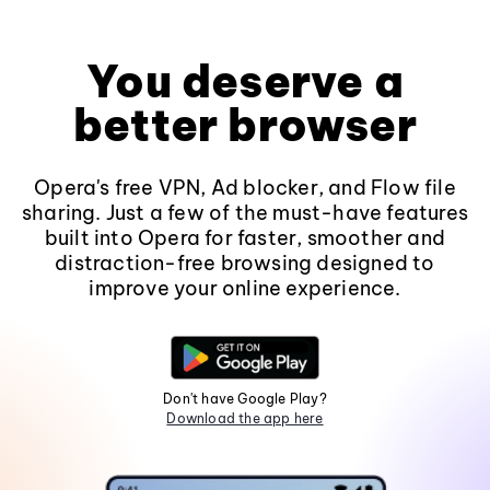
You deserve a
better browser
Opera's free VPN, Ad blocker, and Flow file
sharing. Just a few of the must-have features
built into Opera for faster, smoother and
distraction-free browsing designed to
improve your online experience.
Don't have Google Play?
Download the app here