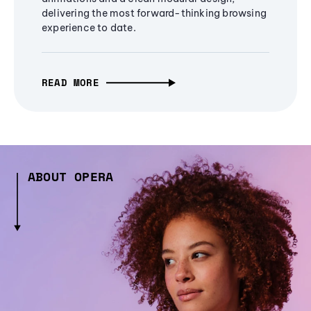
delivering the most forward-thinking browsing
experience to date.
READ MORE
ABOUT OPERA