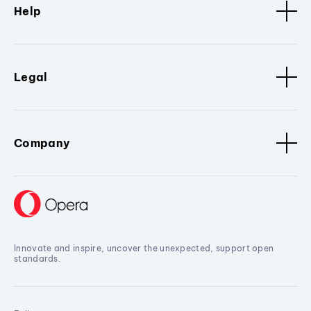
Help
Legal
Company
Innovate and inspire, uncover the unexpected, support open
standards.