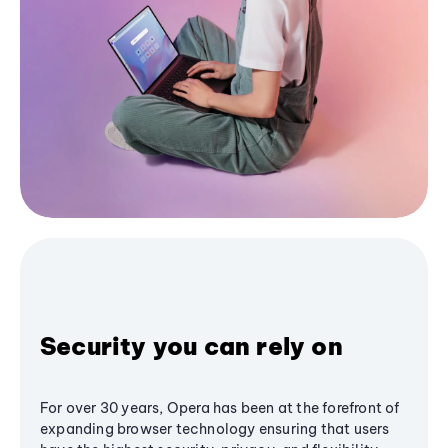
Security you can rely on
For over 30 years, Opera has been at the forefront of
expanding browser technology ensuring that users