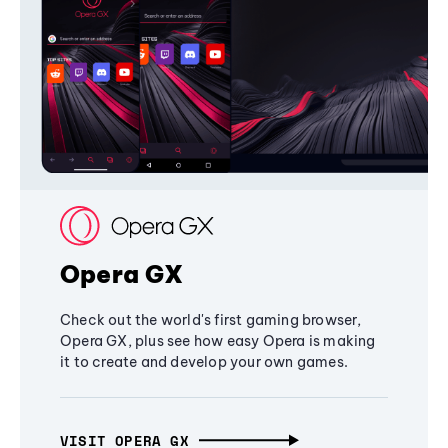
Opera GX
Check out the world's first gaming browser,
Opera GX, plus see how easy Opera is making
it to create and develop your own games.
VISIT OPERA GX