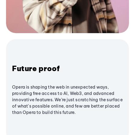
Future proof
Opera is shaping the web in unexpected ways,
providing free access to AI, Web3, and advanced
innovative features. We’re just scratching the surface
of what's possible online, and few are better placed
than Opera to build this future.