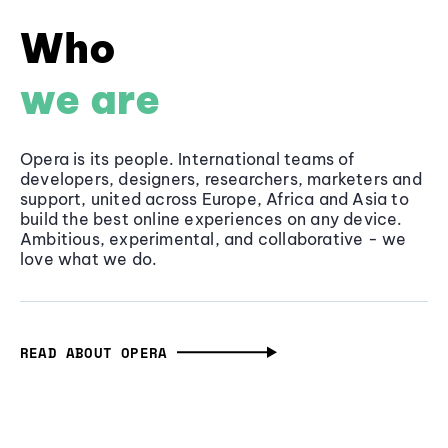
Who
we are
Opera is its people. International teams of
developers, designers, researchers, marketers and
support, united across Europe, Africa and Asia to
build the best online experiences on any device.
Ambitious, experimental, and collaborative - we
love what we do.
READ ABOUT OPERA