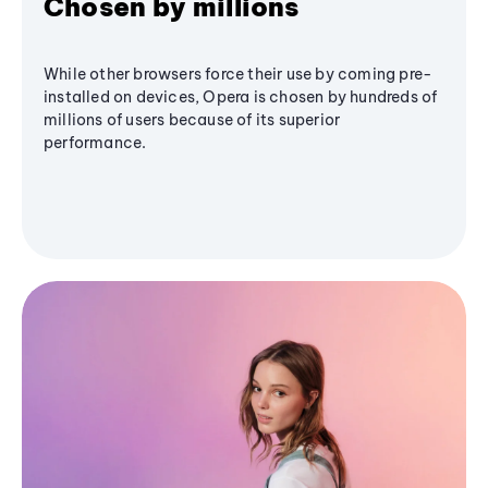
Chosen by millions
While other browsers force their use by coming pre-
installed on devices, Opera is chosen by hundreds of
millions of users because of its superior
performance.