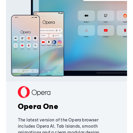
Opera One
The latest version of the Opera browser
includes Opera AI, Tab Islands, smooth
animations and a clean modular design,