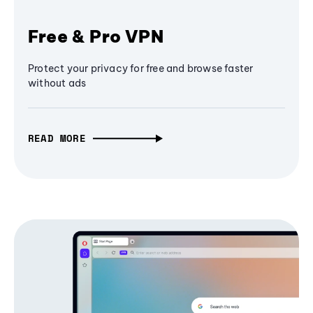
Free & Pro VPN
Protect your privacy for free and browse faster
without ads
READ MORE