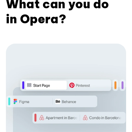
What can you do
in Opera?