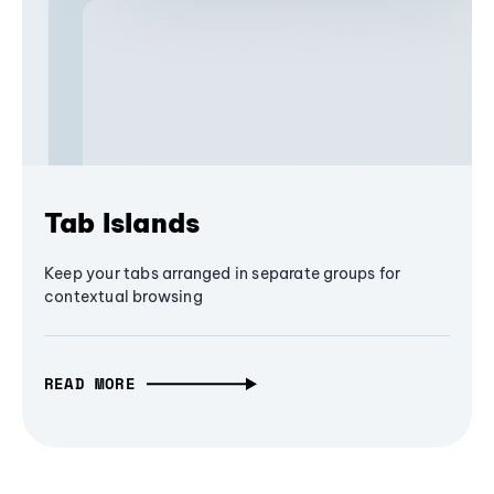
Tab Islands
Keep your tabs arranged in separate groups for
contextual browsing
READ MORE