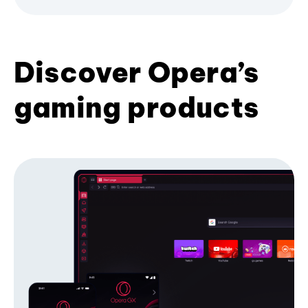
Discover Opera’s
gaming products