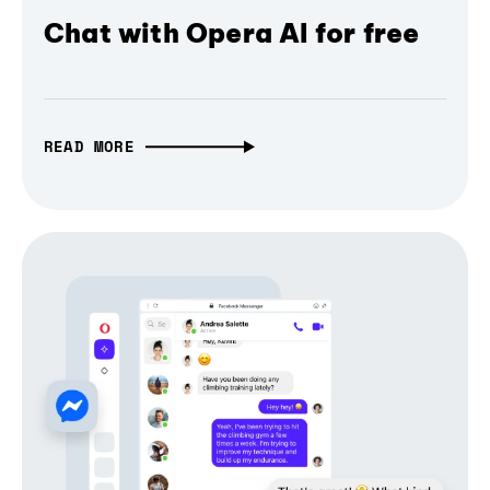
Chat with Opera AI for free
READ MORE