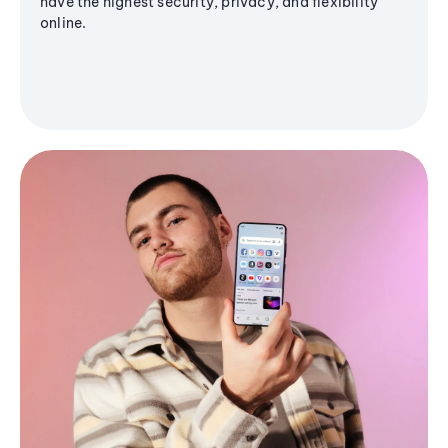
have the highest security, privacy, and flexibility
online.