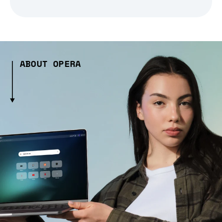
ABOUT OPERA