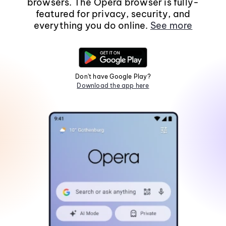
browsers. The Opera browser is fully-
featured for privacy, security, and
everything you do online.
See more
Don't have Google Play?
Download the app here