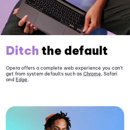
Ditch
the default
Opera offers a complete web experience you can’t
get from system defaults such as
Chrome
, Safari
and
Edge
.