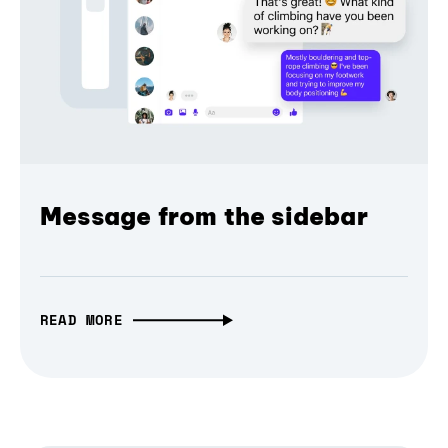
Message from the sidebar
READ MORE