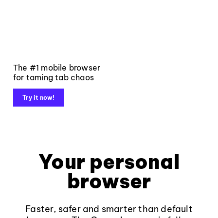
The #1 mobile browser
for taming tab chaos
Try it now!
Your personal
browser
Faster, safer and smarter than default