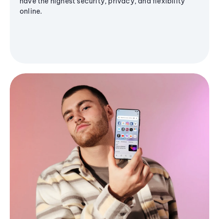
have the highest security, privacy, and flexibility
online.