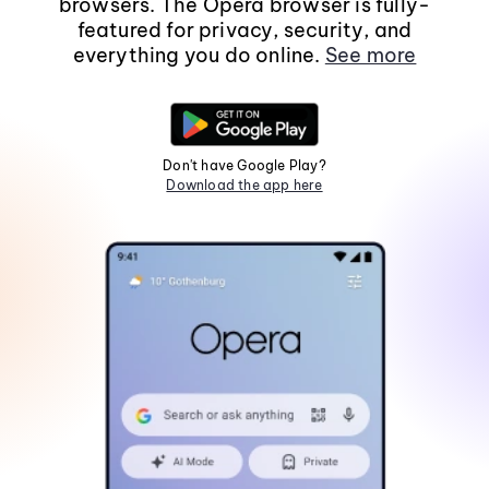
browsers. The Opera browser is fully-
featured for privacy, security, and
everything you do online.
See more
Don't have Google Play?
Download the app here