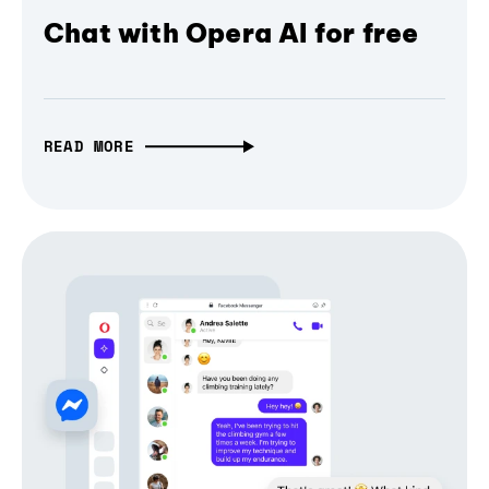
Chat with Opera AI for free
READ MORE