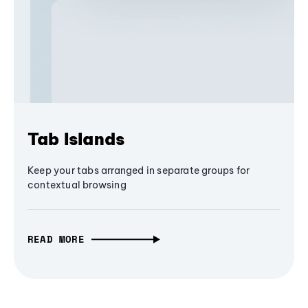
Tab Islands
Keep your tabs arranged in separate groups for
contextual browsing
READ MORE