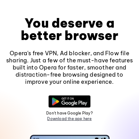
You deserve a
better browser
Opera's free VPN, Ad blocker, and Flow file
sharing. Just a few of the must-have features
built into Opera for faster, smoother and
distraction-free browsing designed to
improve your online experience.
Don't have Google Play?
Download the app here