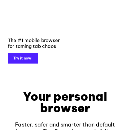
The #1 mobile browser
for taming tab chaos
Try it now!
Your personal
browser
Faster, safer and smarter than default