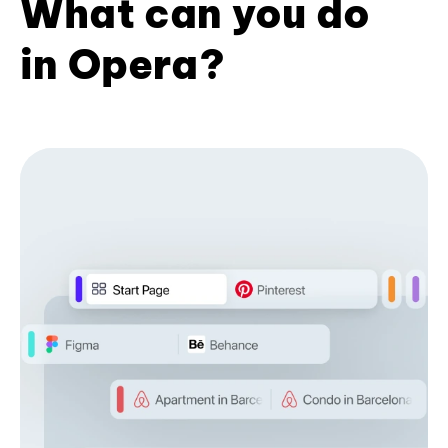
What can you do
in Opera?