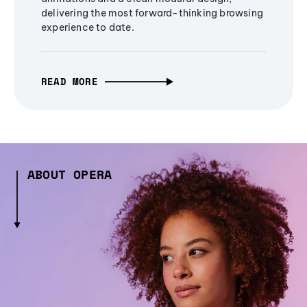
delivering the most forward-thinking browsing
experience to date.
READ MORE
ABOUT OPERA