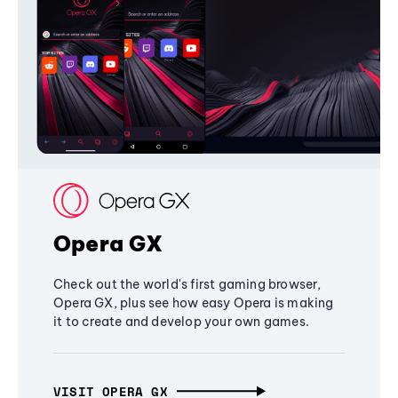
Opera GX
Check out the world's first gaming browser,
Opera GX, plus see how easy Opera is making
it to create and develop your own games.
VISIT OPERA GX