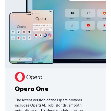
Opera One
The latest version of the Opera browser
includes Opera AI, Tab Islands, smooth
animations and a clean modular design,