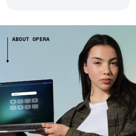
ABOUT OPERA