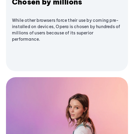
Chosen by millions
While other browsers force their use by coming pre-
installed on devices, Opera is chosen by hundreds of
millions of users because of its superior
performance.