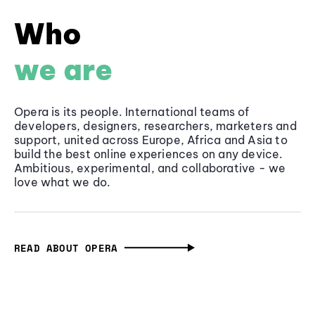
Who
we are
Opera is its people. International teams of
developers, designers, researchers, marketers and
support, united across Europe, Africa and Asia to
build the best online experiences on any device.
Ambitious, experimental, and collaborative - we
love what we do.
READ ABOUT OPERA