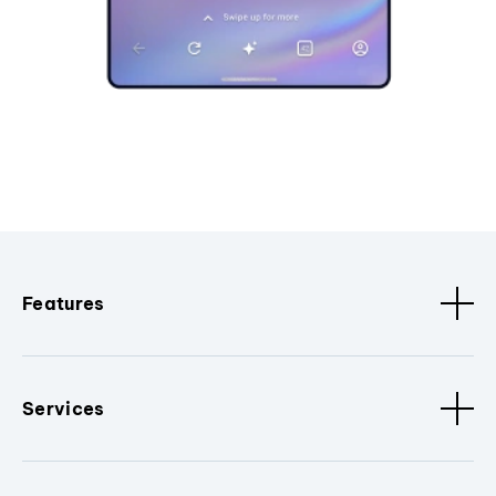
Features
Services