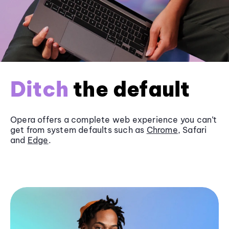
Ditch
the default
Opera offers a complete web experience you can’t
get from system defaults such as
Chrome
, Safari
and
Edge
.