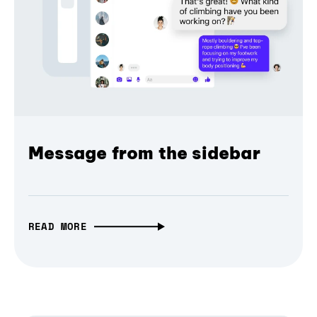
Message from the sidebar
READ MORE