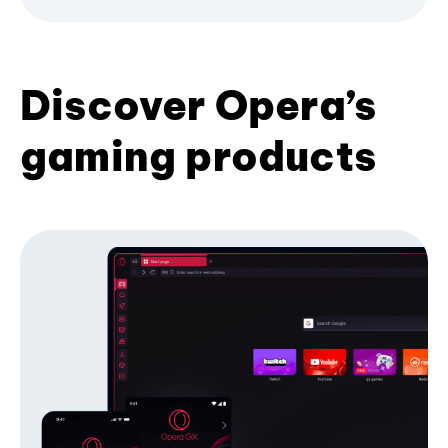
Discover Opera’s
gaming products