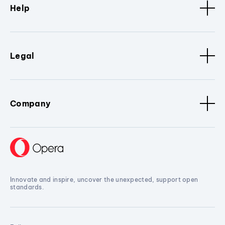
Help
Legal
Company
Innovate and inspire, uncover the unexpected, support open
standards.