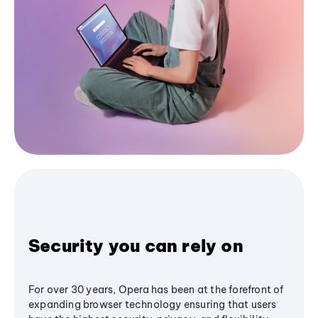
Security you can rely on
For over 30 years, Opera has been at the forefront of
expanding browser technology ensuring that users