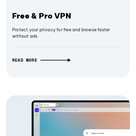
Free & Pro VPN
Protect your privacy for free and browse faster
without ads
READ MORE