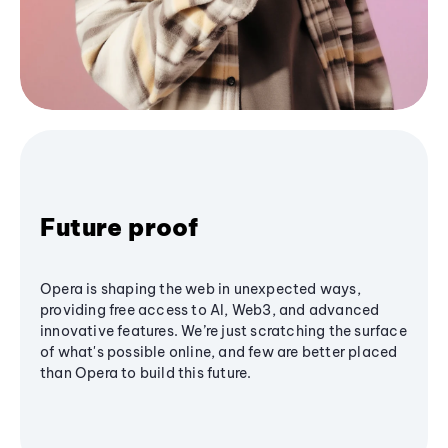
Future proof
Opera is shaping the web in unexpected ways,
providing free access to AI, Web3, and advanced
innovative features. We’re just scratching the surface
of what's possible online, and few are better placed
than Opera to build this future.