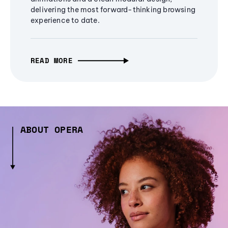
delivering the most forward-thinking browsing
experience to date.
READ MORE
ABOUT OPERA