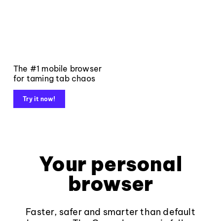
The #1 mobile browser
for taming tab chaos
Try it now!
Your personal
browser
Faster, safer and smarter than default