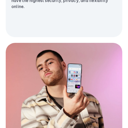
have the highest security, privacy, and flexibility
online.