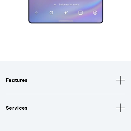
Features
Services