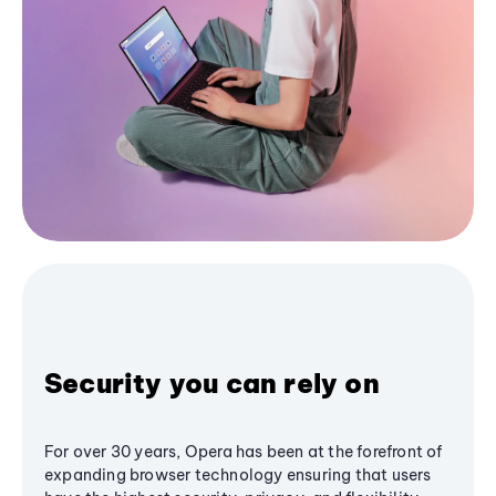
Security you can rely on
For over 30 years, Opera has been at the forefront of
expanding browser technology ensuring that users