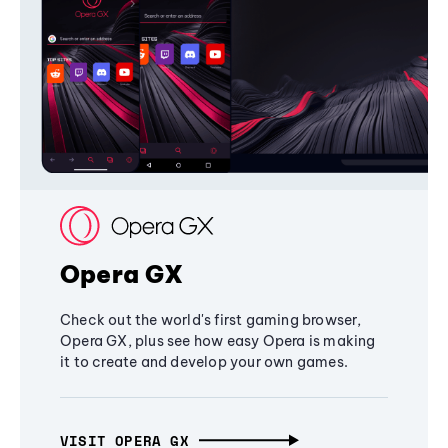
Opera GX
Check out the world's first gaming browser,
Opera GX, plus see how easy Opera is making
it to create and develop your own games.
VISIT OPERA GX