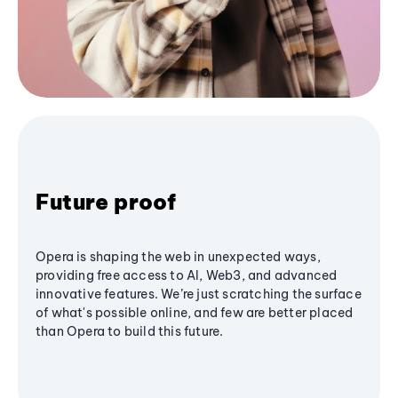
Future proof
Opera is shaping the web in unexpected ways,
providing free access to AI, Web3, and advanced
innovative features. We’re just scratching the surface
of what's possible online, and few are better placed
than Opera to build this future.