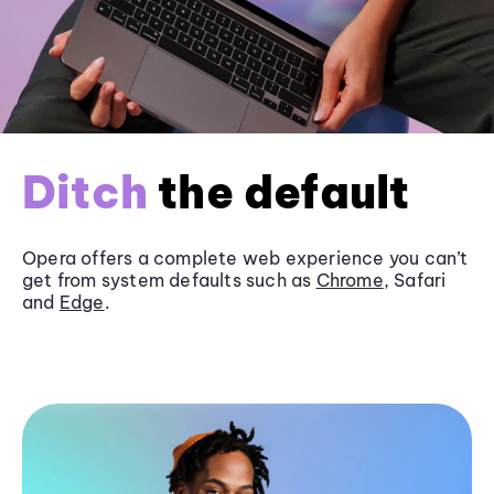
Ditch
the default
Opera offers a complete web experience you can’t
get from system defaults such as
Chrome
, Safari
and
Edge
.