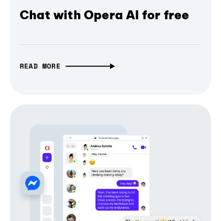
Chat with Opera AI for free
READ MORE