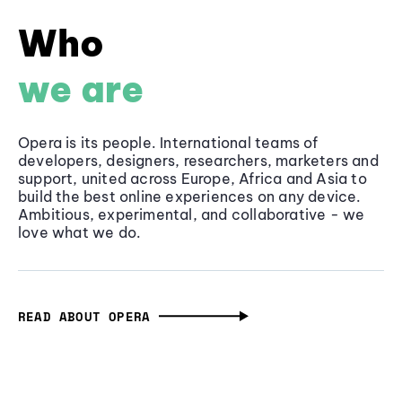
Who
we are
Opera is its people. International teams of
developers, designers, researchers, marketers and
support, united across Europe, Africa and Asia to
build the best online experiences on any device.
Ambitious, experimental, and collaborative - we
love what we do.
READ ABOUT OPERA