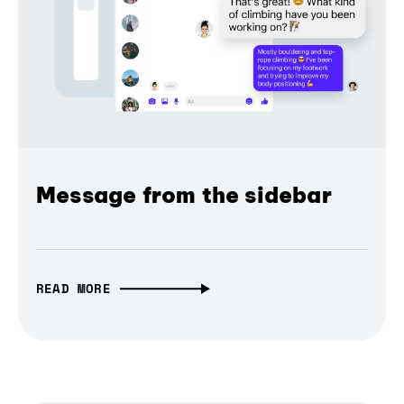
Message from the sidebar
READ MORE