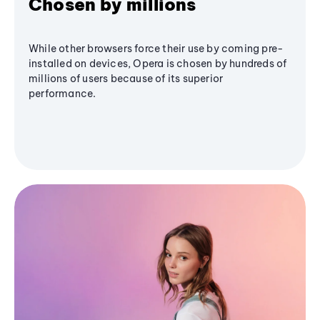
Chosen by millions
While other browsers force their use by coming pre-
installed on devices, Opera is chosen by hundreds of
millions of users because of its superior
performance.