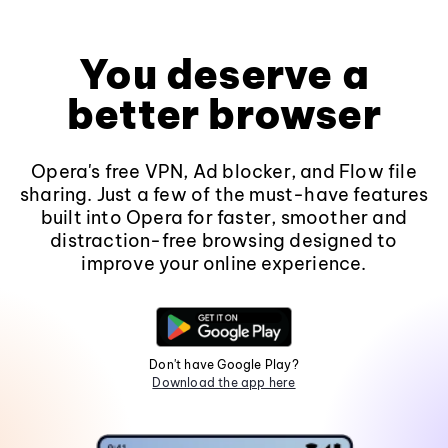
You deserve a
better browser
Opera's free VPN, Ad blocker, and Flow file
sharing. Just a few of the must-have features
built into Opera for faster, smoother and
distraction-free browsing designed to
improve your online experience.
Don't have Google Play?
Download the app here