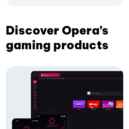
Discover Opera’s
gaming products