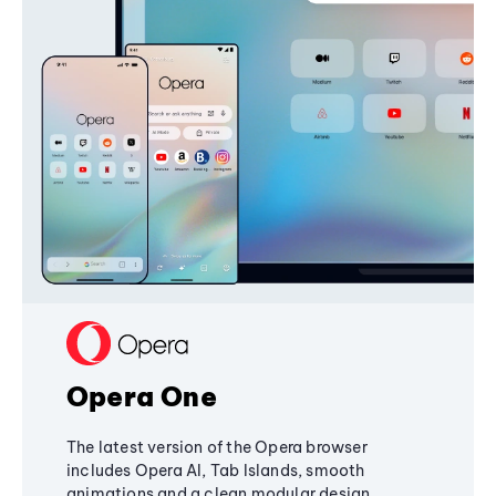
Opera One
The latest version of the Opera browser
includes Opera AI, Tab Islands, smooth
animations and a clean modular design,