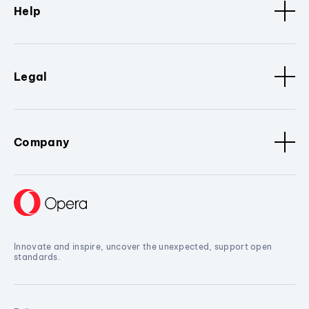
Help
Legal
Company
Innovate and inspire, uncover the unexpected, support open
standards.