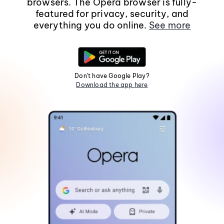
browsers. The Opera browser is fully-
featured for privacy, security, and
everything you do online.
See more
Don't have Google Play?
Download the app here