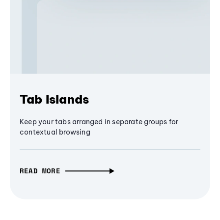
Tab Islands
Keep your tabs arranged in separate groups for
contextual browsing
READ MORE