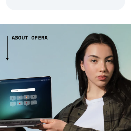
ABOUT OPERA