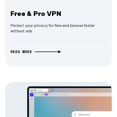
Free & Pro VPN
Protect your privacy for free and browse faster
without ads
READ MORE