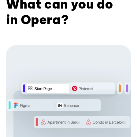
What can you do
in Opera?