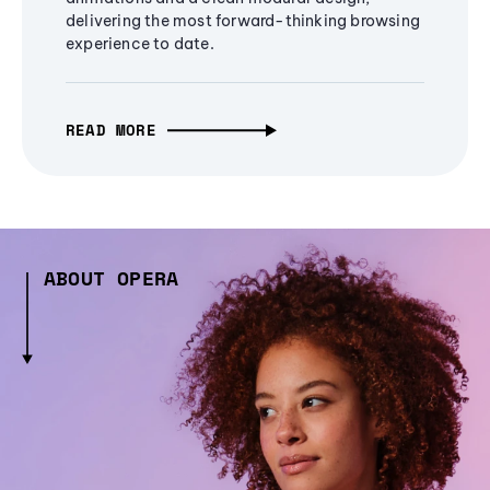
delivering the most forward-thinking browsing
experience to date.
READ MORE
ABOUT OPERA