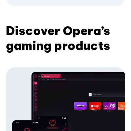
Discover Opera’s
gaming products