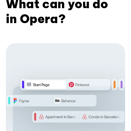
What can you do
in Opera?