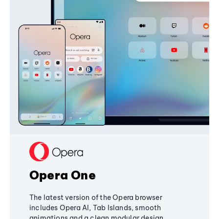
Opera One
The latest version of the Opera browser
includes Opera AI, Tab Islands, smooth
animations and a clean modular design,