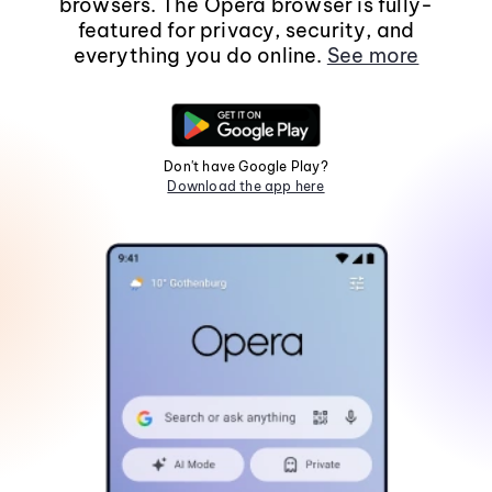
browsers. The Opera browser is fully-
featured for privacy, security, and
everything you do online.
See more
Don't have Google Play?
Download the app here