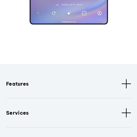
Features
Services