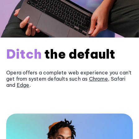
Ditch
the default
Opera offers a complete web experience you can’t
get from system defaults such as
Chrome
, Safari
and
Edge
.