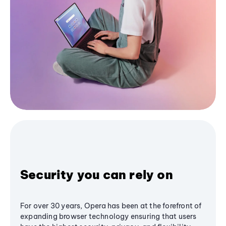
Security you can rely on
For over 30 years, Opera has been at the forefront of
expanding browser technology ensuring that users