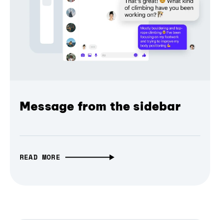
Message from the sidebar
READ MORE