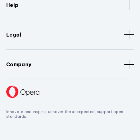
Help
Legal
Company
Innovate and inspire, uncover the unexpected, support open
standards.