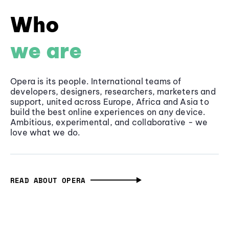
Who
we are
Opera is its people. International teams of
developers, designers, researchers, marketers and
support, united across Europe, Africa and Asia to
build the best online experiences on any device.
Ambitious, experimental, and collaborative - we
love what we do.
READ ABOUT OPERA