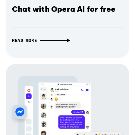
Chat with Opera AI for free
READ MORE