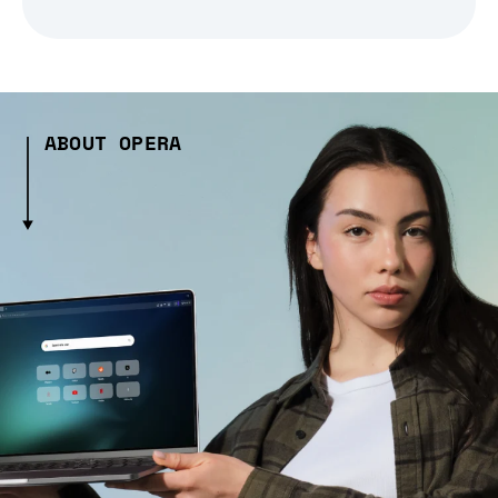
ABOUT OPERA