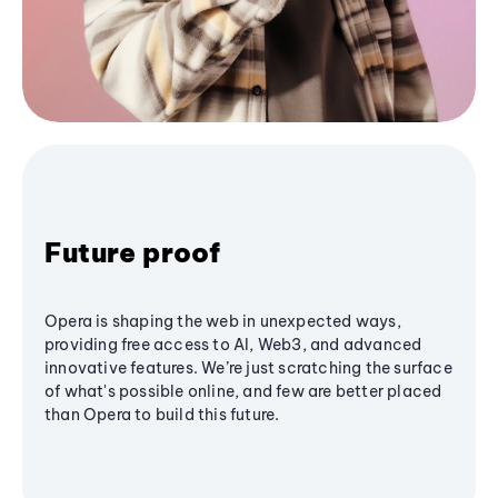
Future proof
Opera is shaping the web in unexpected ways,
providing free access to AI, Web3, and advanced
innovative features. We’re just scratching the surface
of what's possible online, and few are better placed
than Opera to build this future.