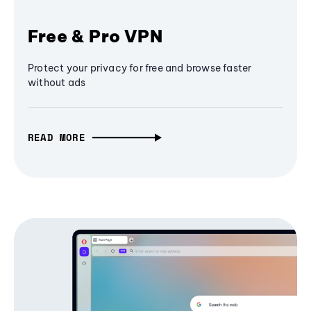
Free & Pro VPN
Protect your privacy for free and browse faster
without ads
READ MORE