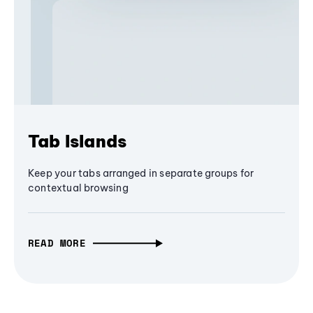
Tab Islands
Keep your tabs arranged in separate groups for
contextual browsing
READ MORE