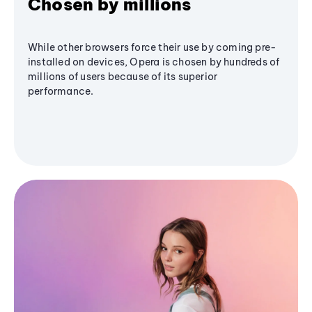
Chosen by millions
While other browsers force their use by coming pre-
installed on devices, Opera is chosen by hundreds of
millions of users because of its superior
performance.