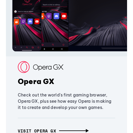
Opera GX
Check out the world's first gaming browser,
Opera GX, plus see how easy Opera is making
it to create and develop your own games.
VISIT OPERA GX