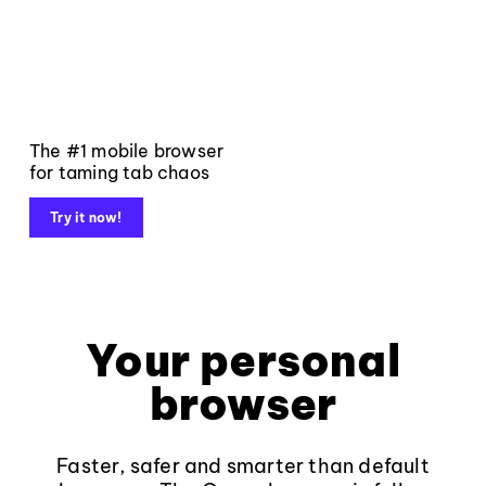
The #1 mobile browser
for taming tab chaos
Try it now!
Your personal
browser
Faster, safer and smarter than default