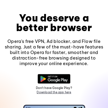
You deserve a
better browser
Opera's free VPN, Ad blocker, and Flow file
sharing. Just a few of the must-have features
built into Opera for faster, smoother and
distraction-free browsing designed to
improve your online experience.
Don't have Google Play?
Download the app here