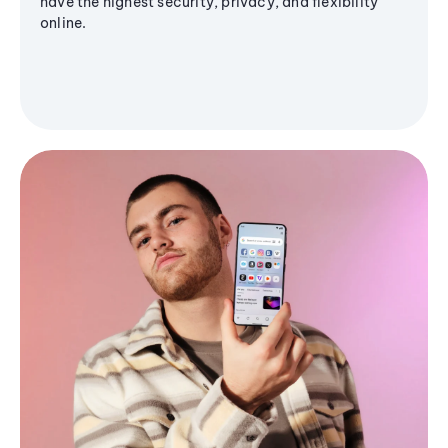
have the highest security, privacy, and flexibility
online.