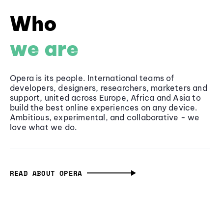
Who
we are
Opera is its people. International teams of
developers, designers, researchers, marketers and
support, united across Europe, Africa and Asia to
build the best online experiences on any device.
Ambitious, experimental, and collaborative - we
love what we do.
READ ABOUT OPERA