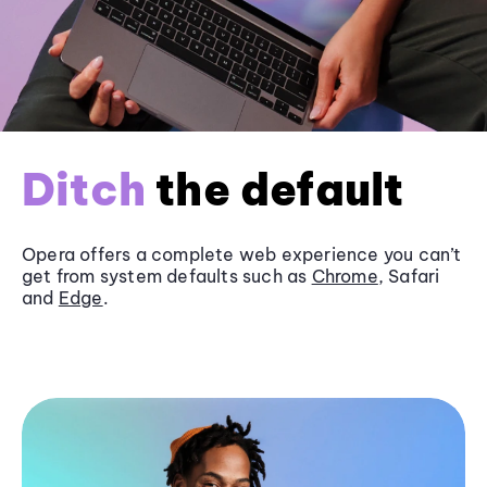
Ditch
the default
Opera offers a complete web experience you can’t
get from system defaults such as
Chrome
, Safari
and
Edge
.