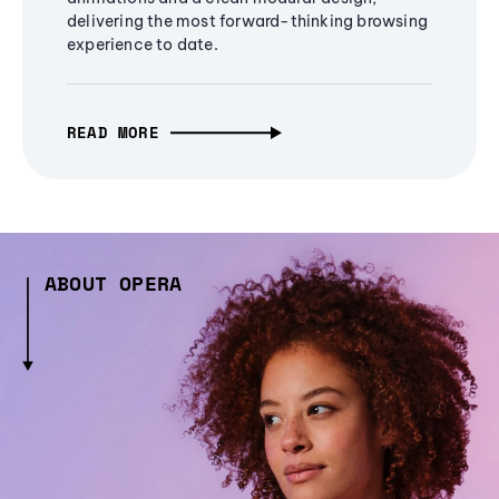
delivering the most forward-thinking browsing
experience to date.
READ MORE
ABOUT OPERA