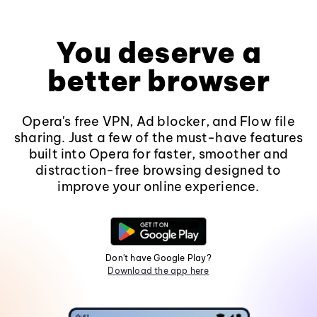
You deserve a
better browser
Opera's free VPN, Ad blocker, and Flow file
sharing. Just a few of the must-have features
built into Opera for faster, smoother and
distraction-free browsing designed to
improve your online experience.
Don't have Google Play?
Download the app here