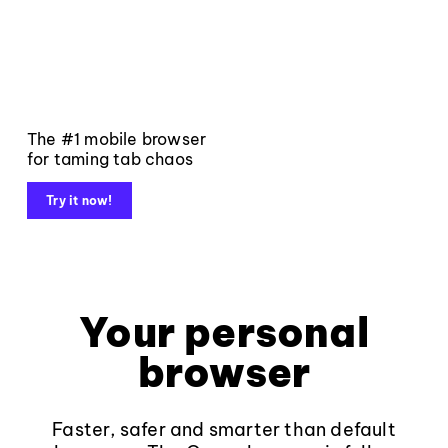
The #1 mobile browser
for taming tab chaos
Try it now!
Your personal
browser
Faster, safer and smarter than default