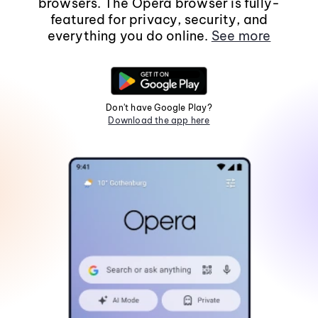
browsers. The Opera browser is fully-
featured for privacy, security, and
everything you do online.
See more
Don't have Google Play?
Download the app here