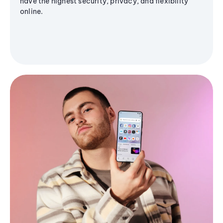
have the highest security, privacy, and flexibility
online.