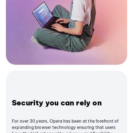
Security you can rely on
For over 30 years, Opera has been at the forefront of
expanding browser technology ensuring that users