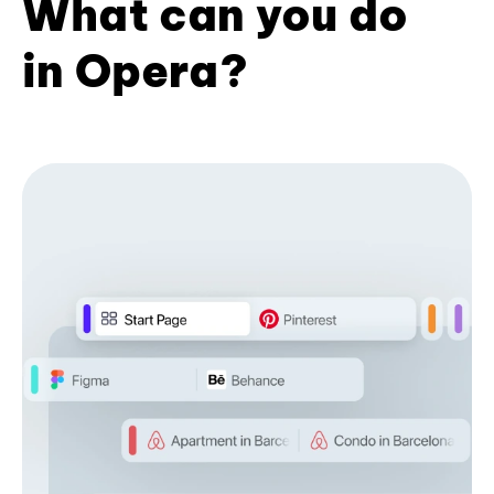
What can you do
in Opera?