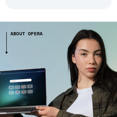
ABOUT OPERA