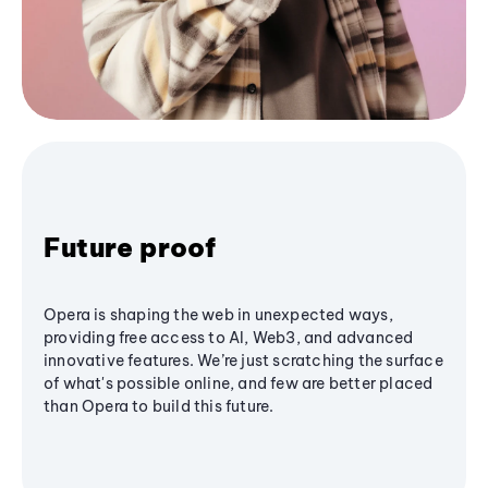
Future proof
Opera is shaping the web in unexpected ways,
providing free access to AI, Web3, and advanced
innovative features. We’re just scratching the surface
of what's possible online, and few are better placed
than Opera to build this future.