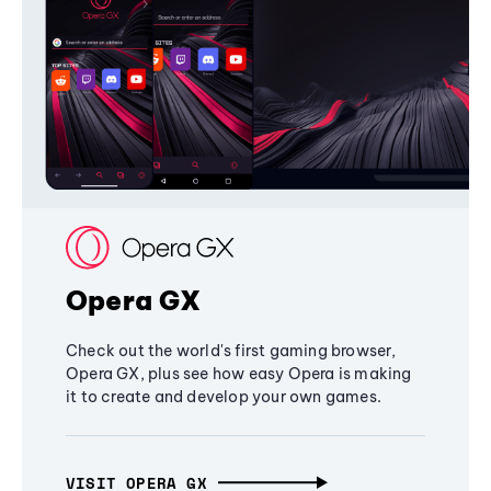
Opera GX
Check out the world's first gaming browser,
Opera GX, plus see how easy Opera is making
it to create and develop your own games.
VISIT OPERA GX