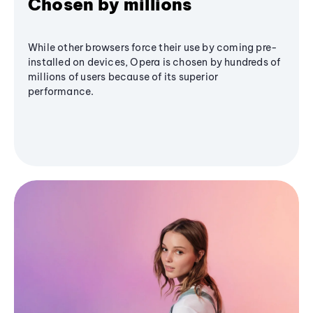
Chosen by millions
While other browsers force their use by coming pre-
installed on devices, Opera is chosen by hundreds of
millions of users because of its superior
performance.