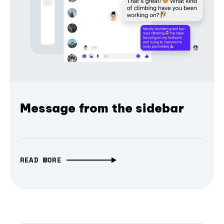
Message from the sidebar
READ MORE