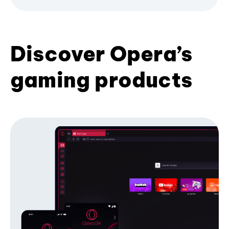
Discover Opera’s
gaming products