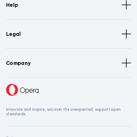
Help
Legal
Company
Innovate and inspire, uncover the unexpected, support open
standards.