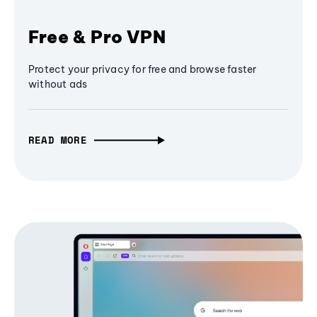
Free & Pro VPN
Protect your privacy for free and browse faster
without ads
READ MORE