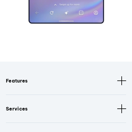
Features
Services