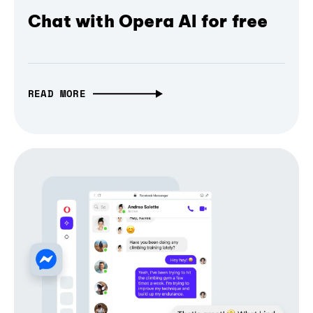
Chat with Opera AI for free
READ MORE