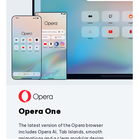
Opera One
The latest version of the Opera browser
includes Opera AI, Tab Islands, smooth
animations and a clean modular design,