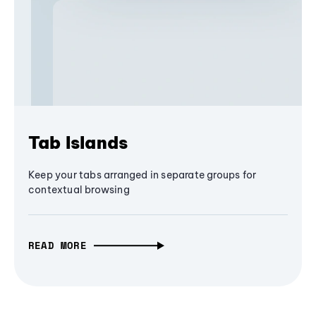
Tab Islands
Keep your tabs arranged in separate groups for
contextual browsing
READ MORE