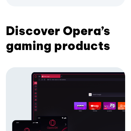
Discover Opera’s
gaming products