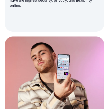
have the highest security, privacy, and flexibility
online.