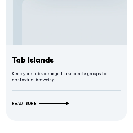
Tab Islands
Keep your tabs arranged in separate groups for
contextual browsing
READ MORE