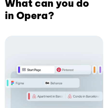
What can you do
in Opera?