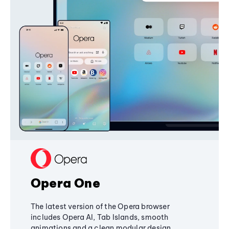
Opera One
The latest version of the Opera browser
includes Opera AI, Tab Islands, smooth
animations and a clean modular design,