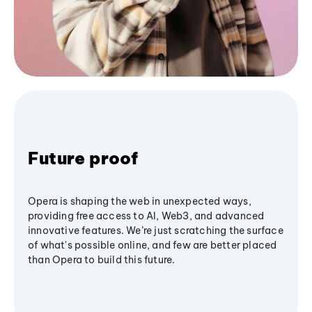
Future proof
Opera is shaping the web in unexpected ways,
providing free access to AI, Web3, and advanced
innovative features. We’re just scratching the surface
of what's possible online, and few are better placed
than Opera to build this future.