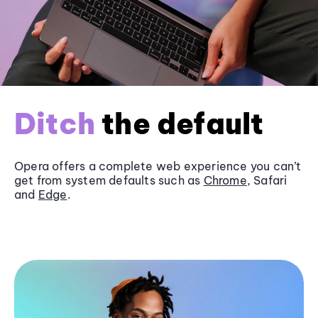
Ditch
the default
Opera offers a complete web experience you can’t
get from system defaults such as
Chrome
, Safari
and
Edge
.