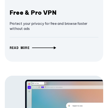
Free & Pro VPN
Protect your privacy for free and browse faster
without ads
READ MORE