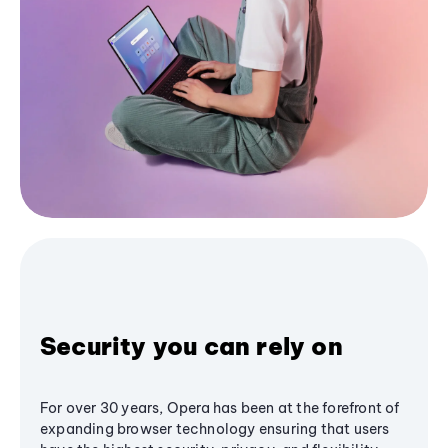
Security you can rely on
For over 30 years, Opera has been at the forefront of
expanding browser technology ensuring that users