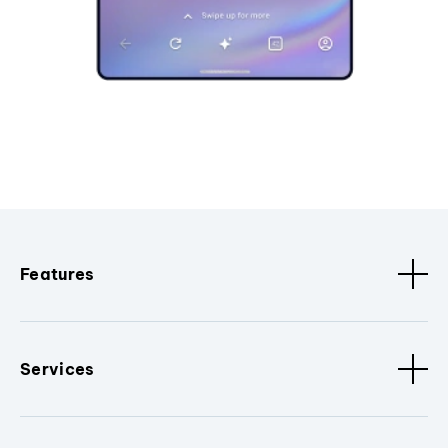
Features
Services