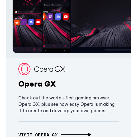
Opera GX
Check out the world's first gaming browser,
Opera GX, plus see how easy Opera is making
it to create and develop your own games.
VISIT OPERA GX