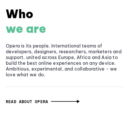
Who
we are
Opera is its people. International teams of
developers, designers, researchers, marketers and
support, united across Europe, Africa and Asia to
build the best online experiences on any device.
Ambitious, experimental, and collaborative - we
love what we do.
READ ABOUT OPERA