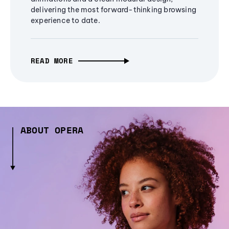
delivering the most forward-thinking browsing
experience to date.
READ MORE
ABOUT OPERA