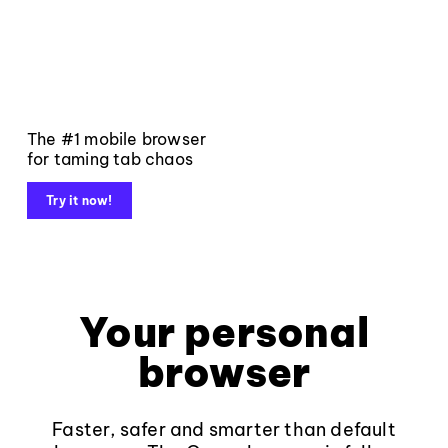
The #1 mobile browser
for taming tab chaos
Try it now!
Your personal
browser
Faster, safer and smarter than default