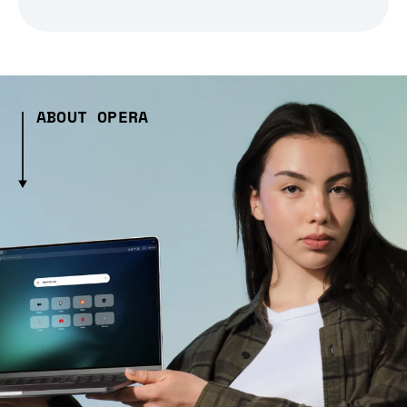
ABOUT OPERA