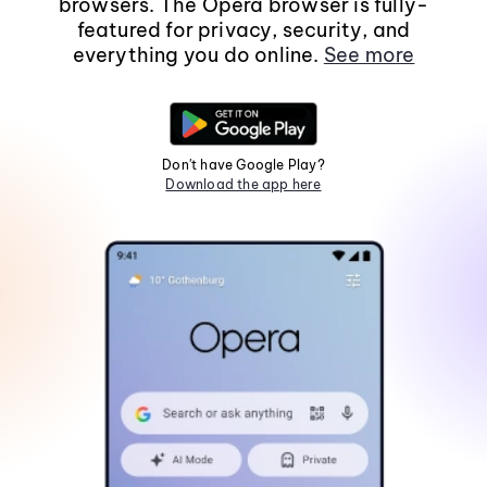
browsers. The Opera browser is fully-
featured for privacy, security, and
everything you do online.
See more
Don't have Google Play?
Download the app here