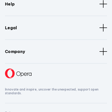
Help
Legal
Company
Innovate and inspire, uncover the unexpected, support open
standards.