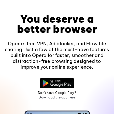
You deserve a
better browser
Opera's free VPN, Ad blocker, and Flow file
sharing. Just a few of the must-have features
built into Opera for faster, smoother and
distraction-free browsing designed to
improve your online experience.
Don't have Google Play?
Download the app here