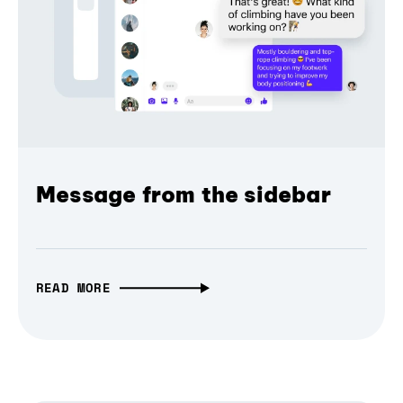
Message from the sidebar
READ MORE