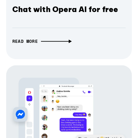
Chat with Opera AI for free
READ MORE