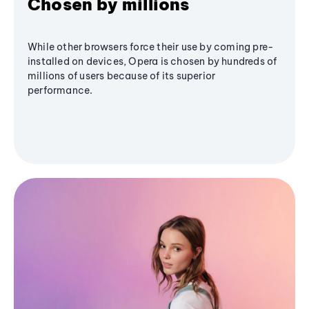
Chosen by millions
While other browsers force their use by coming pre-
installed on devices, Opera is chosen by hundreds of
millions of users because of its superior
performance.