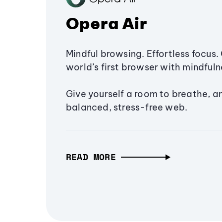
Opera Air
Mindful browsing. Effortless focus. 
world’s first browser with mindfulne
Give yourself a room to breathe, a
balanced, stress-free web.
READ MORE