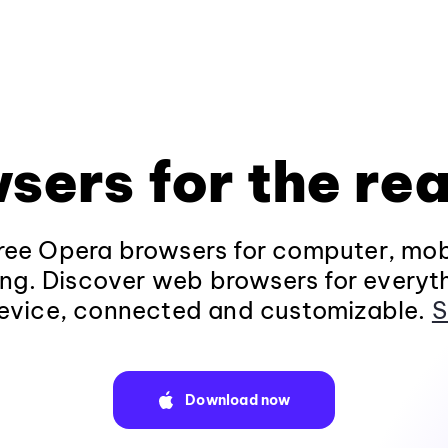
sers for the rea
ee Opera browsers for computer, mob
ng. Discover web browsers for everyt
evice, connected and customizable.
S
Download now