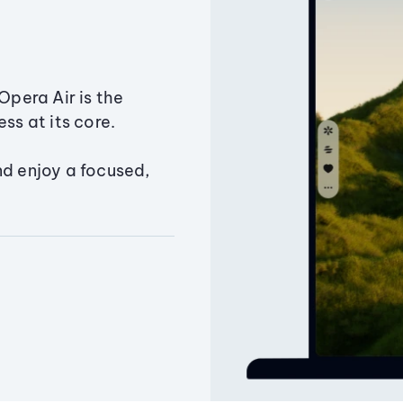
Opera Air is the
ss at its core.
nd enjoy a focused,