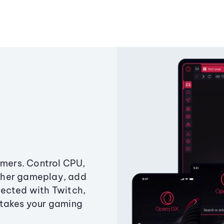
amers. Control CPU,
ther gameplay, add
ected with Twitch,
 takes your gaming