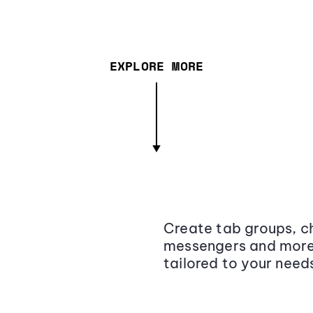
EXPLORE MORE
Create tab groups, ch
messengers and more,
tailored to your need