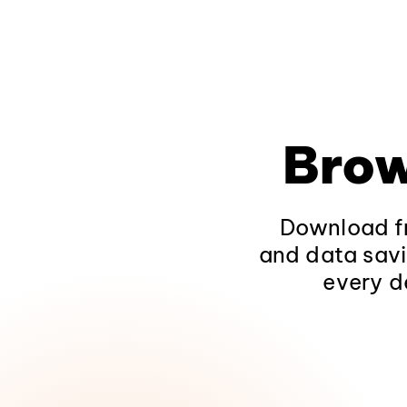
Brow
Download fr
and data savi
every d