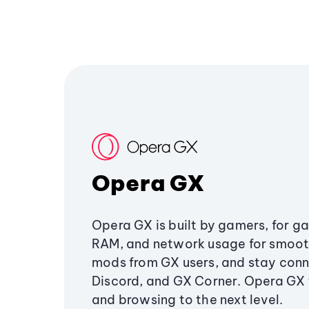
Opera GX
Opera GX is built by gamers, for g
RAM, and network usage for smoo
mods from GX users, and stay conn
Discord, and GX Corner. Opera GX
and browsing to the next level.