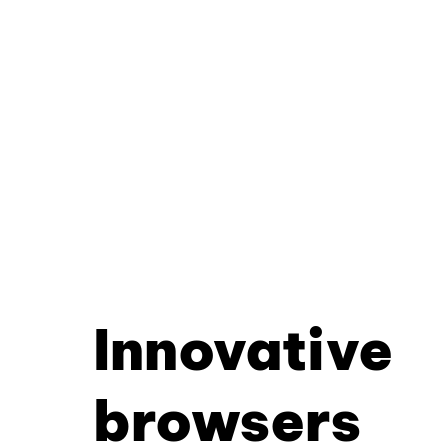
Innovative
browsers