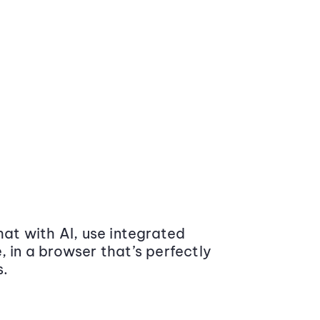
at with AI, use integrated
 in a browser that’s perfectly
s.