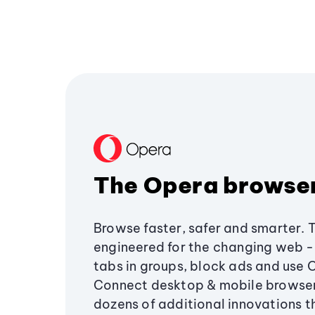
The Opera browse
Browse faster, safer and smarter. 
engineered for the changing web - 
tabs in groups, block ads and use 
Connect desktop & mobile browser
dozens of additional innovations 