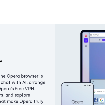
r
The Opera browser is
chat with AI, arrange
Opera’s Free VPN.
s, and explore
that make Opera truly