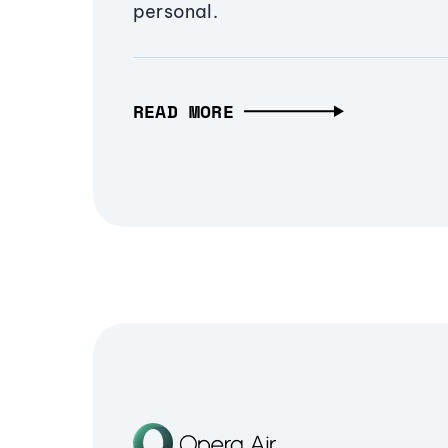
personal.
READ MORE