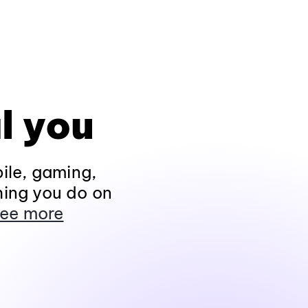
l you
ile, gaming,
hing you do on
ee more