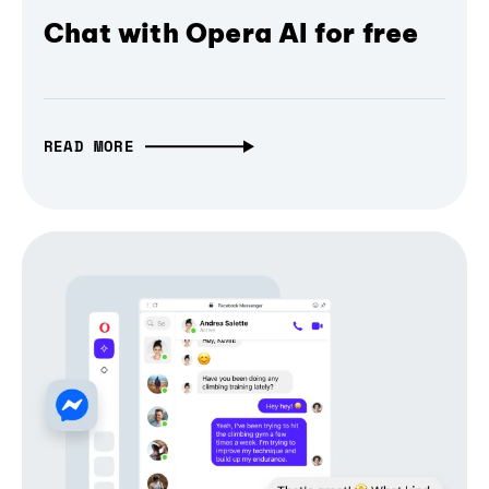
Chat with Opera AI for free
READ MORE