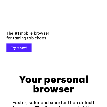
The #1 mobile browser
for taming tab chaos
Try it now!
Your personal
browser
Faster, safer and smarter than default