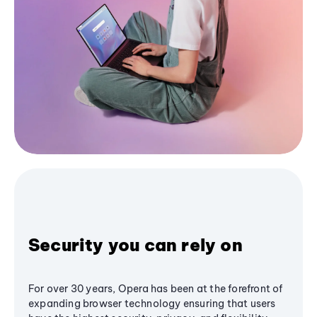
Security you can rely on
For over 30 years, Opera has been at the forefront of
expanding browser technology ensuring that users