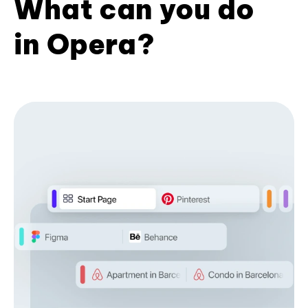
What can you do
in Opera?