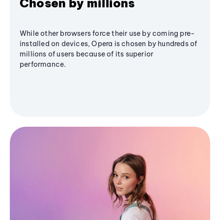
Chosen by millions
While other browsers force their use by coming pre-
installed on devices, Opera is chosen by hundreds of
millions of users because of its superior
performance.