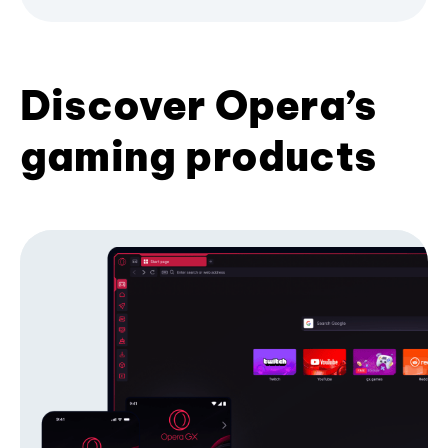
Discover Opera’s
gaming products