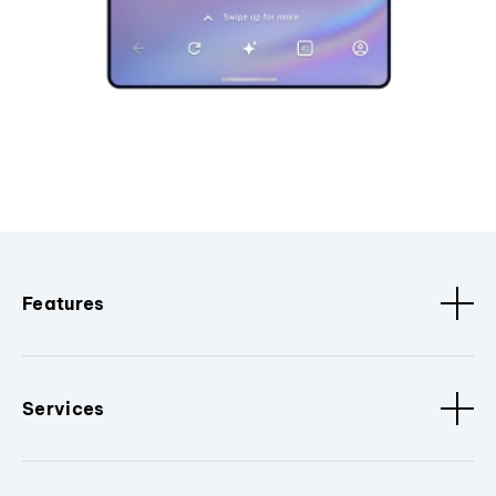
Features
Services