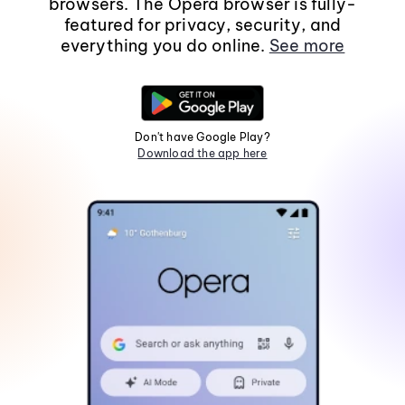
browsers. The Opera browser is fully-
featured for privacy, security, and
everything you do online.
See more
Don't have Google Play?
Download the app here