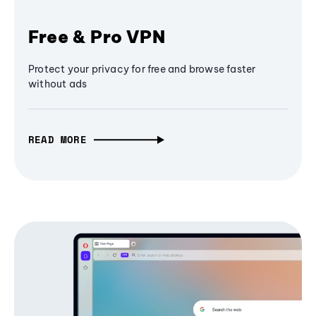
Free & Pro VPN
Protect your privacy for free and browse faster
without ads
READ MORE