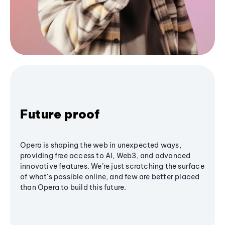
Future proof
Opera is shaping the web in unexpected ways,
providing free access to AI, Web3, and advanced
innovative features. We’re just scratching the surface
of what's possible online, and few are better placed
than Opera to build this future.