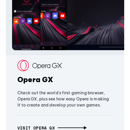
Opera GX
Check out the world's first gaming browser,
Opera GX, plus see how easy Opera is making
it to create and develop your own games.
VISIT OPERA GX