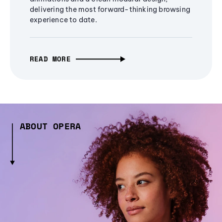
delivering the most forward-thinking browsing
experience to date.
READ MORE
ABOUT OPERA