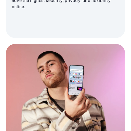
have the highest security, privacy, and flexibility
online.