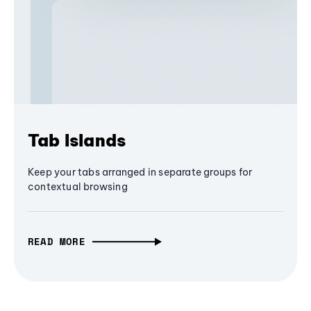
Tab Islands
Keep your tabs arranged in separate groups for
contextual browsing
READ MORE