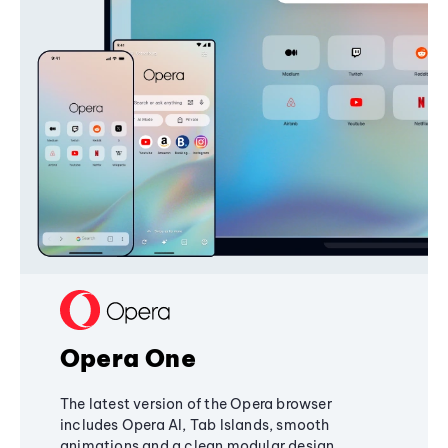
Opera One
The latest version of the Opera browser
includes Opera AI, Tab Islands, smooth
animations and a clean modular design,