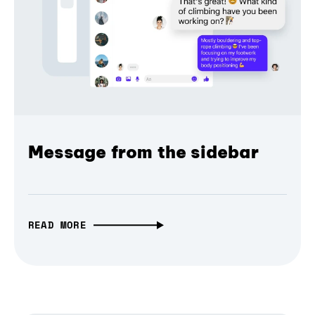
Message from the sidebar
READ MORE