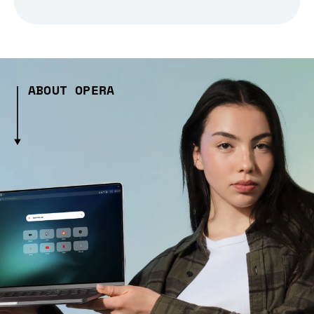
ABOUT OPERA