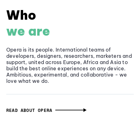
Who
we are
Opera is its people. International teams of
developers, designers, researchers, marketers and
support, united across Europe, Africa and Asia to
build the best online experiences on any device.
Ambitious, experimental, and collaborative - we
love what we do.
READ ABOUT OPERA