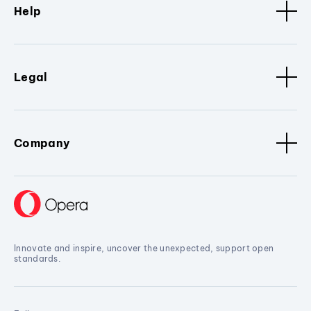
Help
Legal
Company
Innovate and inspire, uncover the unexpected, support open
standards.