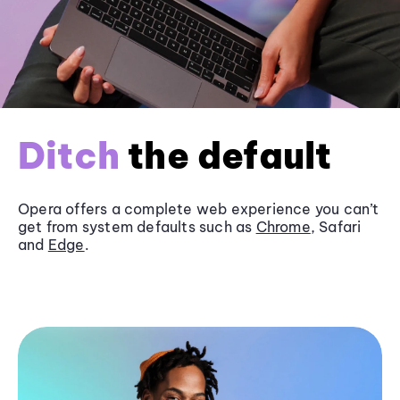
Ditch
the default
Opera offers a complete web experience you can’t
get from system defaults such as
Chrome
, Safari
and
Edge
.