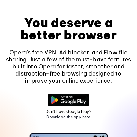
You deserve a
better browser
Opera's free VPN, Ad blocker, and Flow file
sharing. Just a few of the must-have features
built into Opera for faster, smoother and
distraction-free browsing designed to
improve your online experience.
Don't have Google Play?
Download the app here