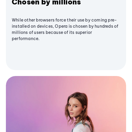
Chosen by millions
While other browsers force their use by coming pre-
installed on devices, Opera is chosen by hundreds of
millions of users because of its superior
performance.