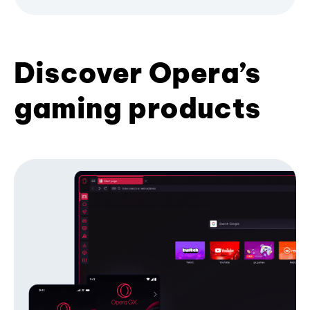
Discover Opera’s
gaming products