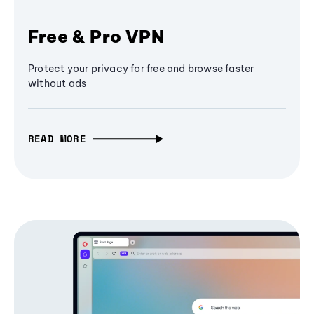
Free & Pro VPN
Protect your privacy for free and browse faster
without ads
READ MORE