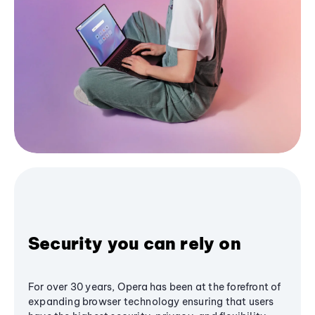
Security you can rely on
For over 30 years, Opera has been at the forefront of
expanding browser technology ensuring that users