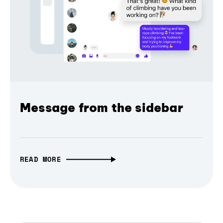
Message from the sidebar
READ MORE