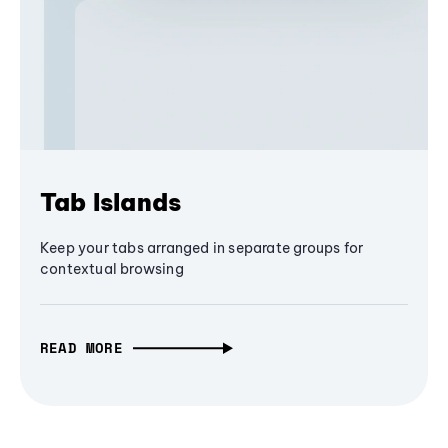
Tab Islands
Keep your tabs arranged in separate groups for
contextual browsing
READ MORE