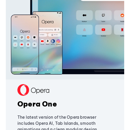
Opera One
The latest version of the Opera browser
includes Opera AI, Tab Islands, smooth
animations and a clean modular design,