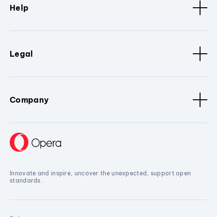
Help
Legal
Company
Innovate and inspire, uncover the unexpected, support open
standards.