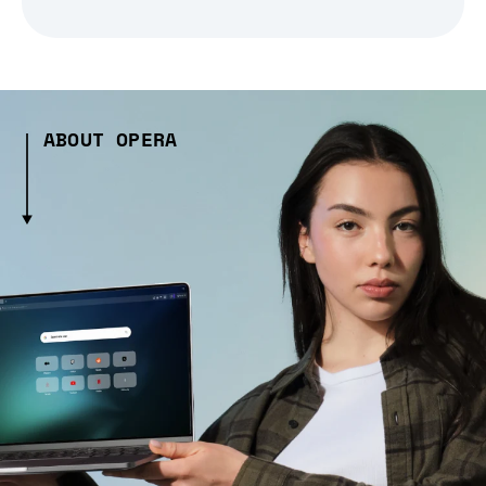
ABOUT OPERA