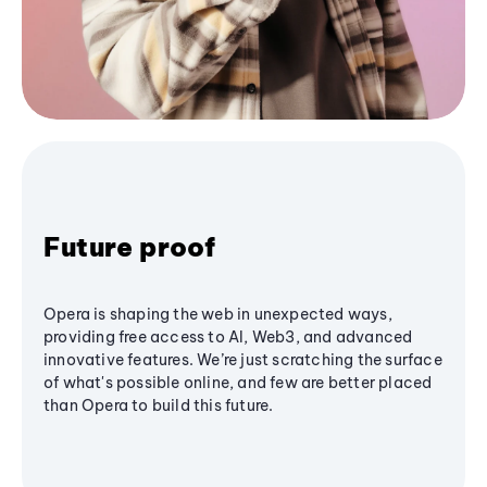
Future proof
Opera is shaping the web in unexpected ways,
providing free access to AI, Web3, and advanced
innovative features. We’re just scratching the surface
of what's possible online, and few are better placed
than Opera to build this future.