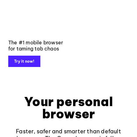
The #1 mobile browser
for taming tab chaos
Try it now!
Your personal
browser
Faster, safer and smarter than default