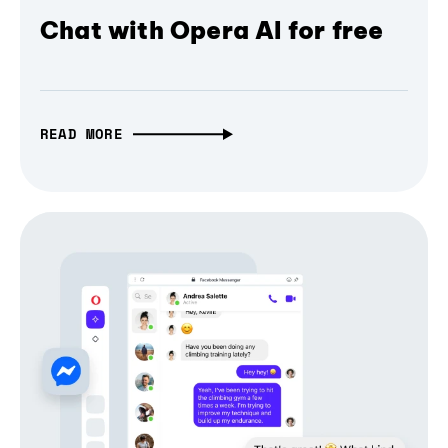
Chat with Opera AI for free
READ MORE