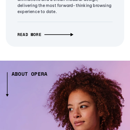
delivering the most forward-thinking browsing
experience to date.
READ MORE
ABOUT OPERA