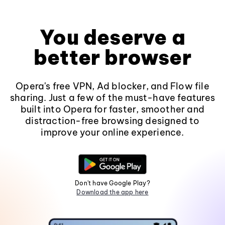
You deserve a
better browser
Opera's free VPN, Ad blocker, and Flow file
sharing. Just a few of the must-have features
built into Opera for faster, smoother and
distraction-free browsing designed to
improve your online experience.
Don't have Google Play?
Download the app here