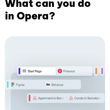
What can you do
in Opera?