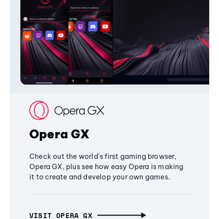
Opera GX
Check out the world's first gaming browser,
Opera GX, plus see how easy Opera is making
it to create and develop your own games.
VISIT OPERA GX