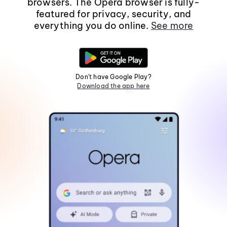
browsers. The Opera browser is fully-
featured for privacy, security, and
everything you do online.
See more
Don't have Google Play?
Download the app here