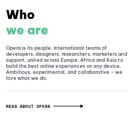
Who
we are
Opera is its people. International teams of
developers, designers, researchers, marketers and
support, united across Europe, Africa and Asia to
build the best online experiences on any device.
Ambitious, experimental, and collaborative - we
love what we do.
READ ABOUT OPERA