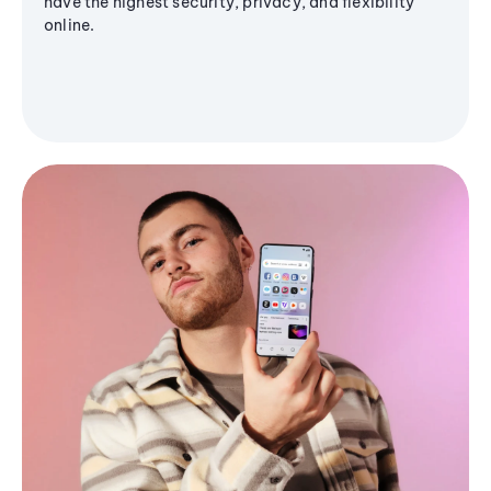
have the highest security, privacy, and flexibility
online.