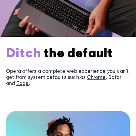
Ditch
the default
Opera offers a complete web experience you can’t
get from system defaults such as
Chrome
, Safari
and
Edge
.