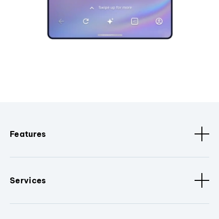
Features
Services