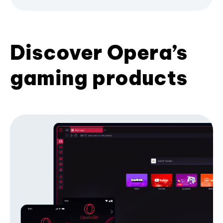
Discover Opera’s
gaming products