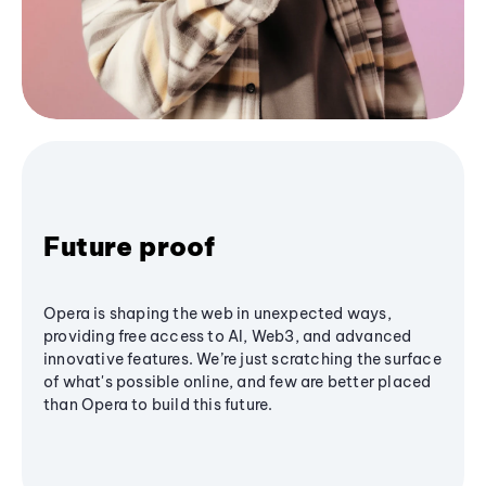
Future proof
Opera is shaping the web in unexpected ways,
providing free access to AI, Web3, and advanced
innovative features. We’re just scratching the surface
of what's possible online, and few are better placed
than Opera to build this future.