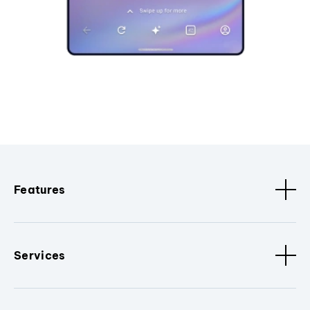
Features
Services