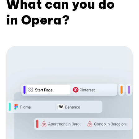
What can you do
in Opera?