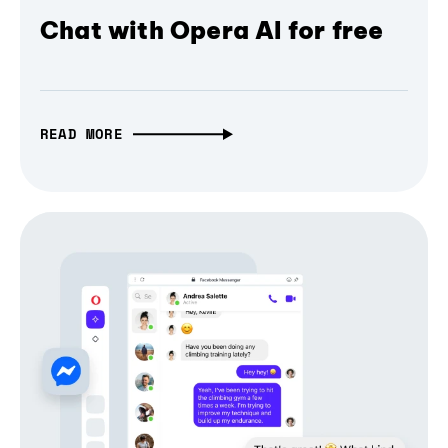
Chat with Opera AI for free
READ MORE