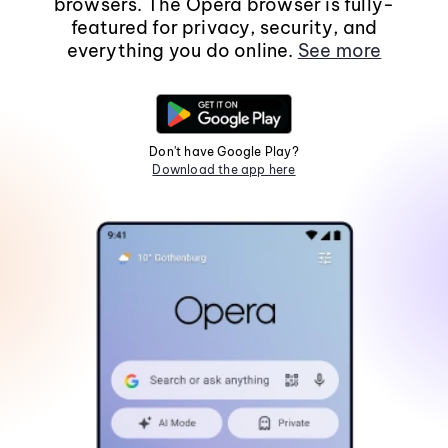
browsers. The Opera browser is fully-
featured for privacy, security, and
everything you do online.
See more
Don't have Google Play?
Download the app here