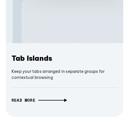
Tab Islands
Keep your tabs arranged in separate groups for
contextual browsing
READ MORE