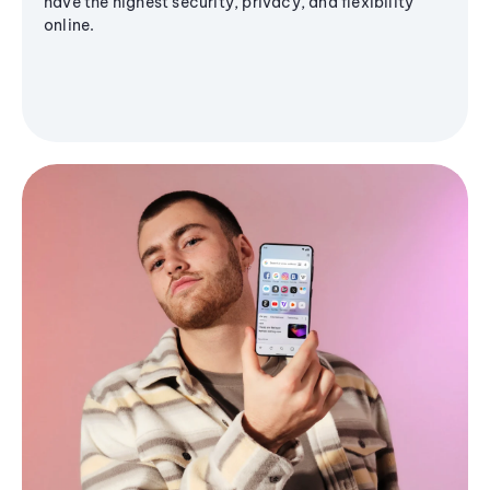
have the highest security, privacy, and flexibility
online.