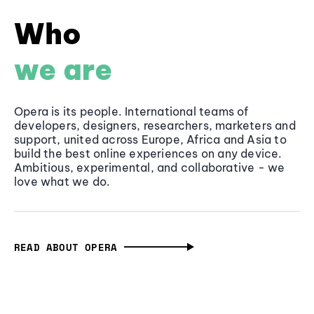
Who
we are
Opera is its people. International teams of
developers, designers, researchers, marketers and
support, united across Europe, Africa and Asia to
build the best online experiences on any device.
Ambitious, experimental, and collaborative - we
love what we do.
READ ABOUT OPERA