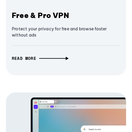
Free & Pro VPN
Protect your privacy for free and browse faster
without ads
READ MORE