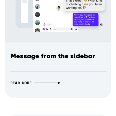
Message from the sidebar
READ MORE