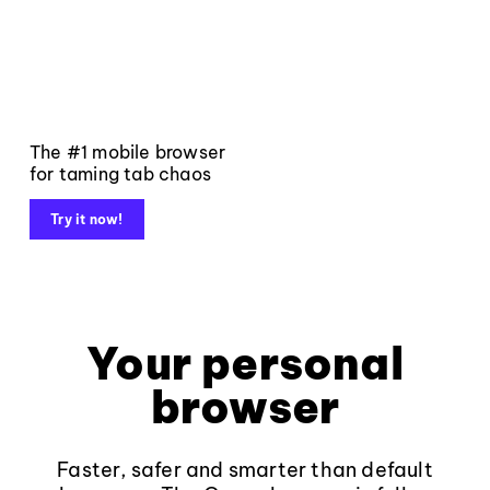
The #1 mobile browser
for taming tab chaos
Try it now!
Your personal
browser
Faster, safer and smarter than default