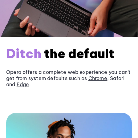
Ditch
the default
Opera offers a complete web experience you can’t
get from system defaults such as
Chrome
, Safari
and
Edge
.