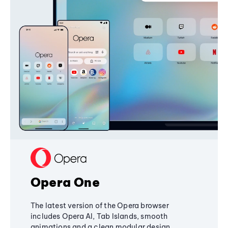
Opera One
The latest version of the Opera browser
includes Opera AI, Tab Islands, smooth
animations and a clean modular design,