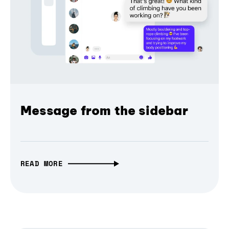
Message from the sidebar
READ MORE