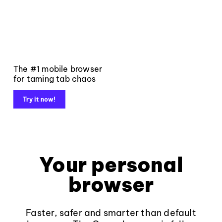
The #1 mobile browser
for taming tab chaos
Try it now!
Your personal
browser
Faster, safer and smarter than default