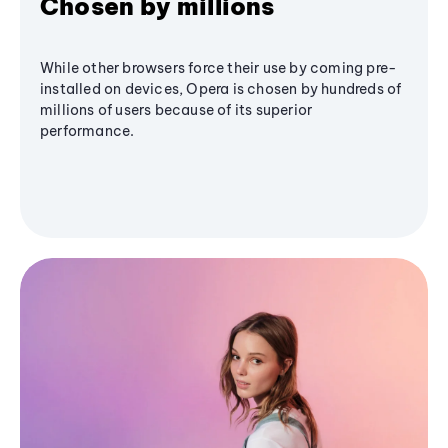
Chosen by millions
While other browsers force their use by coming pre-
installed on devices, Opera is chosen by hundreds of
millions of users because of its superior
performance.