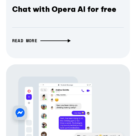
Chat with Opera AI for free
READ MORE