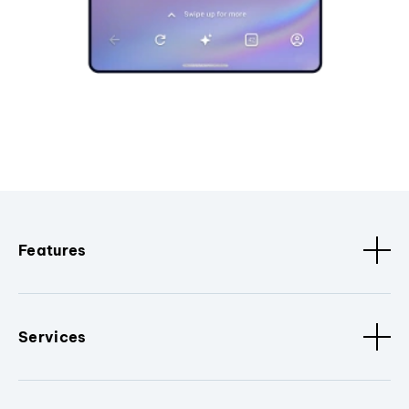
Features
Services