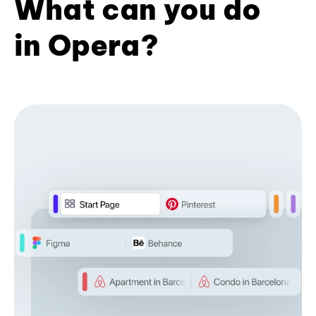
What can you do
in Opera?