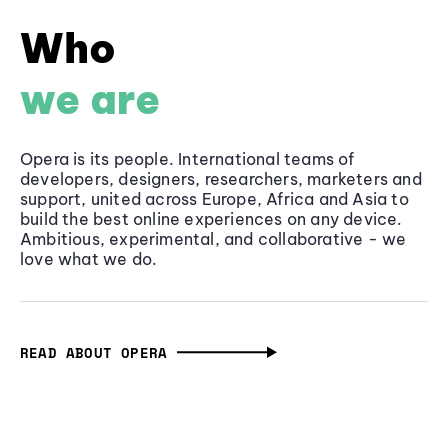
Who
we are
Opera is its people. International teams of
developers, designers, researchers, marketers and
support, united across Europe, Africa and Asia to
build the best online experiences on any device.
Ambitious, experimental, and collaborative - we
love what we do.
READ ABOUT OPERA