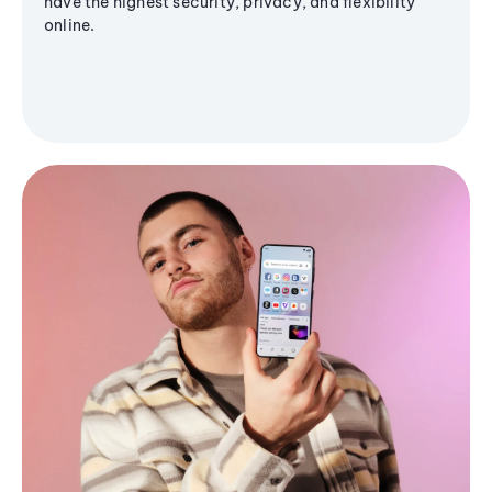
have the highest security, privacy, and flexibility
online.