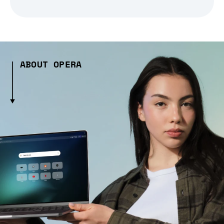
ABOUT OPERA