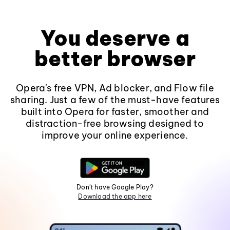
You deserve a
better browser
Opera's free VPN, Ad blocker, and Flow file
sharing. Just a few of the must-have features
built into Opera for faster, smoother and
distraction-free browsing designed to
improve your online experience.
Don't have Google Play?
Download the app here