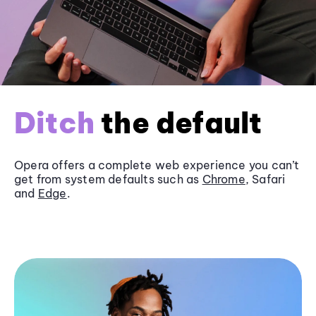
Ditch
the default
Opera offers a complete web experience you can’t
get from system defaults such as
Chrome
, Safari
and
Edge
.