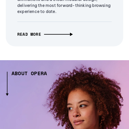
delivering the most forward-thinking browsing
experience to date.
READ MORE
ABOUT OPERA