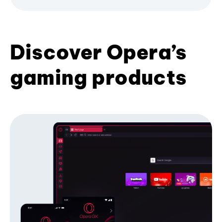
Discover Opera’s
gaming products