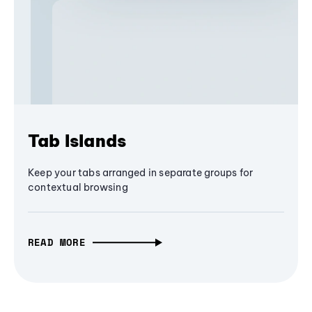
Tab Islands
Keep your tabs arranged in separate groups for
contextual browsing
READ MORE