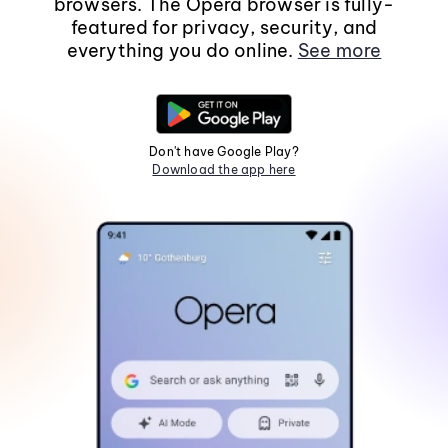
browsers. The Opera browser is fully-
featured for privacy, security, and
everything you do online.
See more
Don't have Google Play?
Download the app here