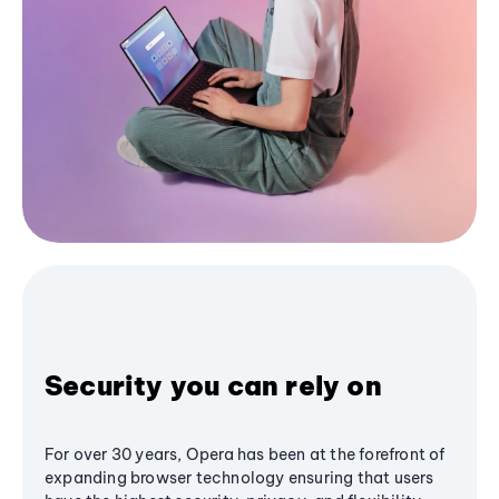
Security you can rely on
For over 30 years, Opera has been at the forefront of
expanding browser technology ensuring that users