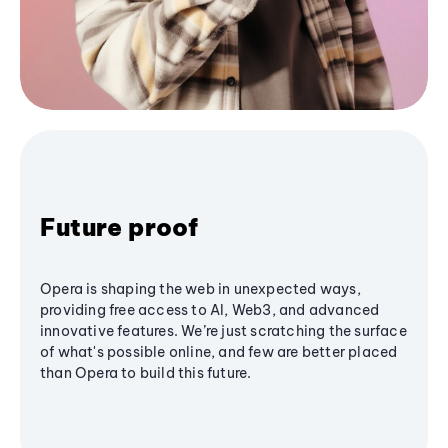
Future proof
Opera is shaping the web in unexpected ways,
providing free access to AI, Web3, and advanced
innovative features. We’re just scratching the surface
of what's possible online, and few are better placed
than Opera to build this future.