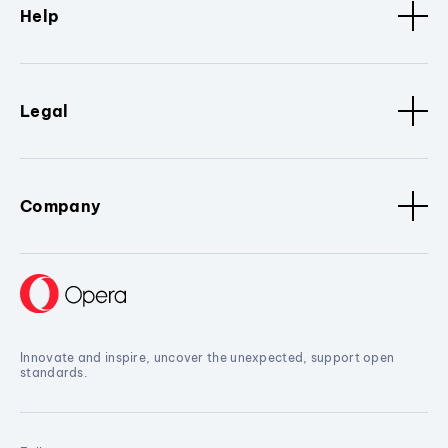
Help
Legal
Company
Innovate and inspire, uncover the unexpected, support open
standards.