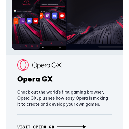
Opera GX
Check out the world's first gaming browser,
Opera GX, plus see how easy Opera is making
it to create and develop your own games.
VISIT OPERA GX