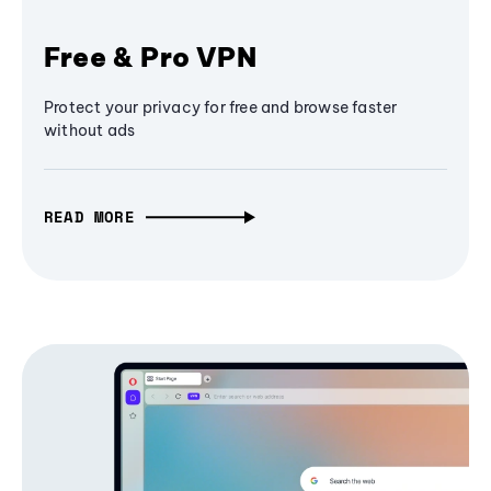
Free & Pro VPN
Protect your privacy for free and browse faster
without ads
READ MORE