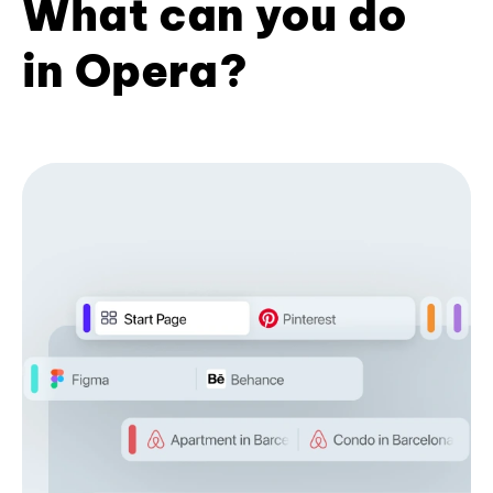
What can you do
in Opera?