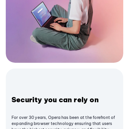
Security you can rely on
For over 30 years, Opera has been at the forefront of
expanding browser technology ensuring that users