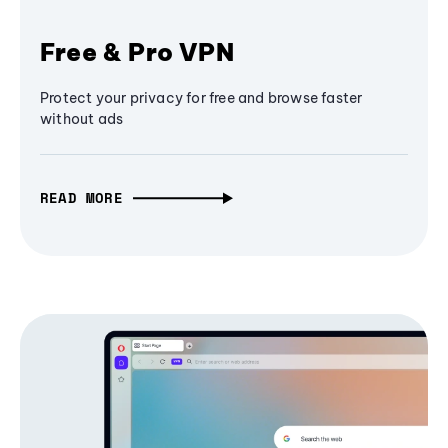
Free & Pro VPN
Protect your privacy for free and browse faster
without ads
READ MORE