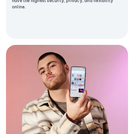
have the highest security, privacy, and flexibility
online.