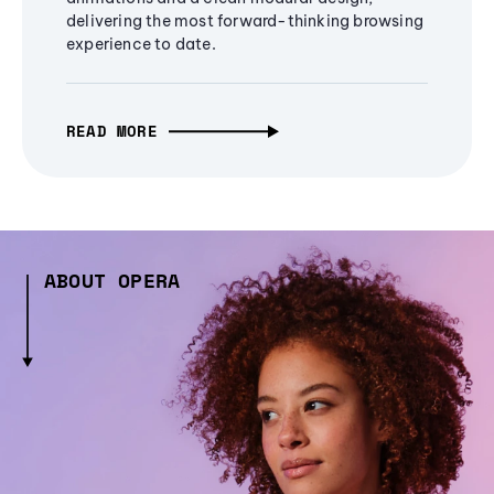
delivering the most forward-thinking browsing
experience to date.
READ MORE
ABOUT OPERA