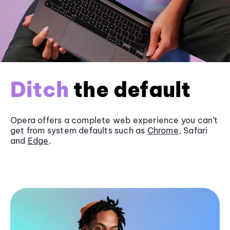
Ditch
the default
Opera offers a complete web experience you can’t
get from system defaults such as
Chrome
, Safari
and
Edge
.