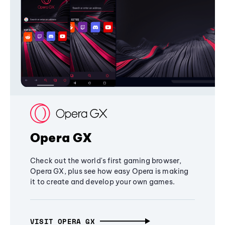
Opera GX
Check out the world's first gaming browser,
Opera GX, plus see how easy Opera is making
it to create and develop your own games.
VISIT OPERA GX