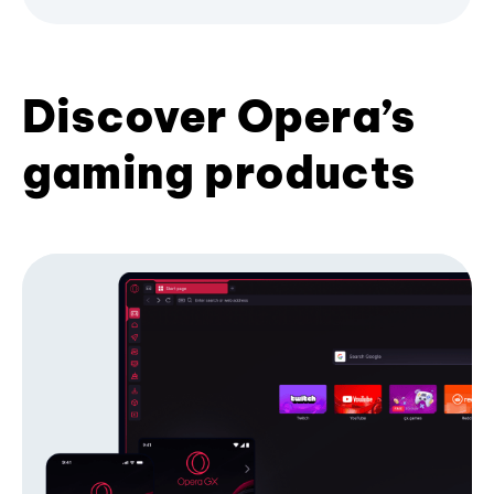
Discover Opera’s
gaming products