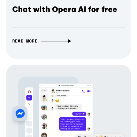
Chat with Opera AI for free
READ MORE