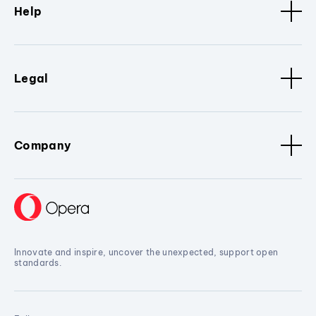
Help
Legal
Company
Innovate and inspire, uncover the unexpected, support open
standards.