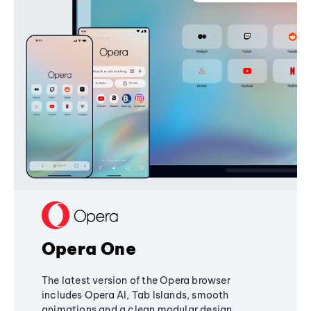
Opera One
The latest version of the Opera browser
includes Opera AI, Tab Islands, smooth
animations and a clean modular design,