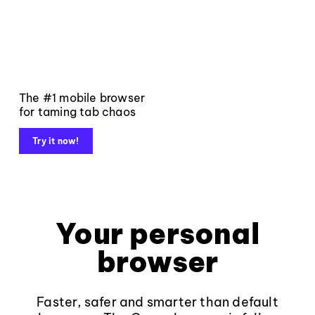
The #1 mobile browser
for taming tab chaos
Try it now!
Your personal
browser
Faster, safer and smarter than default