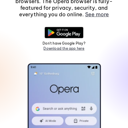
browsers. The Opera browser is fully-
featured for privacy, security, and
everything you do online.
See more
Don't have Google Play?
Download the app here