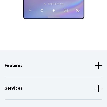
Features
Services