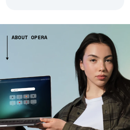
ABOUT OPERA