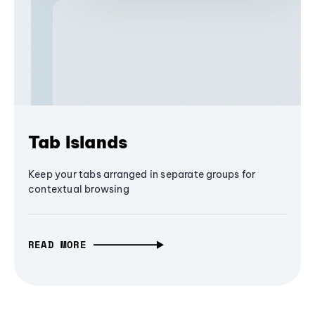
Tab Islands
Keep your tabs arranged in separate groups for
contextual browsing
READ MORE