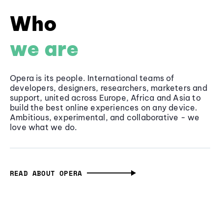
Who
we are
Opera is its people. International teams of
developers, designers, researchers, marketers and
support, united across Europe, Africa and Asia to
build the best online experiences on any device.
Ambitious, experimental, and collaborative - we
love what we do.
READ ABOUT OPERA