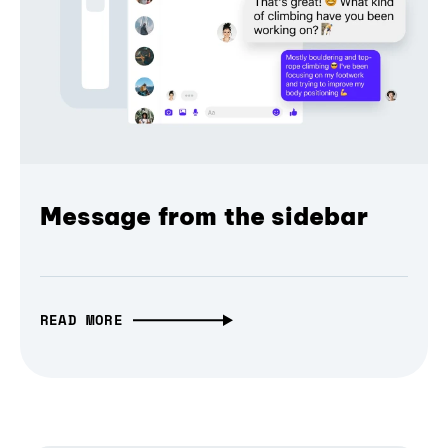
Message from the sidebar
READ MORE