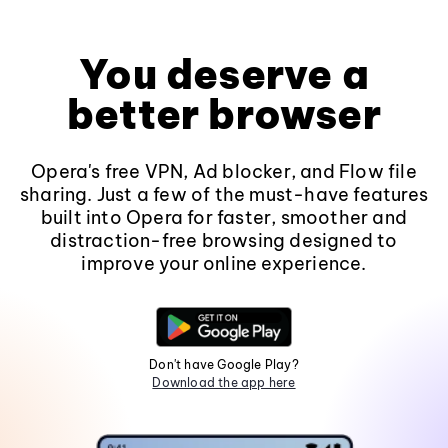
You deserve a
better browser
Opera's free VPN, Ad blocker, and Flow file
sharing. Just a few of the must-have features
built into Opera for faster, smoother and
distraction-free browsing designed to
improve your online experience.
Don't have Google Play?
Download the app here