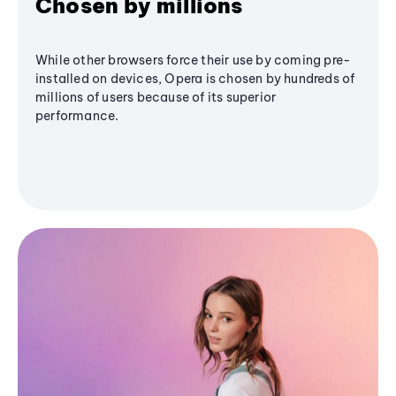
Chosen by millions
While other browsers force their use by coming pre-
installed on devices, Opera is chosen by hundreds of
millions of users because of its superior
performance.