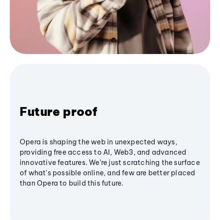
Future proof
Opera is shaping the web in unexpected ways,
providing free access to AI, Web3, and advanced
innovative features. We’re just scratching the surface
of what's possible online, and few are better placed
than Opera to build this future.