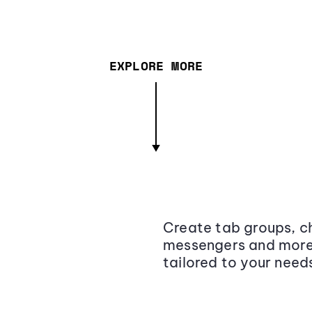
EXPLORE MORE
Create tab groups, ch
messengers and more,
tailored to your need