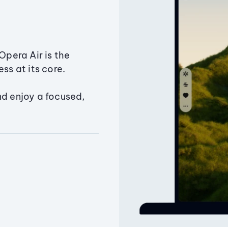
Opera Air is the
ss at its core.
nd enjoy a focused,