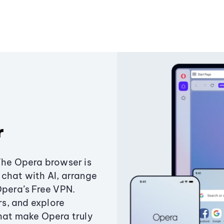
r
The Opera browser is
chat with AI, arrange
Opera’s Free VPN.
s, and explore
that make Opera truly