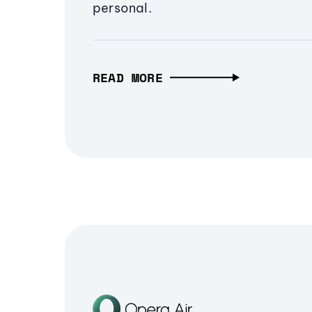
personal.
READ MORE