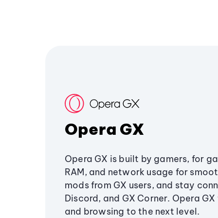
Opera GX
Opera GX is built by gamers, for g
RAM, and network usage for smoo
mods from GX users, and stay conn
Discord, and GX Corner. Opera GX
and browsing to the next level.