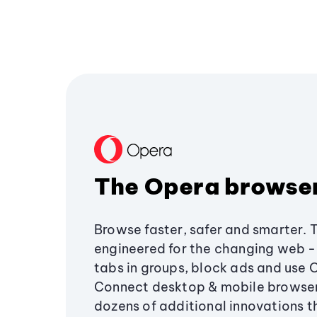
The Opera browse
Browse faster, safer and smarter. 
engineered for the changing web - 
tabs in groups, block ads and use 
Connect desktop & mobile browser
dozens of additional innovations 