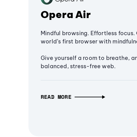
Opera Air
Mindful browsing. Effortless focus. 
world’s first browser with mindfulne
Give yourself a room to breathe, a
balanced, stress-free web.
READ MORE