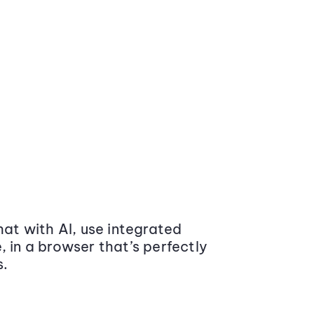
at with AI, use integrated
 in a browser that’s perfectly
s.