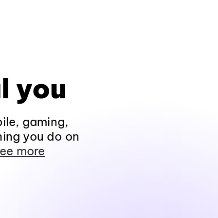
l you
ile, gaming,
hing you do on
ee more