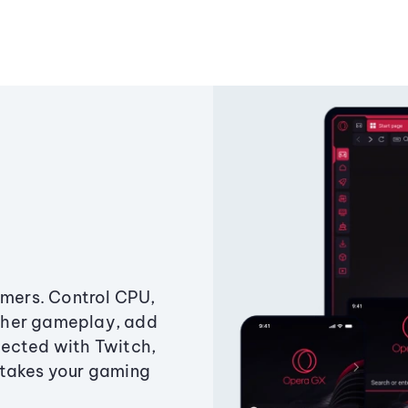
amers. Control CPU,
ther gameplay, add
ected with Twitch,
 takes your gaming