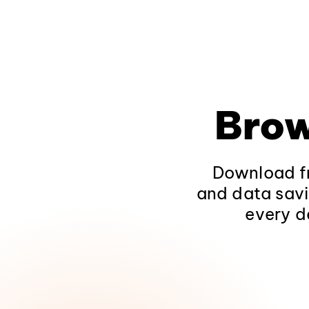
Brow
Download fr
and data savi
every d