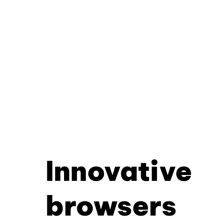
Innovative
browsers