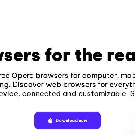
sers for the rea
ee Opera browsers for computer, mob
ng. Discover web browsers for everyt
evice, connected and customizable.
S
Download now