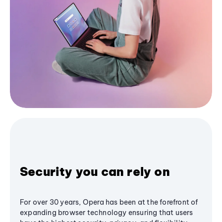
Security you can rely on
For over 30 years, Opera has been at the forefront of
expanding browser technology ensuring that users