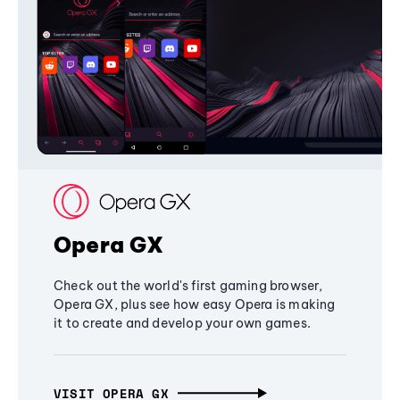
Opera GX
Check out the world's first gaming browser,
Opera GX, plus see how easy Opera is making
it to create and develop your own games.
VISIT OPERA GX