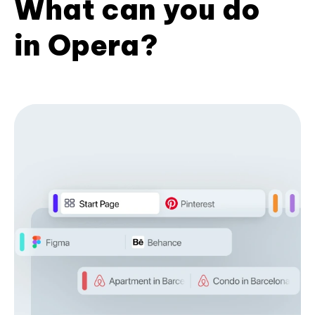
What can you do
in Opera?