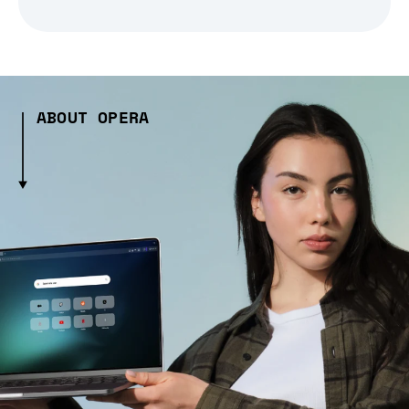
ABOUT OPERA