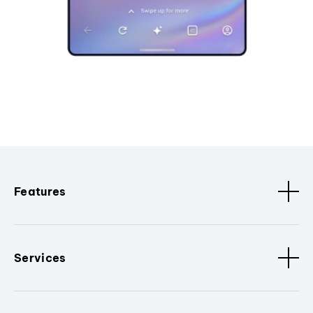
Features
Services