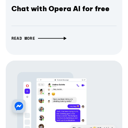
Chat with Opera AI for free
READ MORE