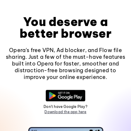
You deserve a
better browser
Opera's free VPN, Ad blocker, and Flow file
sharing. Just a few of the must-have features
built into Opera for faster, smoother and
distraction-free browsing designed to
improve your online experience.
Don't have Google Play?
Download the app here