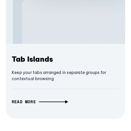
Tab Islands
Keep your tabs arranged in separate groups for
contextual browsing
READ MORE