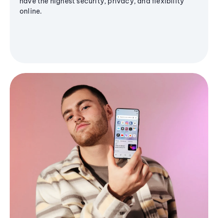
have the highest security, privacy, and flexibility
online.