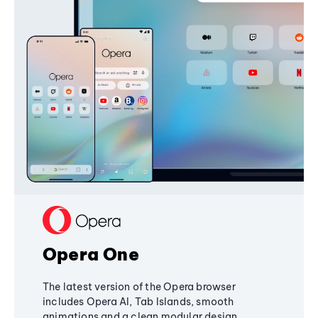
Opera One
The latest version of the Opera browser
includes Opera AI, Tab Islands, smooth
animations and a clean modular design,