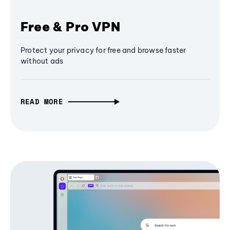
Free & Pro VPN
Protect your privacy for free and browse faster
without ads
READ MORE