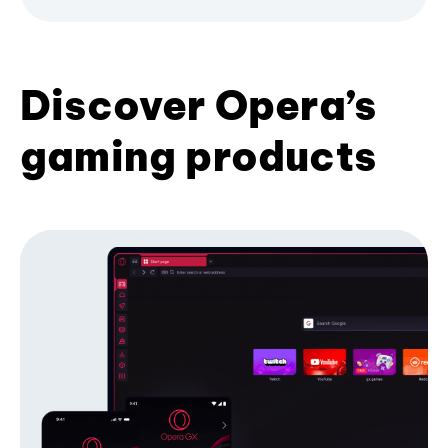
Discover Opera’s
gaming products