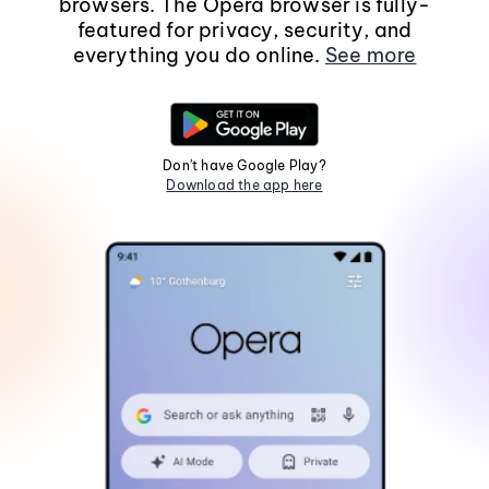
browsers. The Opera browser is fully-
featured for privacy, security, and
everything you do online.
See more
Don't have Google Play?
Download the app here