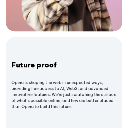
Future proof
Opera is shaping the web in unexpected ways,
providing free access to AI, Web3, and advanced
innovative features. We’re just scratching the surface
of what's possible online, and few are better placed
than Opera to build this future.