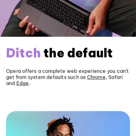
Ditch
the default
Opera offers a complete web experience you can’t
get from system defaults such as
Chrome
, Safari
and
Edge
.