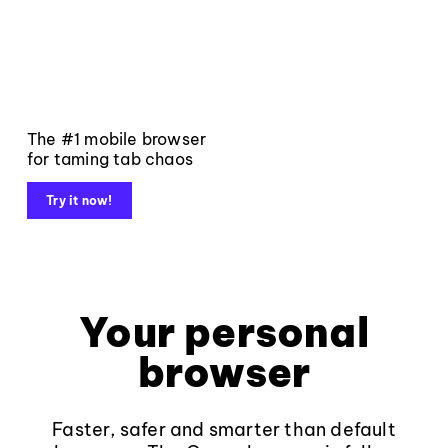
The #1 mobile browser
for taming tab chaos
Try it now!
Your personal
browser
Faster, safer and smarter than default