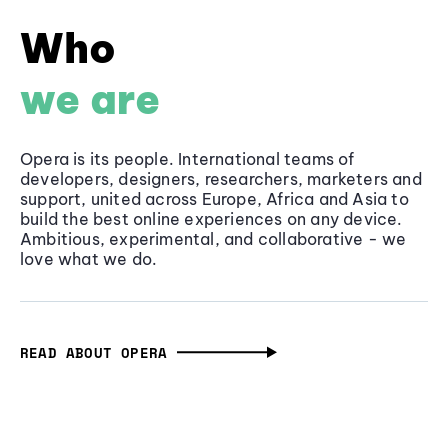
Who
we are
Opera is its people. International teams of
developers, designers, researchers, marketers and
support, united across Europe, Africa and Asia to
build the best online experiences on any device.
Ambitious, experimental, and collaborative - we
love what we do.
READ ABOUT OPERA