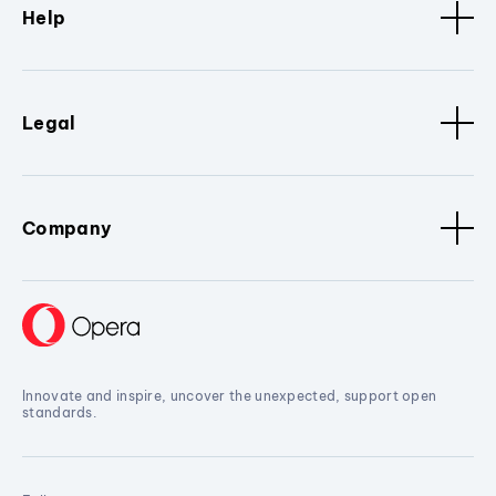
Help
Legal
Company
Innovate and inspire, uncover the unexpected, support open
standards.