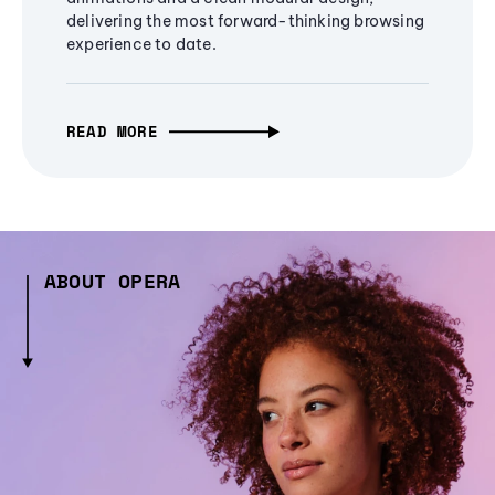
delivering the most forward-thinking browsing
experience to date.
READ MORE
ABOUT OPERA