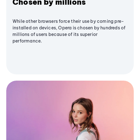
Chosen by millions
While other browsers force their use by coming pre-
installed on devices, Opera is chosen by hundreds of
millions of users because of its superior
performance.