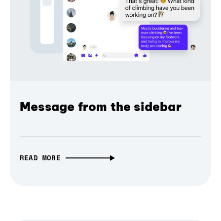
Message from the sidebar
READ MORE