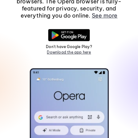
browsers. The Opera browser is fully-
featured for privacy, security, and
everything you do online.
See more
Don't have Google Play?
Download the app here