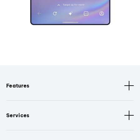
Features
Services