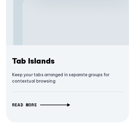
Tab Islands
Keep your tabs arranged in separate groups for
contextual browsing
READ MORE