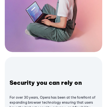
Security you can rely on
For over 30 years, Opera has been at the forefront of
expanding browser technology ensuring that users