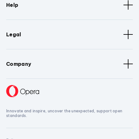
Help
Legal
Company
Innovate and inspire, uncover the unexpected, support open
standards.