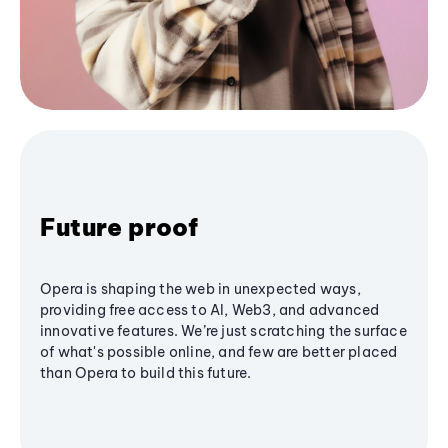
Future proof
Opera is shaping the web in unexpected ways,
providing free access to AI, Web3, and advanced
innovative features. We’re just scratching the surface
of what's possible online, and few are better placed
than Opera to build this future.