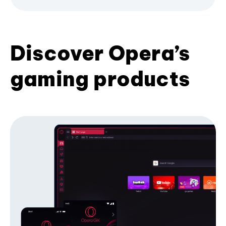
Discover Opera’s
gaming products