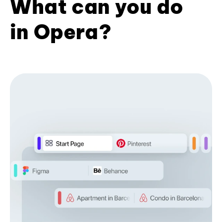
What can you do
in Opera?