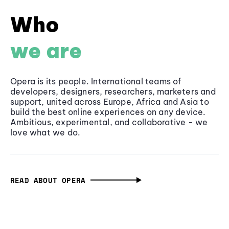
Who
we are
Opera is its people. International teams of
developers, designers, researchers, marketers and
support, united across Europe, Africa and Asia to
build the best online experiences on any device.
Ambitious, experimental, and collaborative - we
love what we do.
READ ABOUT OPERA