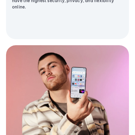
have the highest security, privacy, and flexibility
online.