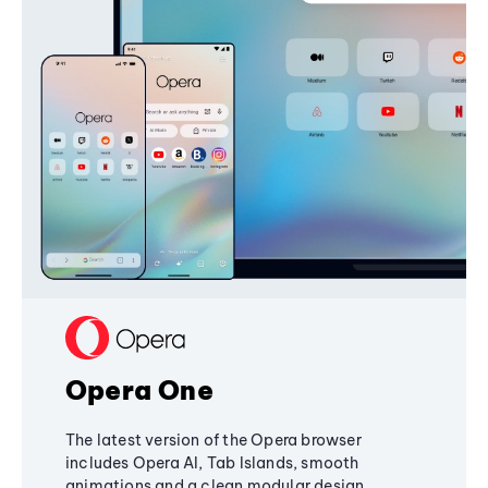
Opera One
The latest version of the Opera browser
includes Opera AI, Tab Islands, smooth
animations and a clean modular design,