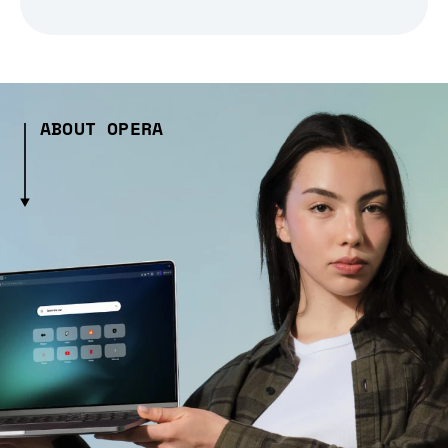
ABOUT OPERA