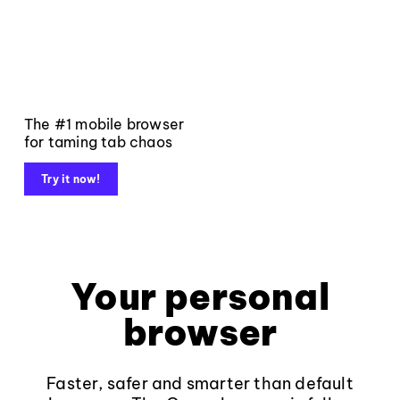
The #1 mobile browser
for taming tab chaos
Try it now!
Your personal
browser
Faster, safer and smarter than default