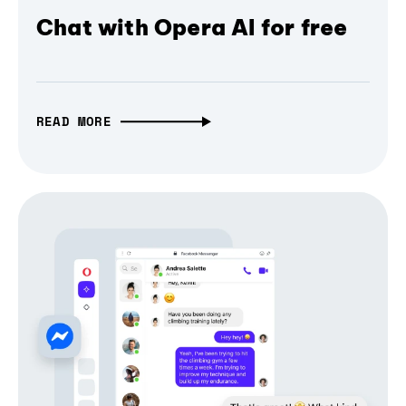
Chat with Opera AI for free
READ MORE