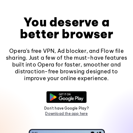
You deserve a
better browser
Opera's free VPN, Ad blocker, and Flow file
sharing. Just a few of the must-have features
built into Opera for faster, smoother and
distraction-free browsing designed to
improve your online experience.
Don't have Google Play?
Download the app here