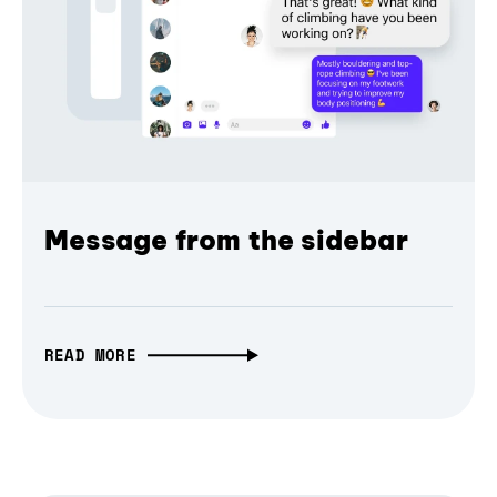
Message from the sidebar
READ MORE