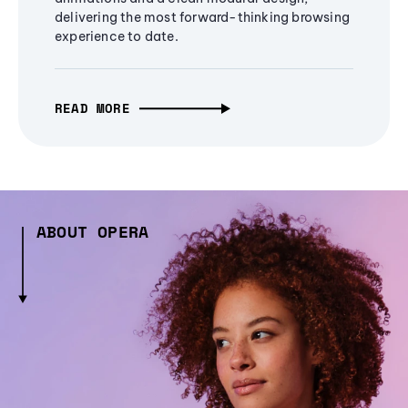
delivering the most forward-thinking browsing
experience to date.
READ MORE
ABOUT OPERA