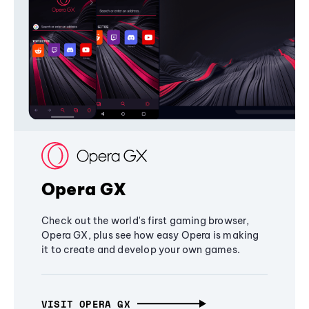
Opera GX
Check out the world's first gaming browser,
Opera GX, plus see how easy Opera is making
it to create and develop your own games.
VISIT OPERA GX