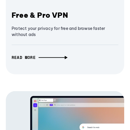
Free & Pro VPN
Protect your privacy for free and browse faster
without ads
READ MORE