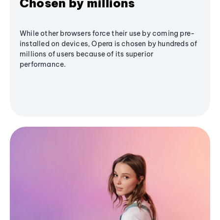
Chosen by millions
While other browsers force their use by coming pre-
installed on devices, Opera is chosen by hundreds of
millions of users because of its superior
performance.