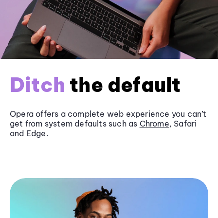
Ditch
the default
Opera offers a complete web experience you can’t
get from system defaults such as
Chrome
, Safari
and
Edge
.