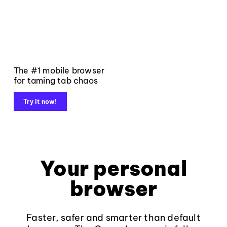
The #1 mobile browser
for taming tab chaos
Try it now!
Your personal
browser
Faster, safer and smarter than default