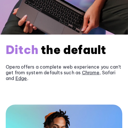
Ditch
the default
Opera offers a complete web experience you can’t
get from system defaults such as
Chrome
, Safari
and
Edge
.