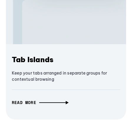
Tab Islands
Keep your tabs arranged in separate groups for
contextual browsing
READ MORE