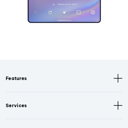
Features
Services