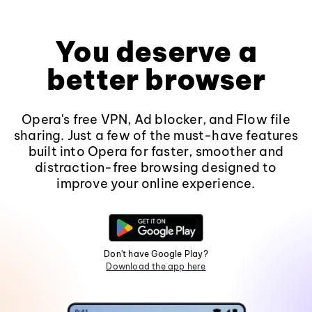
You deserve a
better browser
Opera's free VPN, Ad blocker, and Flow file
sharing. Just a few of the must-have features
built into Opera for faster, smoother and
distraction-free browsing designed to
improve your online experience.
Don't have Google Play?
Download the app here