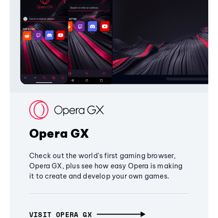
Opera GX
Check out the world's first gaming browser,
Opera GX, plus see how easy Opera is making
it to create and develop your own games.
VISIT OPERA GX