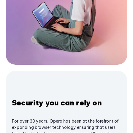
Security you can rely on
For over 30 years, Opera has been at the forefront of
expanding browser technology ensuring that users