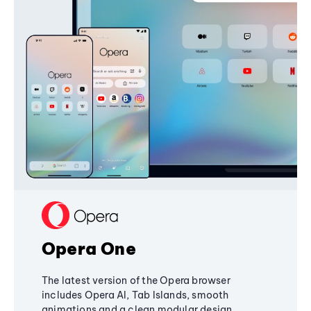
Opera One
The latest version of the Opera browser
includes Opera AI, Tab Islands, smooth
animations and a clean modular design,