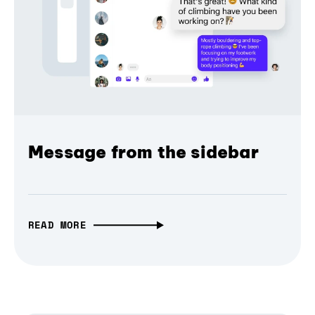
Message from the sidebar
READ MORE