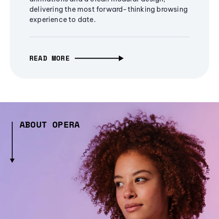
delivering the most forward-thinking browsing
experience to date.
READ MORE
ABOUT OPERA