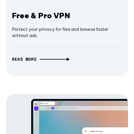
Free & Pro VPN
Protect your privacy for free and browse faster
without ads
READ MORE