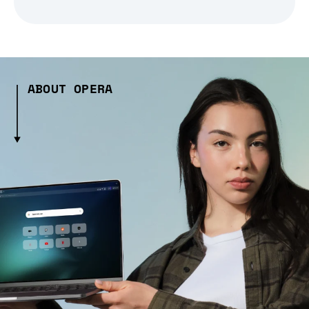
ABOUT OPERA