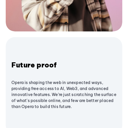
Future proof
Opera is shaping the web in unexpected ways,
providing free access to AI, Web3, and advanced
innovative features. We’re just scratching the surface
of what's possible online, and few are better placed
than Opera to build this future.