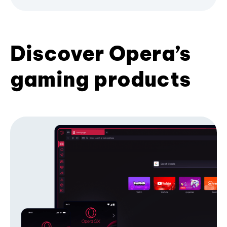
Discover Opera’s
gaming products