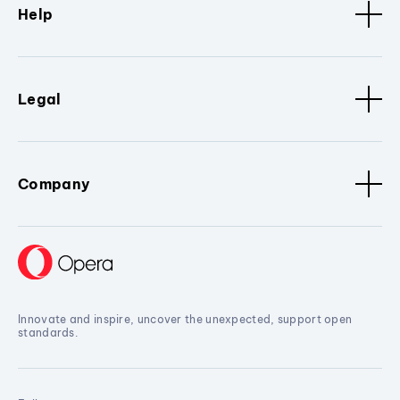
Help
Legal
Company
Innovate and inspire, uncover the unexpected, support open
standards.