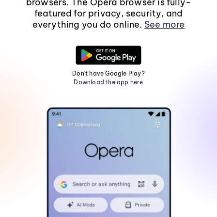
browsers. The Opera browser is fully-
featured for privacy, security, and
everything you do online.
See more
Don't have Google Play?
Download the app here