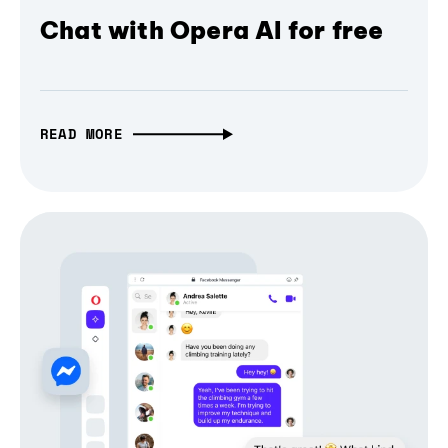
Chat with Opera AI for free
READ MORE