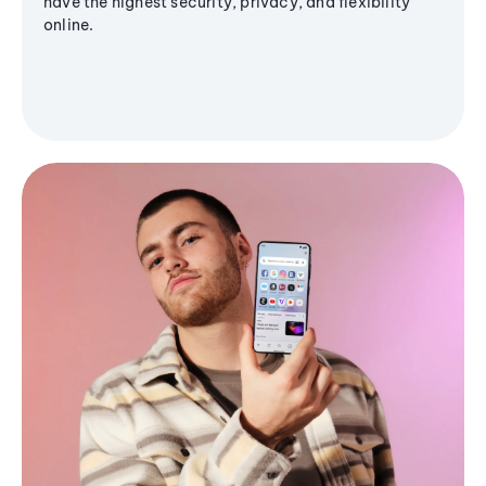
have the highest security, privacy, and flexibility
online.