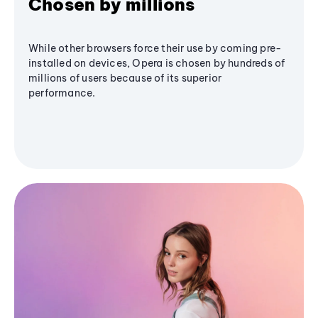
Chosen by millions
While other browsers force their use by coming pre-
installed on devices, Opera is chosen by hundreds of
millions of users because of its superior
performance.