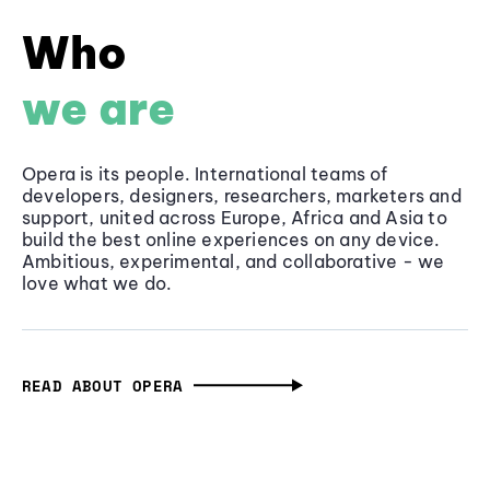
Who
we are
Opera is its people. International teams of
developers, designers, researchers, marketers and
support, united across Europe, Africa and Asia to
build the best online experiences on any device.
Ambitious, experimental, and collaborative - we
love what we do.
READ ABOUT OPERA