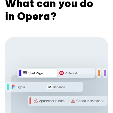
What can you do
in Opera?