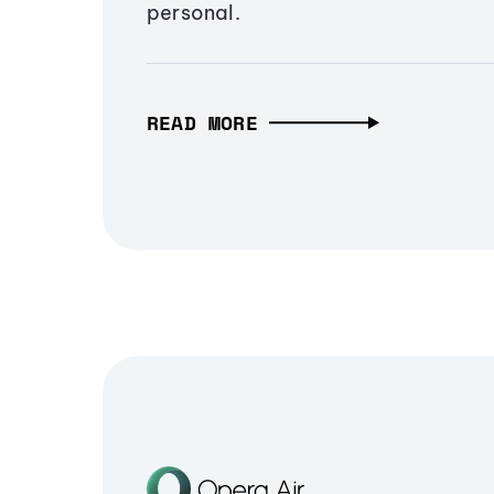
personal.
READ MORE