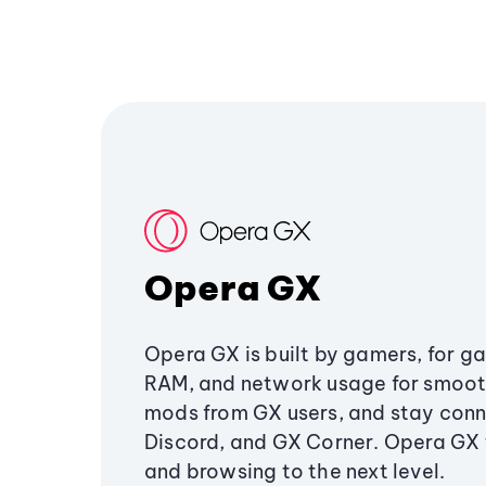
Opera GX
Opera GX is built by gamers, for g
RAM, and network usage for smoo
mods from GX users, and stay conn
Discord, and GX Corner. Opera GX
and browsing to the next level.