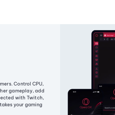
amers. Control CPU,
ther gameplay, add
ected with Twitch,
 takes your gaming