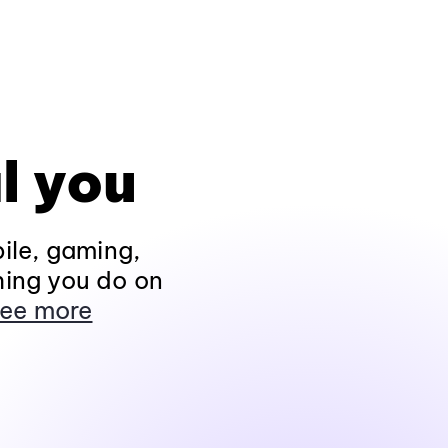
l you
ile, gaming,
hing you do on
ee more