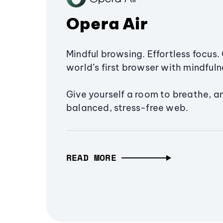
Opera Air
Mindful browsing. Effortless focus. 
world’s first browser with mindfulne
Give yourself a room to breathe, a
balanced, stress-free web.
READ MORE