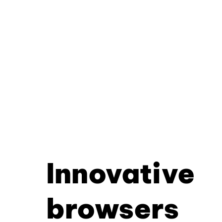
Innovative
browsers