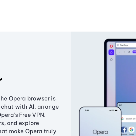
r
The Opera browser is
chat with AI, arrange
Opera’s Free VPN.
s, and explore
that make Opera truly