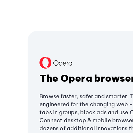
The Opera browse
Browse faster, safer and smarter. 
engineered for the changing web - 
tabs in groups, block ads and use 
Connect desktop & mobile browser
dozens of additional innovations 