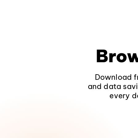
Brow
Download fr
and data savi
every d