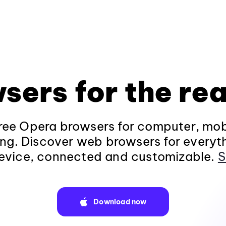
sers for the rea
ee Opera browsers for computer, mob
ng. Discover web browsers for everyt
evice, connected and customizable.
S
Download now