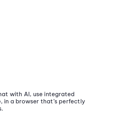
at with AI, use integrated
 in a browser that’s perfectly
s.