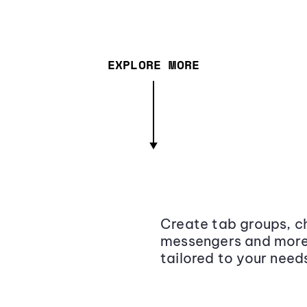
EXPLORE MORE
Create tab groups, ch
messengers and more,
tailored to your need