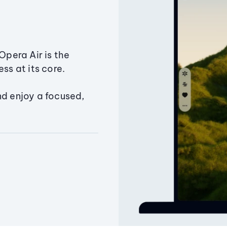
Opera Air is the
ss at its core.
nd enjoy a focused,