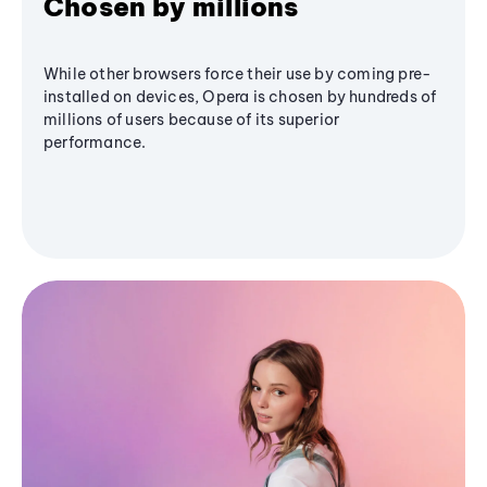
Chosen by millions
While other browsers force their use by coming pre-
installed on devices, Opera is chosen by hundreds of
millions of users because of its superior
performance.