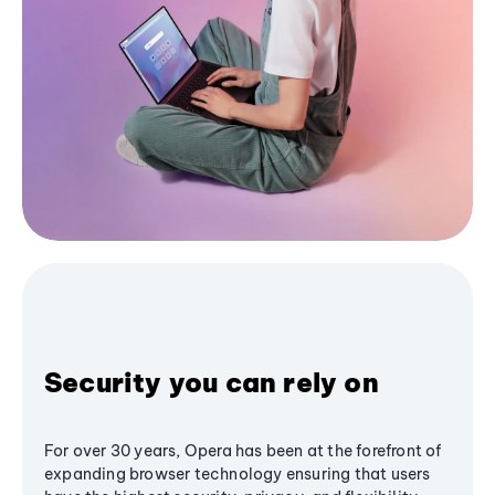
Security you can rely on
For over 30 years, Opera has been at the forefront of
expanding browser technology ensuring that users