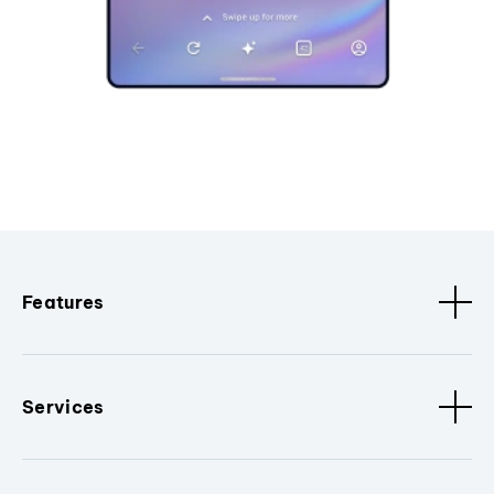
Features
Services