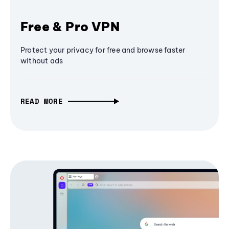
Free & Pro VPN
Protect your privacy for free and browse faster
without ads
READ MORE