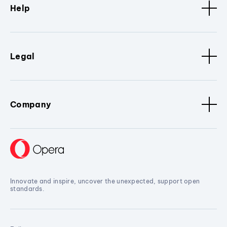
Help
Legal
Company
Innovate and inspire, uncover the unexpected, support open
standards.