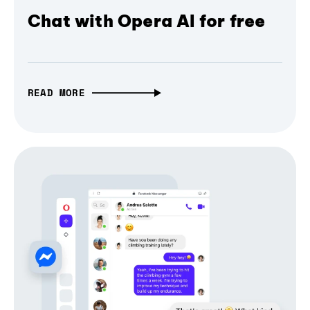
Chat with Opera AI for free
READ MORE