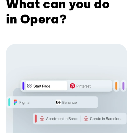
What can you do
in Opera?