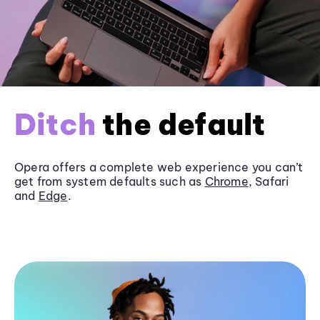
Ditch
the default
Opera offers a complete web experience you can’t
get from system defaults such as
Chrome
, Safari
and
Edge
.