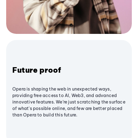
Future proof
Opera is shaping the web in unexpected ways,
providing free access to AI, Web3, and advanced
innovative features. We’re just scratching the surface
of what's possible online, and few are better placed
than Opera to build this future.