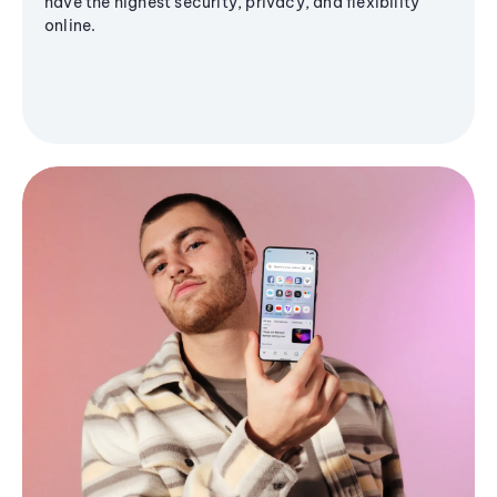
have the highest security, privacy, and flexibility
online.