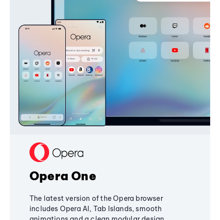
Opera One
The latest version of the Opera browser
includes Opera AI, Tab Islands, smooth
animations and a clean modular design,