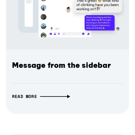
Message from the sidebar
READ MORE