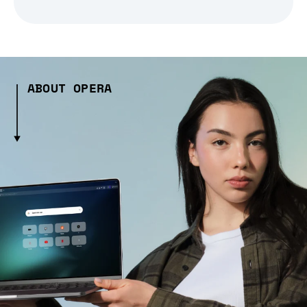
ABOUT OPERA