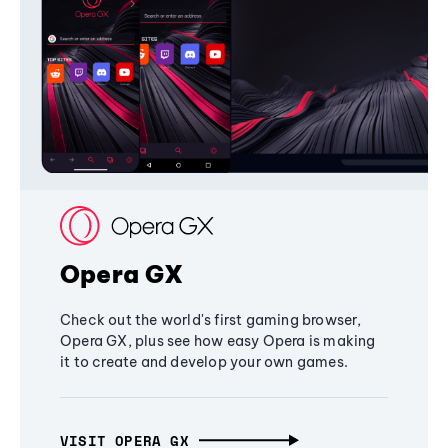
Opera GX
Check out the world's first gaming browser,
Opera GX, plus see how easy Opera is making
it to create and develop your own games.
VISIT OPERA GX