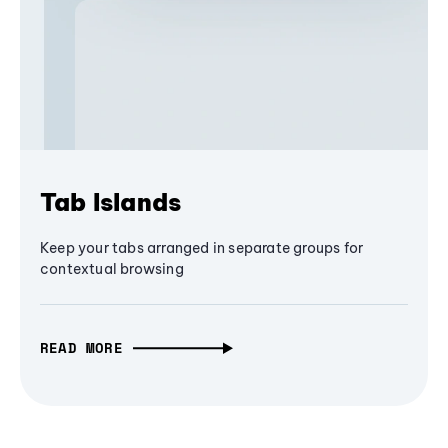
Tab Islands
Keep your tabs arranged in separate groups for
contextual browsing
READ MORE