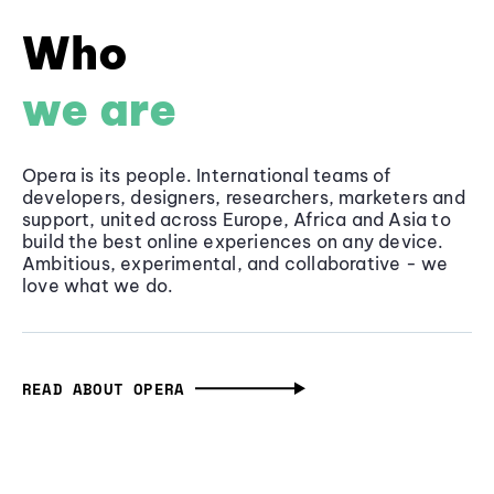
Who
we are
Opera is its people. International teams of
developers, designers, researchers, marketers and
support, united across Europe, Africa and Asia to
build the best online experiences on any device.
Ambitious, experimental, and collaborative - we
love what we do.
READ ABOUT OPERA