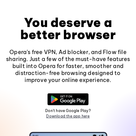
You deserve a
better browser
Opera's free VPN, Ad blocker, and Flow file
sharing. Just a few of the must-have features
built into Opera for faster, smoother and
distraction-free browsing designed to
improve your online experience.
Don't have Google Play?
Download the app here