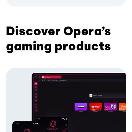
Discover Opera’s
gaming products