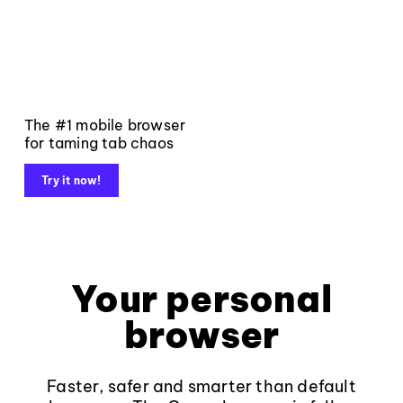
The #1 mobile browser
for taming tab chaos
Try it now!
Your personal
browser
Faster, safer and smarter than default