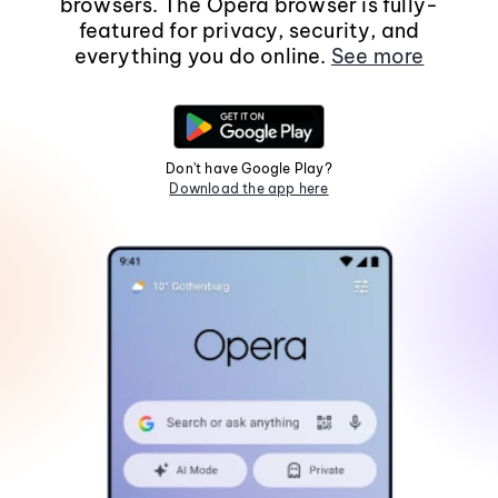
browsers. The Opera browser is fully-
featured for privacy, security, and
everything you do online.
See more
Don't have Google Play?
Download the app here