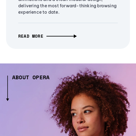
delivering the most forward-thinking browsing
experience to date.
READ MORE
ABOUT OPERA