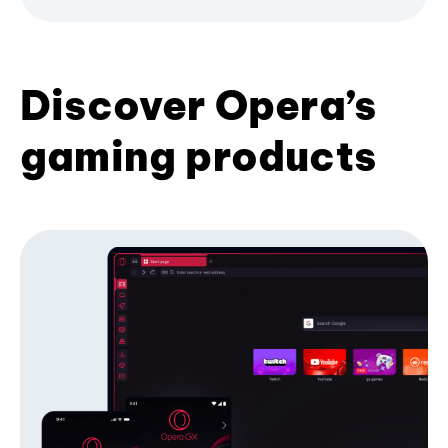
Discover Opera’s
gaming products