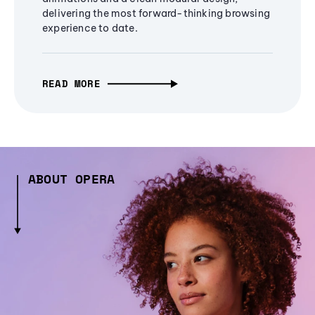
delivering the most forward-thinking browsing
experience to date.
READ MORE
ABOUT OPERA