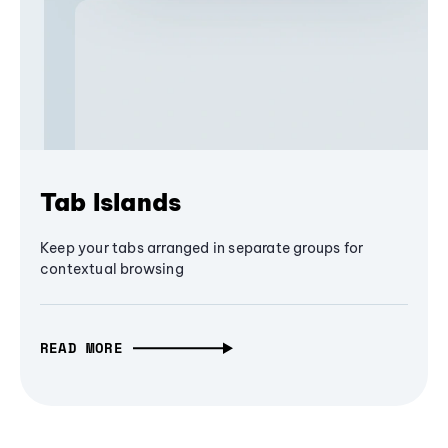
Tab Islands
Keep your tabs arranged in separate groups for
contextual browsing
READ MORE