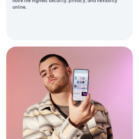
have the highest security, privacy, and flexibility
online.