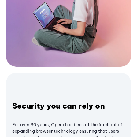
Security you can rely on
For over 30 years, Opera has been at the forefront of
expanding browser technology ensuring that users