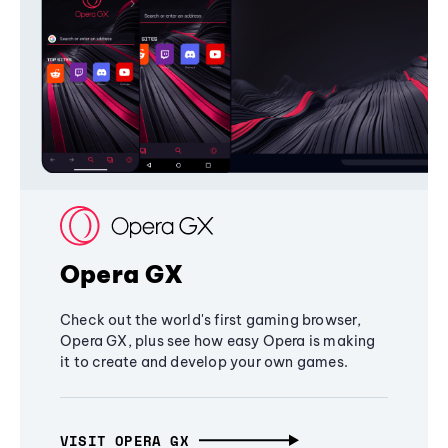
Opera GX
Check out the world's first gaming browser,
Opera GX, plus see how easy Opera is making
it to create and develop your own games.
VISIT OPERA GX