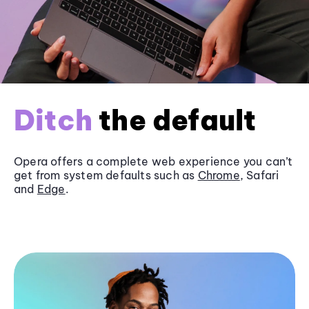
Ditch
the default
Opera offers a complete web experience you can’t
get from system defaults such as
Chrome
, Safari
and
Edge
.