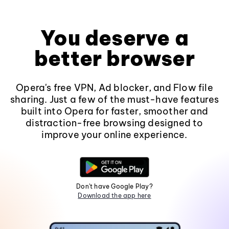
You deserve a
better browser
Opera's free VPN, Ad blocker, and Flow file
sharing. Just a few of the must-have features
built into Opera for faster, smoother and
distraction-free browsing designed to
improve your online experience.
Don't have Google Play?
Download the app here