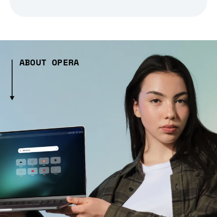
ABOUT OPERA