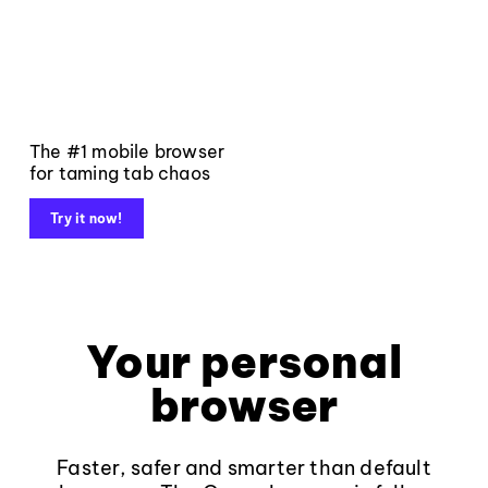
The #1 mobile browser
for taming tab chaos
Try it now!
Your personal
browser
Faster, safer and smarter than default