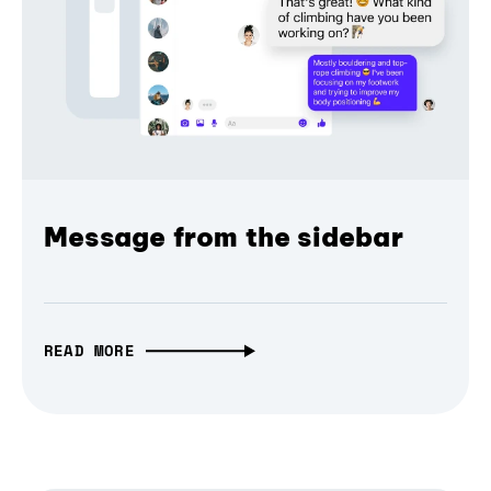
Message from the sidebar
READ MORE