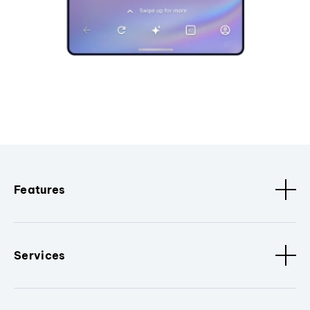
Features
Services