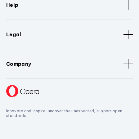
Help
Legal
Company
Innovate and inspire, uncover the unexpected, support open
standards.