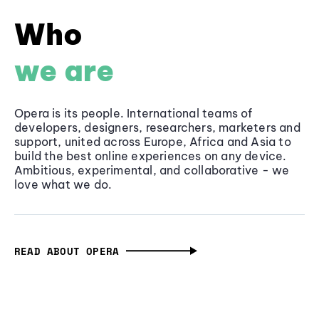
Who
we are
Opera is its people. International teams of
developers, designers, researchers, marketers and
support, united across Europe, Africa and Asia to
build the best online experiences on any device.
Ambitious, experimental, and collaborative - we
love what we do.
READ ABOUT OPERA