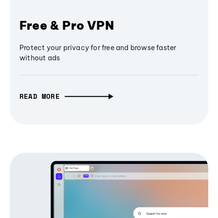
Free & Pro VPN
Protect your privacy for free and browse faster
without ads
READ MORE