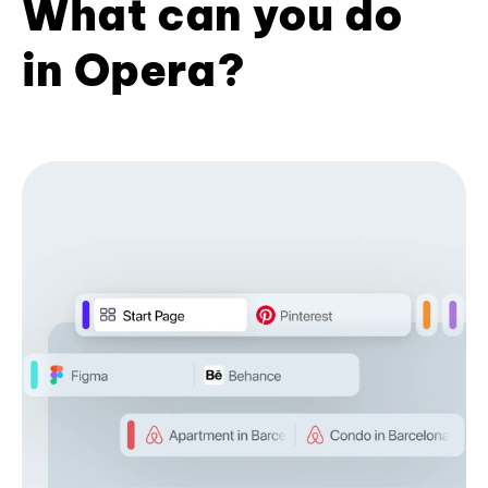
What can you do
in Opera?