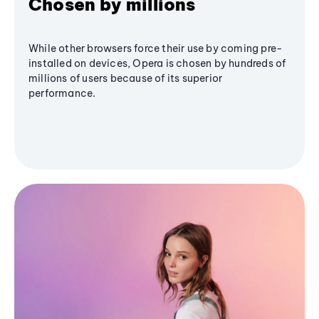
Chosen by millions
While other browsers force their use by coming pre-
installed on devices, Opera is chosen by hundreds of
millions of users because of its superior
performance.