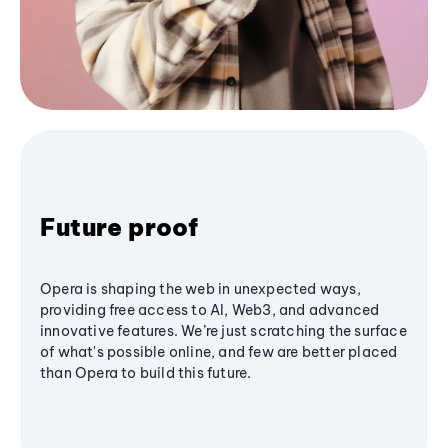
Future proof
Opera is shaping the web in unexpected ways,
providing free access to AI, Web3, and advanced
innovative features. We’re just scratching the surface
of what's possible online, and few are better placed
than Opera to build this future.