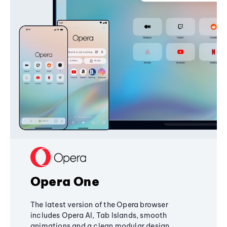
Opera One
The latest version of the Opera browser
includes Opera AI, Tab Islands, smooth
animations and a clean modular design,