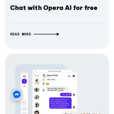
Chat with Opera AI for free
READ MORE