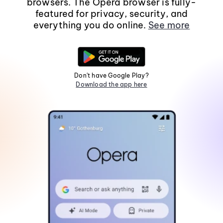
browsers. The Opera browser is fully-
featured for privacy, security, and
everything you do online.
See more
Don't have Google Play?
Download the app here