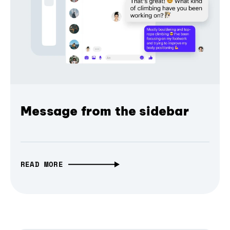
Message from the sidebar
READ MORE