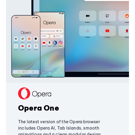
Opera One
The latest version of the Opera browser
includes Opera AI, Tab Islands, smooth
animations and a clean modular design,