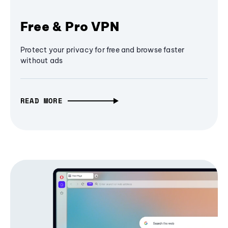
Free & Pro VPN
Protect your privacy for free and browse faster
without ads
READ MORE