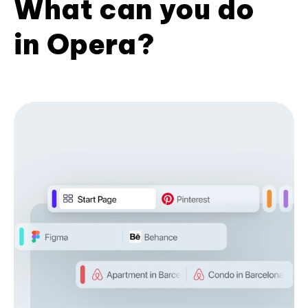
What can you do
in Opera?