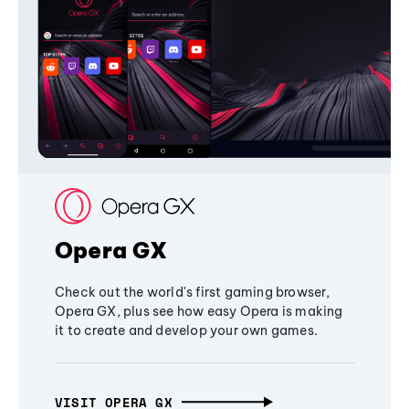
Opera GX
Check out the world's first gaming browser,
Opera GX, plus see how easy Opera is making
it to create and develop your own games.
VISIT OPERA GX