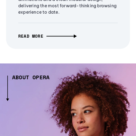
delivering the most forward-thinking browsing
experience to date.
READ MORE
ABOUT OPERA