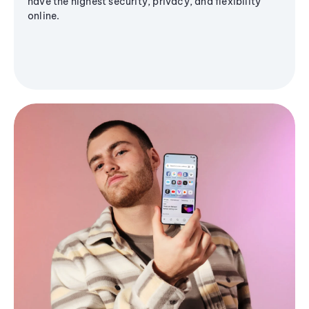
have the highest security, privacy, and flexibility
online.