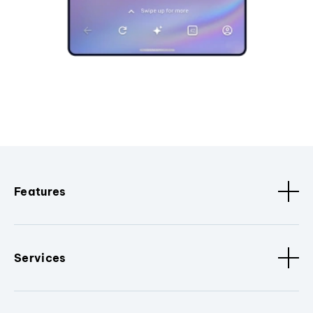
Features
Services