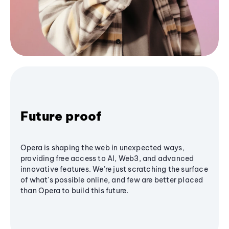
Future proof
Opera is shaping the web in unexpected ways,
providing free access to AI, Web3, and advanced
innovative features. We’re just scratching the surface
of what's possible online, and few are better placed
than Opera to build this future.