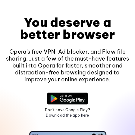
You deserve a
better browser
Opera's free VPN, Ad blocker, and Flow file
sharing. Just a few of the must-have features
built into Opera for faster, smoother and
distraction-free browsing designed to
improve your online experience.
Don't have Google Play?
Download the app here