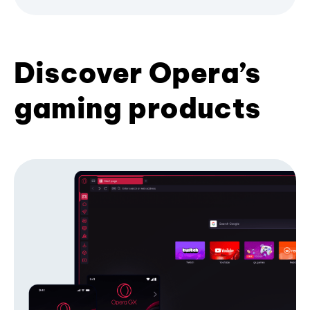
Discover Opera’s
gaming products