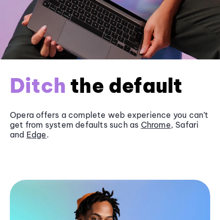
Ditch
the default
Opera offers a complete web experience you can’t
get from system defaults such as
Chrome
, Safari
and
Edge
.