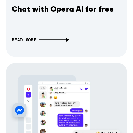
Chat with Opera AI for free
READ MORE