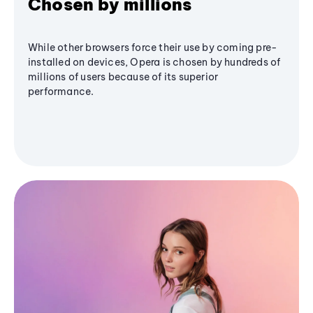
Chosen by millions
While other browsers force their use by coming pre-
installed on devices, Opera is chosen by hundreds of
millions of users because of its superior
performance.