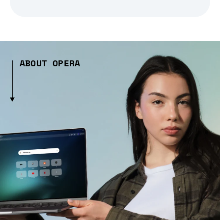
ABOUT OPERA