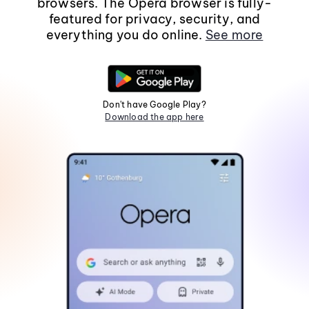
browsers. The Opera browser is fully-
featured for privacy, security, and
everything you do online.
See more
Don't have Google Play?
Download the app here