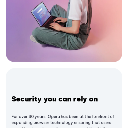
Security you can rely on
For over 30 years, Opera has been at the forefront of
expanding browser technology ensuring that users