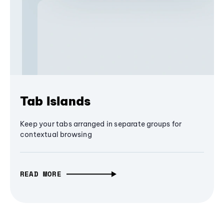
Tab Islands
Keep your tabs arranged in separate groups for
contextual browsing
READ MORE