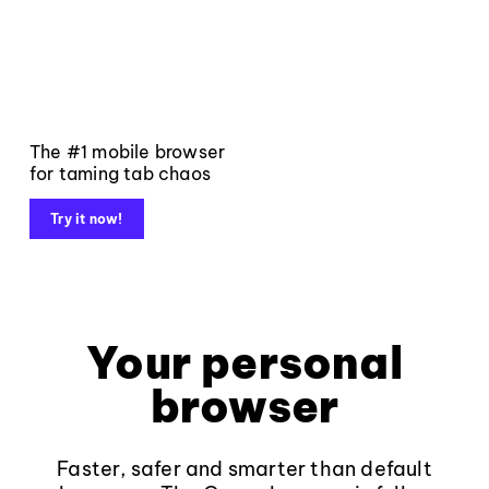
The #1 mobile browser
for taming tab chaos
Try it now!
Your personal
browser
Faster, safer and smarter than default