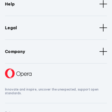
Help
Legal
Company
Innovate and inspire, uncover the unexpected, support open
standards.