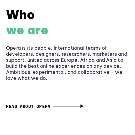
Who
we are
Opera is its people. International teams of
developers, designers, researchers, marketers and
support, united across Europe, Africa and Asia to
build the best online experiences on any device.
Ambitious, experimental, and collaborative - we
love what we do.
READ ABOUT OPERA