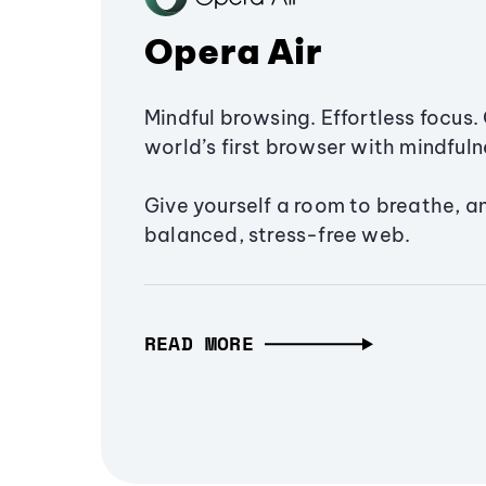
Opera Air
Mindful browsing. Effortless focus. 
world’s first browser with mindfulne
Give yourself a room to breathe, a
balanced, stress-free web.
READ MORE