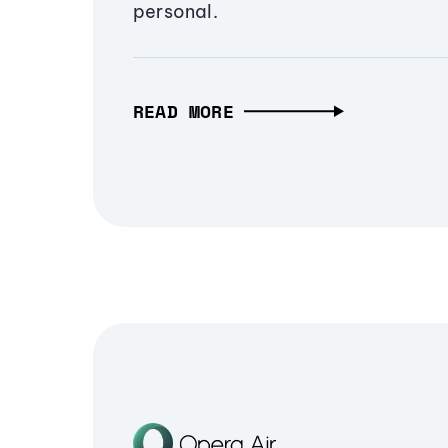
personal.
READ MORE