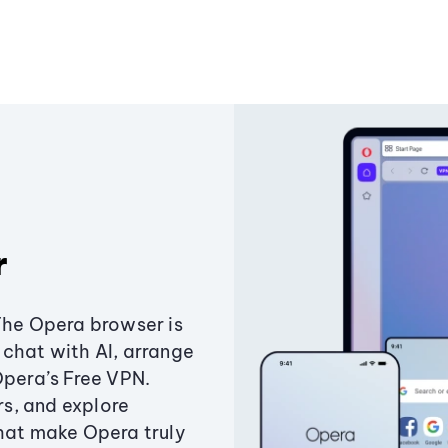
r
The Opera browser is
chat with AI, arrange
Opera’s Free VPN.
s, and explore
that make Opera truly