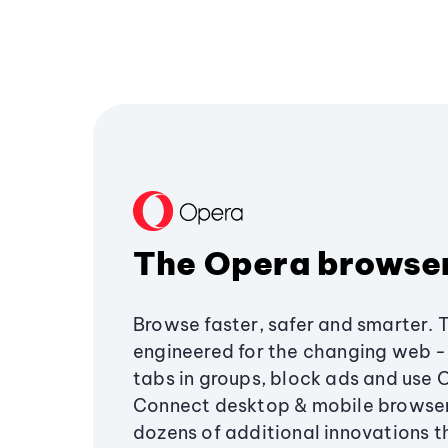
The Opera browse
Browse faster, safer and smarter. 
engineered for the changing web - 
tabs in groups, block ads and use 
Connect desktop & mobile browser
dozens of additional innovations 