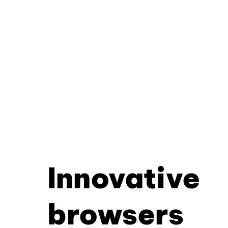
Innovative
browsers