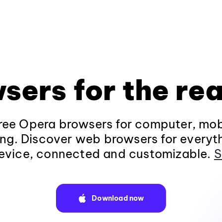
sers for the rea
ee Opera browsers for computer, mob
ng. Discover web browsers for everyt
evice, connected and customizable.
S
Download now