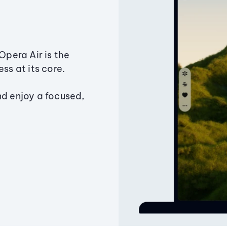
Opera Air is the
ss at its core.
nd enjoy a focused,