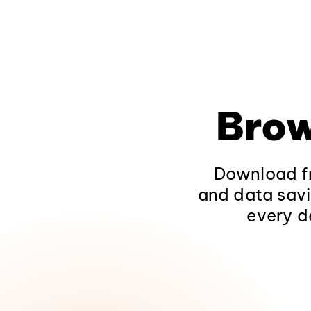
Brow
Download fr
and data savi
every d