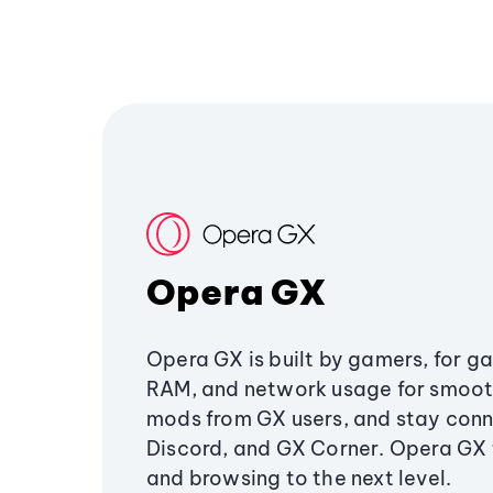
Opera GX
Opera GX is built by gamers, for g
RAM, and network usage for smoo
mods from GX users, and stay conn
Discord, and GX Corner. Opera GX
and browsing to the next level.