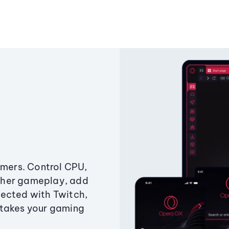
amers. Control CPU,
ther gameplay, add
ected with Twitch,
 takes your gaming