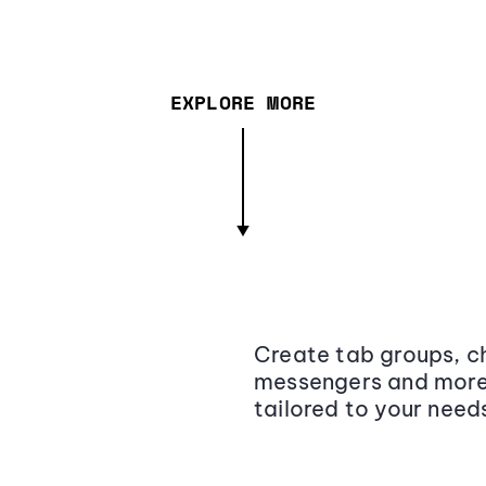
EXPLORE MORE
Create tab groups, ch
messengers and more,
tailored to your need