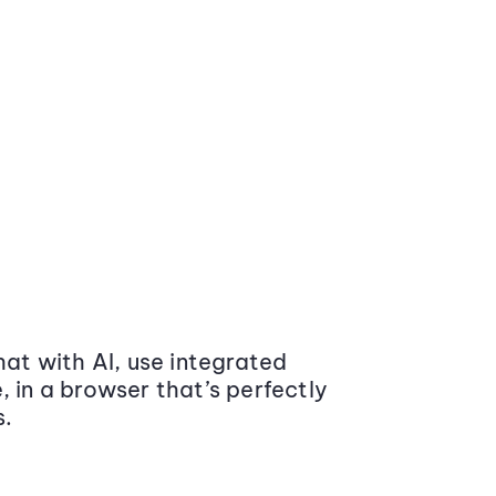
at with AI, use integrated
 in a browser that’s perfectly
s.