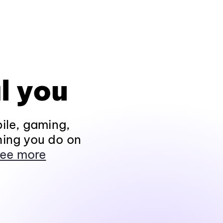
l you
ile, gaming,
hing you do on
ee more