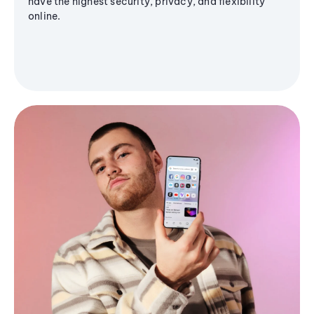
have the highest security, privacy, and flexibility
online.