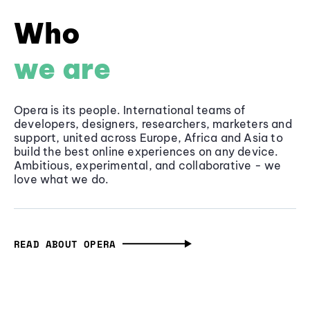
Who
we are
Opera is its people. International teams of
developers, designers, researchers, marketers and
support, united across Europe, Africa and Asia to
build the best online experiences on any device.
Ambitious, experimental, and collaborative - we
love what we do.
READ ABOUT OPERA