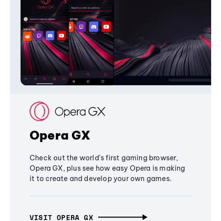
Opera GX
Check out the world's first gaming browser,
Opera GX, plus see how easy Opera is making
it to create and develop your own games.
VISIT OPERA GX