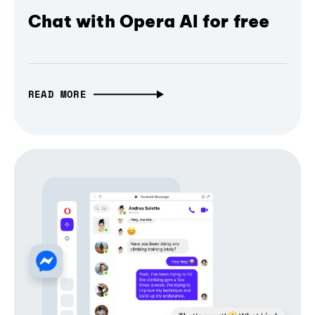
Chat with Opera AI for free
READ MORE