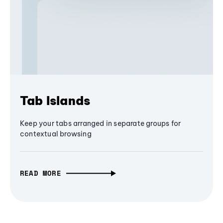
Tab Islands
Keep your tabs arranged in separate groups for
contextual browsing
READ MORE