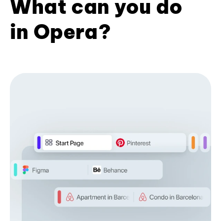
What can you do
in Opera?