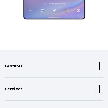
Features
Services