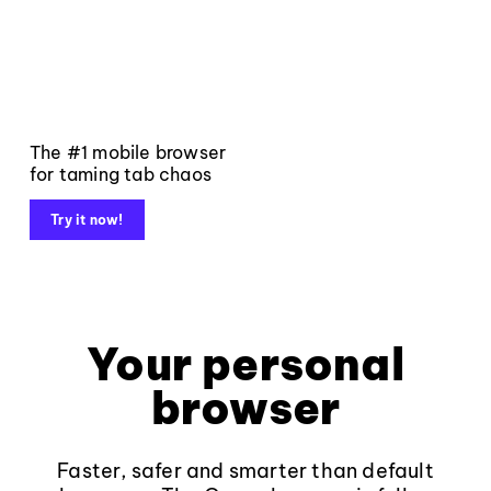
The #1 mobile browser
for taming tab chaos
Try it now!
Your personal
browser
Faster, safer and smarter than default