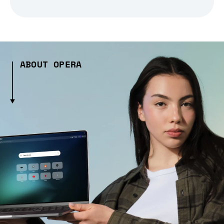
ABOUT OPERA