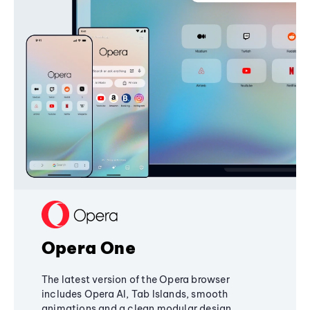
Opera One
The latest version of the Opera browser
includes Opera AI, Tab Islands, smooth
animations and a clean modular design,