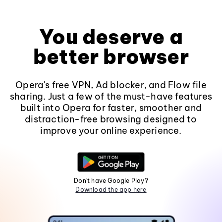
You deserve a
better browser
Opera's free VPN, Ad blocker, and Flow file
sharing. Just a few of the must-have features
built into Opera for faster, smoother and
distraction-free browsing designed to
improve your online experience.
Don't have Google Play?
Download the app here