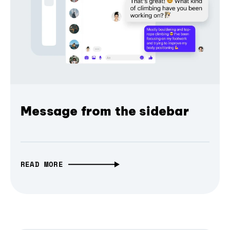
Message from the sidebar
READ MORE