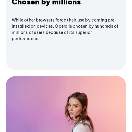
Chosen by millions
While other browsers force their use by coming pre-
installed on devices, Opera is chosen by hundreds of
millions of users because of its superior
performance.