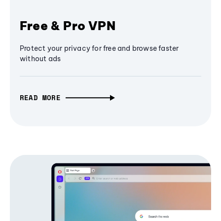
Free & Pro VPN
Protect your privacy for free and browse faster
without ads
READ MORE