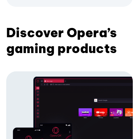
Discover Opera’s
gaming products