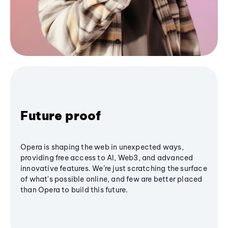
Future proof
Opera is shaping the web in unexpected ways,
providing free access to AI, Web3, and advanced
innovative features. We’re just scratching the surface
of what's possible online, and few are better placed
than Opera to build this future.