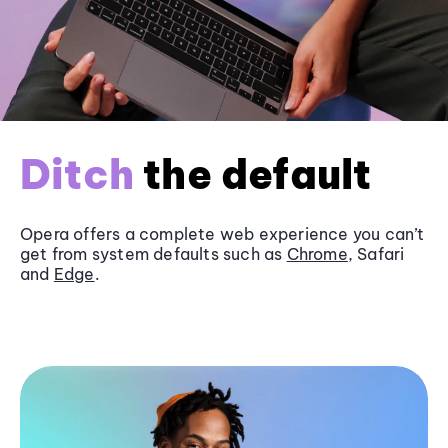
Ditch
the default
Opera offers a complete web experience you can’t
get from system defaults such as
Chrome
, Safari
and
Edge
.