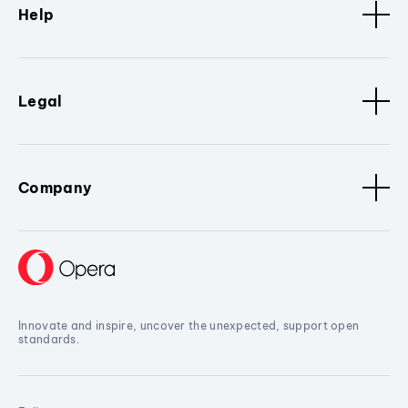
Help
Legal
Company
Innovate and inspire, uncover the unexpected, support open
standards.