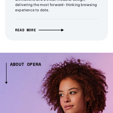
delivering the most forward-thinking browsing
experience to date.
READ MORE
ABOUT OPERA