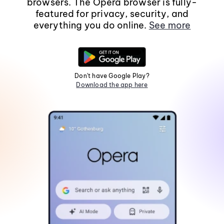
browsers. The Opera browser is fully-
featured for privacy, security, and
everything you do online.
See more
Don't have Google Play?
Download the app here