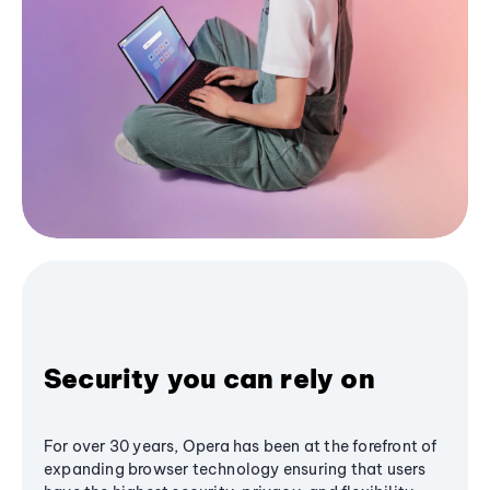
Security you can rely on
For over 30 years, Opera has been at the forefront of
expanding browser technology ensuring that users