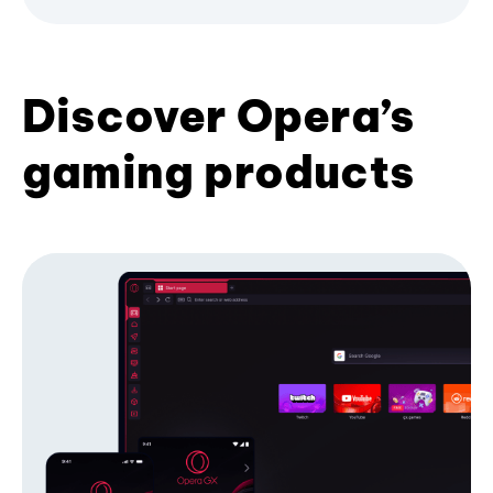
Discover Opera’s
gaming products