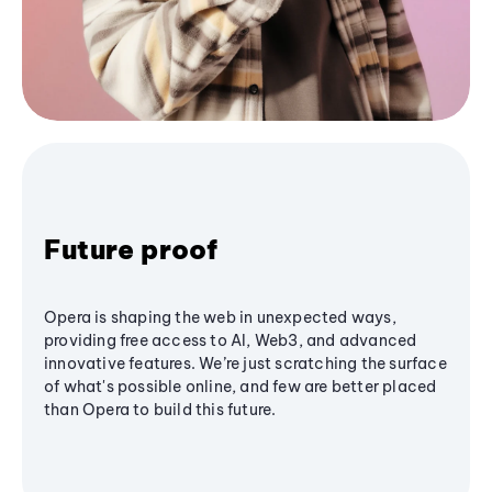
Future proof
Opera is shaping the web in unexpected ways,
providing free access to AI, Web3, and advanced
innovative features. We’re just scratching the surface
of what's possible online, and few are better placed
than Opera to build this future.