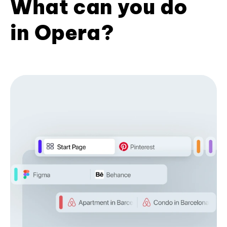
What can you do
in Opera?