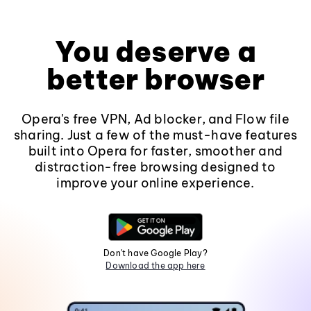
You deserve a
better browser
Opera's free VPN, Ad blocker, and Flow file
sharing. Just a few of the must-have features
built into Opera for faster, smoother and
distraction-free browsing designed to
improve your online experience.
Don't have Google Play?
Download the app here