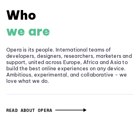
Who
we are
Opera is its people. International teams of
developers, designers, researchers, marketers and
support, united across Europe, Africa and Asia to
build the best online experiences on any device.
Ambitious, experimental, and collaborative - we
love what we do.
READ ABOUT OPERA