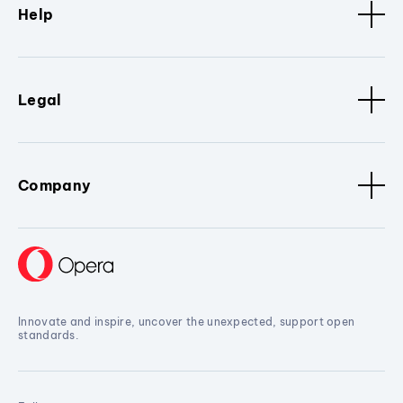
Help
Legal
Company
Innovate and inspire, uncover the unexpected, support open
standards.