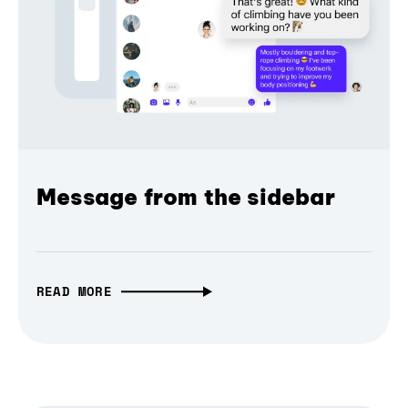
Message from the sidebar
READ MORE