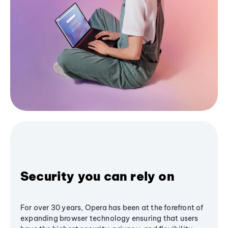
Security you can rely on
For over 30 years, Opera has been at the forefront of
expanding browser technology ensuring that users