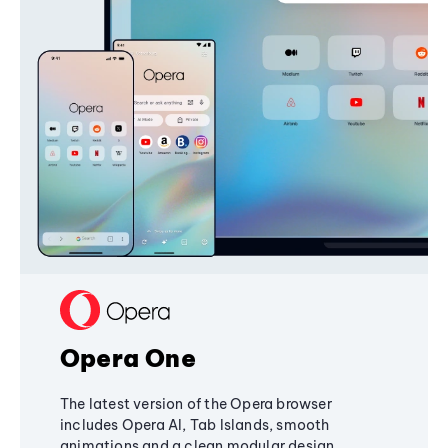
Opera One
The latest version of the Opera browser
includes Opera AI, Tab Islands, smooth
animations and a clean modular design,