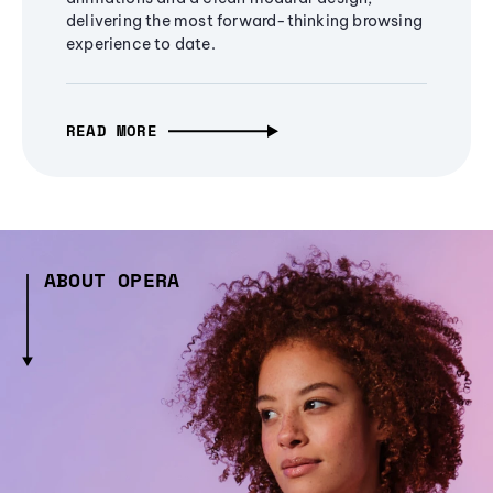
delivering the most forward-thinking browsing
experience to date.
READ MORE
ABOUT OPERA