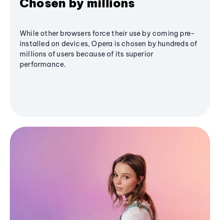
Chosen by millions
While other browsers force their use by coming pre-
installed on devices, Opera is chosen by hundreds of
millions of users because of its superior
performance.