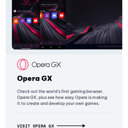
Opera GX
Check out the world's first gaming browser,
Opera GX, plus see how easy Opera is making
it to create and develop your own games.
VISIT OPERA GX