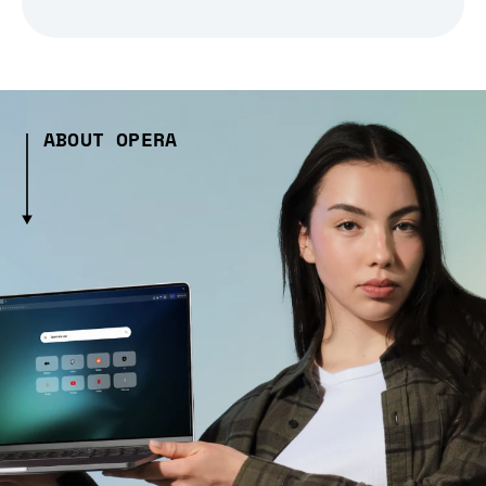
ABOUT OPERA