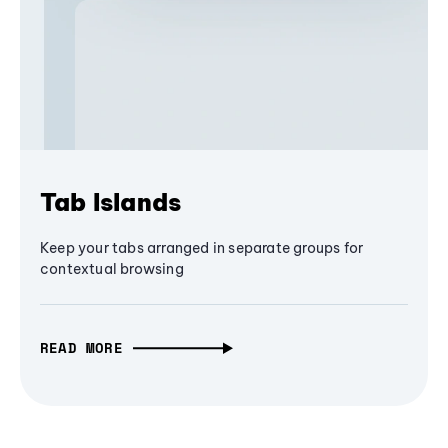
Tab Islands
Keep your tabs arranged in separate groups for
contextual browsing
READ MORE