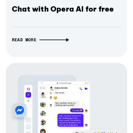
Chat with Opera AI for free
READ MORE