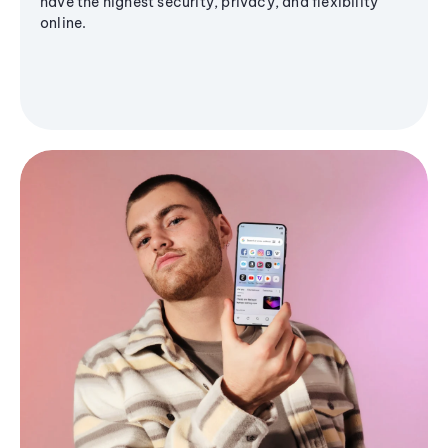
have the highest security, privacy, and flexibility
online.