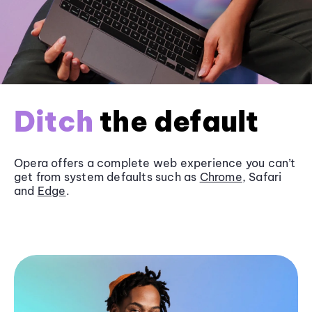
Ditch
the default
Opera offers a complete web experience you can’t
get from system defaults such as
Chrome
, Safari
and
Edge
.