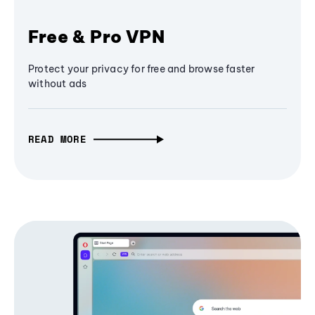
Free & Pro VPN
Protect your privacy for free and browse faster
without ads
READ MORE