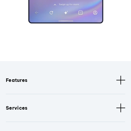
Features
Services