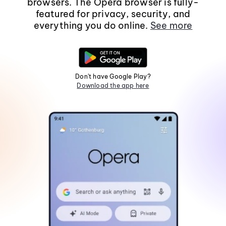
browsers. The Opera browser is fully-
featured for privacy, security, and
everything you do online.
See more
Don't have Google Play?
Download the app here