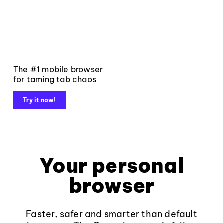
The #1 mobile browser
for taming tab chaos
Try it now!
Your personal
browser
Faster, safer and smarter than default