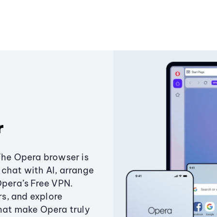
r
The Opera browser is
chat with AI, arrange
Opera’s Free VPN.
s, and explore
that make Opera truly