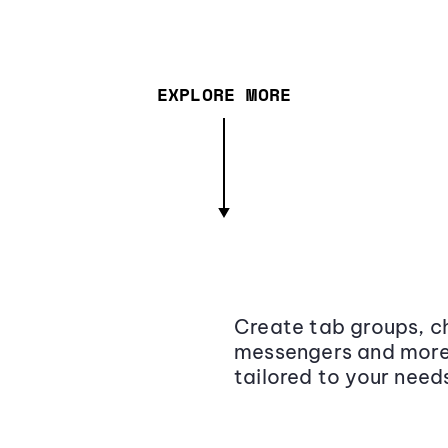
EXPLORE MORE
Create tab groups, ch
messengers and more,
tailored to your need