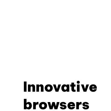
Innovative
browsers