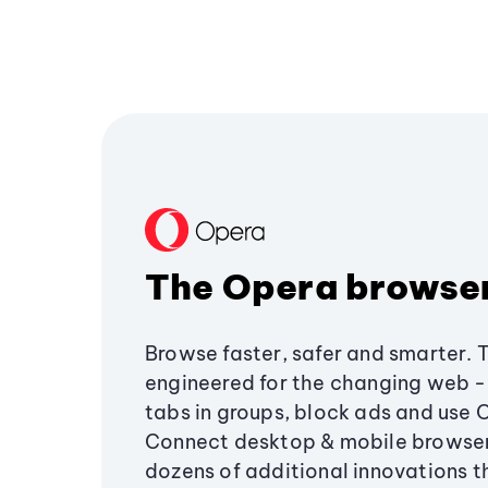
The Opera browse
Browse faster, safer and smarter. 
engineered for the changing web - 
tabs in groups, block ads and use 
Connect desktop & mobile browser
dozens of additional innovations 