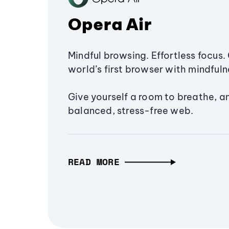
Opera Air
Mindful browsing. Effortless focus. 
world’s first browser with mindfulne
Give yourself a room to breathe, a
balanced, stress-free web.
READ MORE