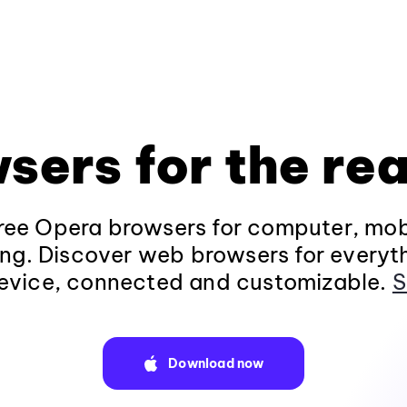
sers for the rea
ee Opera browsers for computer, mob
ng. Discover web browsers for everyt
evice, connected and customizable.
S
Download now