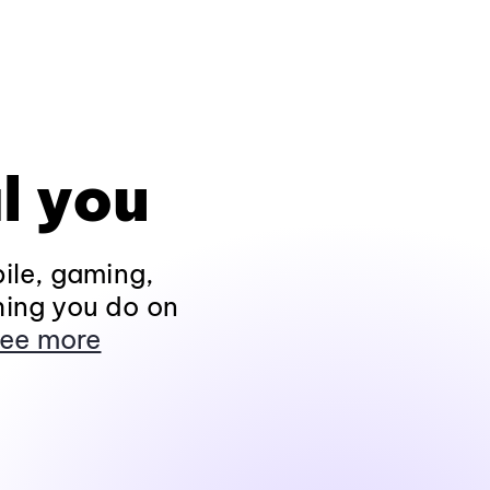
l you
ile, gaming,
hing you do on
ee more