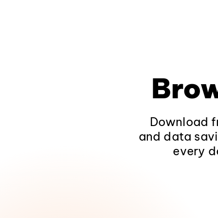
Brow
Download fr
and data savi
every d