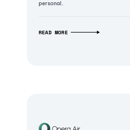
personal.
READ MORE