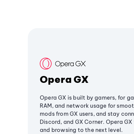
Opera GX
Opera GX is built by gamers, for g
RAM, and network usage for smoo
mods from GX users, and stay conn
Discord, and GX Corner. Opera GX
and browsing to the next level.