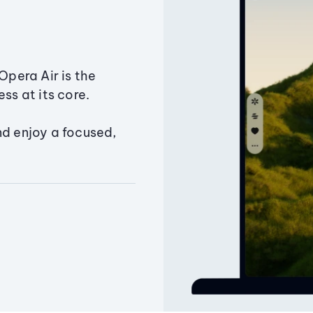
Opera Air is the
ss at its core.
nd enjoy a focused,