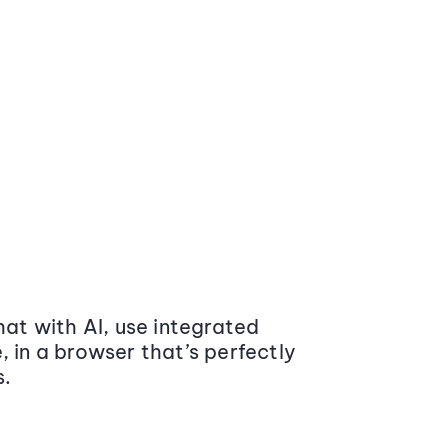
at with AI, use integrated
 in a browser that’s perfectly
s.