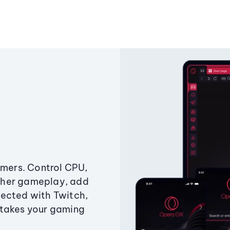
amers. Control CPU,
ther gameplay, add
ected with Twitch,
 takes your gaming