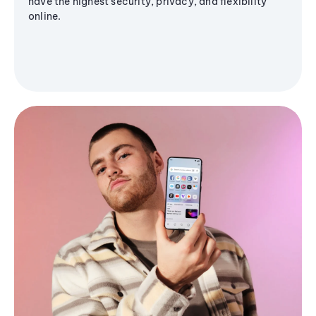
have the highest security, privacy, and flexibility
online.