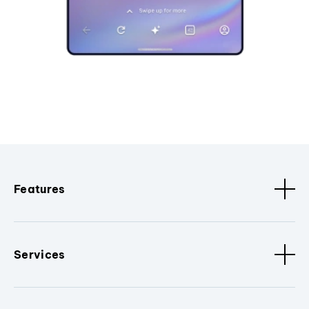
Features
Services