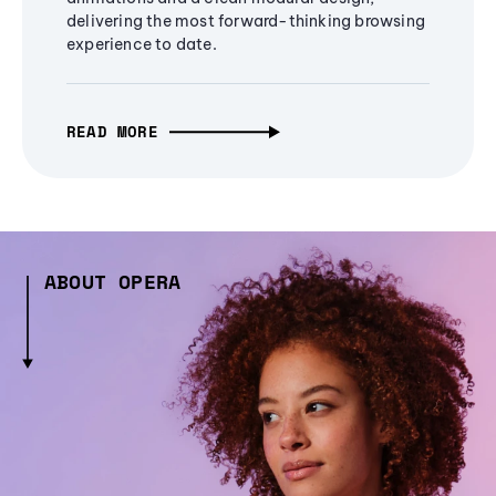
delivering the most forward-thinking browsing
experience to date.
READ MORE
ABOUT OPERA