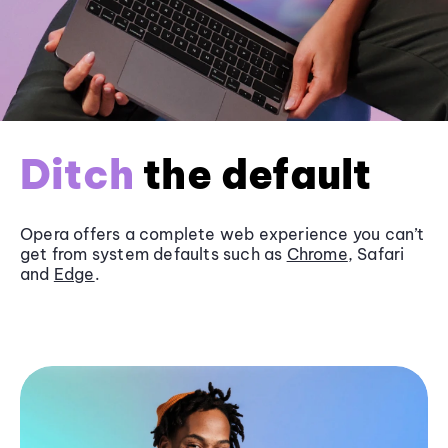
Ditch
the default
Opera offers a complete web experience you can’t
get from system defaults such as
Chrome
, Safari
and
Edge
.