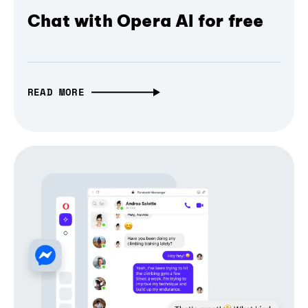
Chat with Opera AI for free
READ MORE