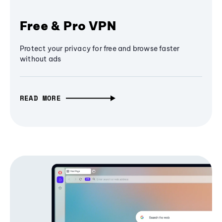
Free & Pro VPN
Protect your privacy for free and browse faster
without ads
READ MORE