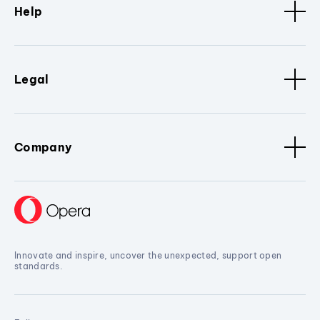
Help
Legal
Company
Innovate and inspire, uncover the unexpected, support open
standards.