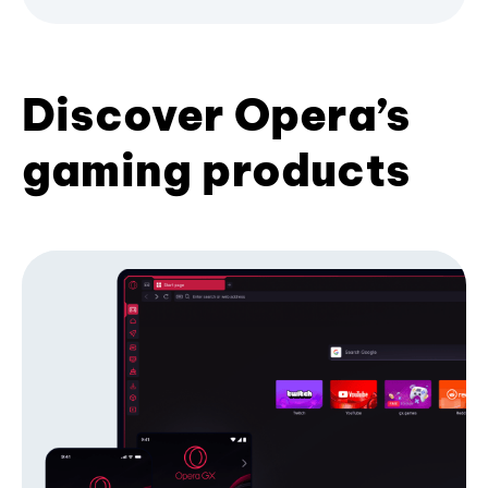
Discover Opera’s
gaming products