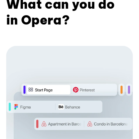
What can you do
in Opera?