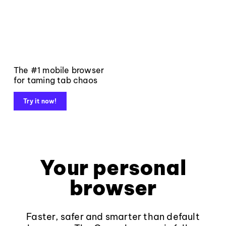
The #1 mobile browser
for taming tab chaos
Try it now!
Your personal
browser
Faster, safer and smarter than default