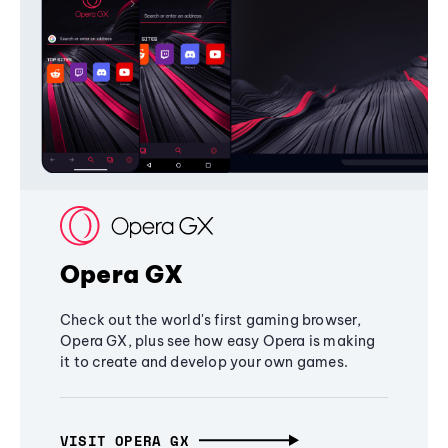
Opera GX
Check out the world's first gaming browser,
Opera GX, plus see how easy Opera is making
it to create and develop your own games.
VISIT OPERA GX