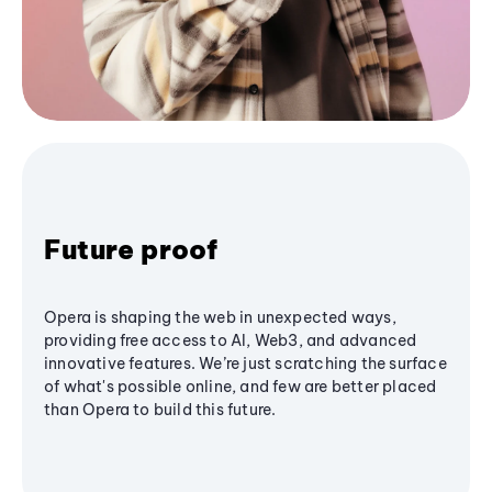
Future proof
Opera is shaping the web in unexpected ways,
providing free access to AI, Web3, and advanced
innovative features. We’re just scratching the surface
of what's possible online, and few are better placed
than Opera to build this future.