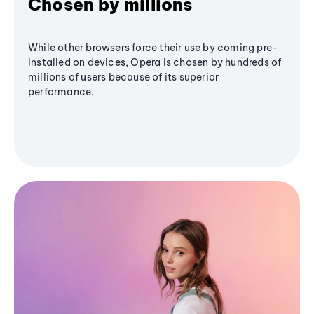
Chosen by millions
While other browsers force their use by coming pre-
installed on devices, Opera is chosen by hundreds of
millions of users because of its superior
performance.