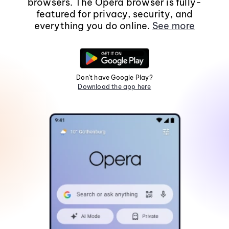
browsers. The Opera browser is fully-
featured for privacy, security, and
everything you do online.
See more
Don't have Google Play?
Download the app here