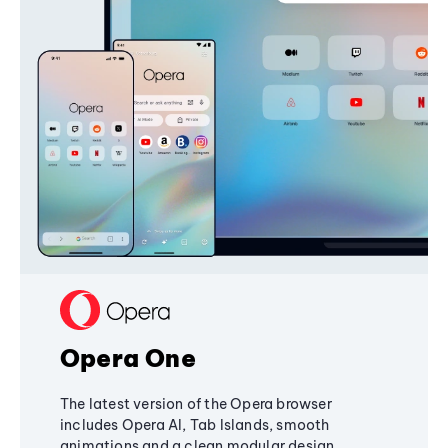
Opera One
The latest version of the Opera browser
includes Opera AI, Tab Islands, smooth
animations and a clean modular design,