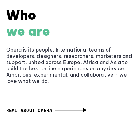
Who
we are
Opera is its people. International teams of
developers, designers, researchers, marketers and
support, united across Europe, Africa and Asia to
build the best online experiences on any device.
Ambitious, experimental, and collaborative - we
love what we do.
READ ABOUT OPERA