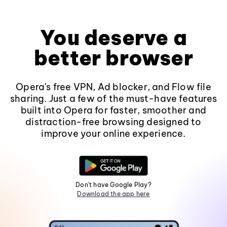
You deserve a
better browser
Opera's free VPN, Ad blocker, and Flow file
sharing. Just a few of the must-have features
built into Opera for faster, smoother and
distraction-free browsing designed to
improve your online experience.
Don't have Google Play?
Download the app here