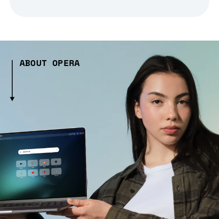
ABOUT OPERA