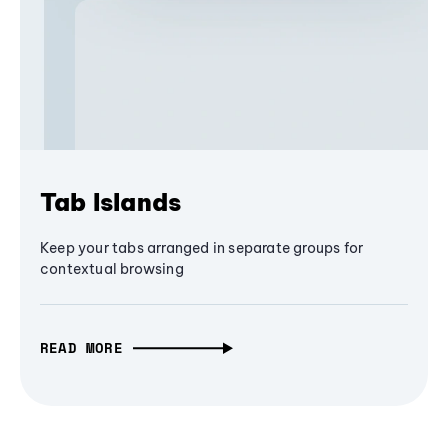
Tab Islands
Keep your tabs arranged in separate groups for
contextual browsing
READ MORE