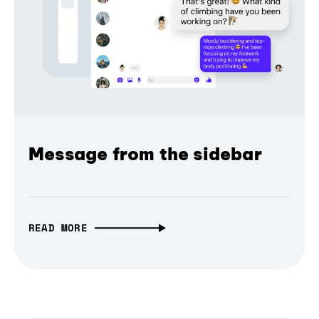
Message from the sidebar
READ MORE