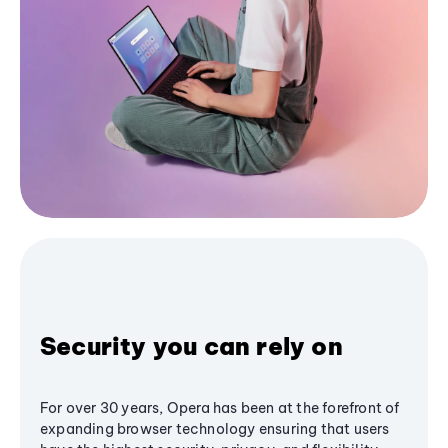
Security you can rely on
For over 30 years, Opera has been at the forefront of
expanding browser technology ensuring that users