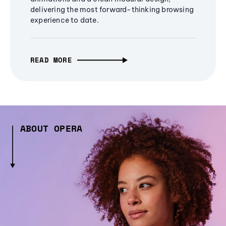
delivering the most forward-thinking browsing
experience to date.
READ MORE
ABOUT OPERA