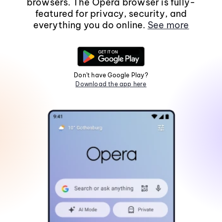
browsers. The Opera browser is fully-
featured for privacy, security, and
everything you do online.
See more
Don't have Google Play?
Download the app here