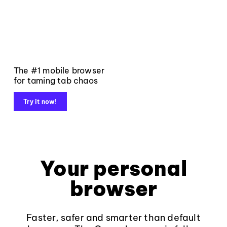
The #1 mobile browser
for taming tab chaos
Try it now!
Your personal
browser
Faster, safer and smarter than default