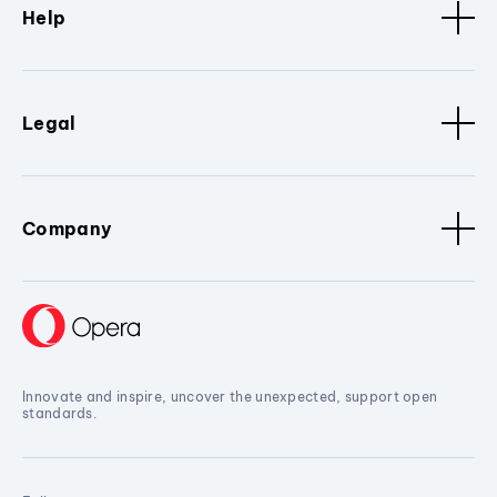
Help
Legal
Company
Innovate and inspire, uncover the unexpected, support open
standards.