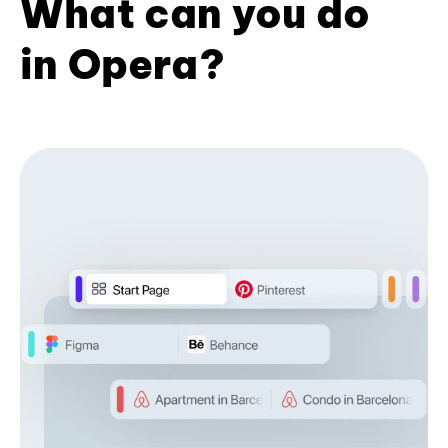
What can you do
in Opera?