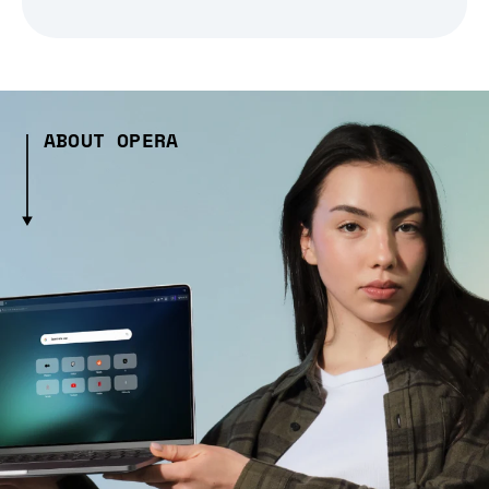
ABOUT OPERA