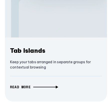
Tab Islands
Keep your tabs arranged in separate groups for
contextual browsing
READ MORE