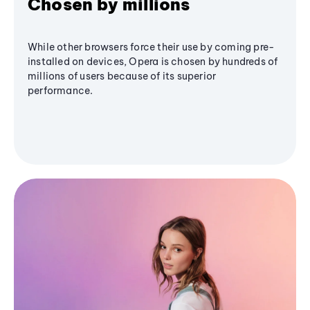
Chosen by millions
While other browsers force their use by coming pre-
installed on devices, Opera is chosen by hundreds of
millions of users because of its superior
performance.