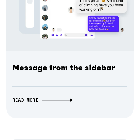
Message from the sidebar
READ MORE