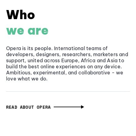
Who
we are
Opera is its people. International teams of
developers, designers, researchers, marketers and
support, united across Europe, Africa and Asia to
build the best online experiences on any device.
Ambitious, experimental, and collaborative - we
love what we do.
READ ABOUT OPERA