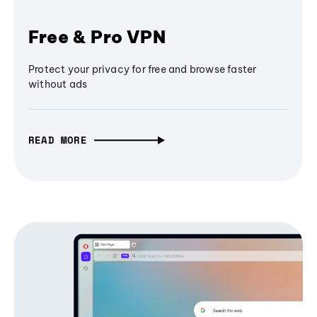
Free & Pro VPN
Protect your privacy for free and browse faster
without ads
READ MORE