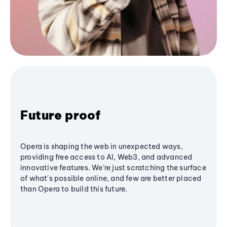
Future proof
Opera is shaping the web in unexpected ways,
providing free access to AI, Web3, and advanced
innovative features. We’re just scratching the surface
of what's possible online, and few are better placed
than Opera to build this future.