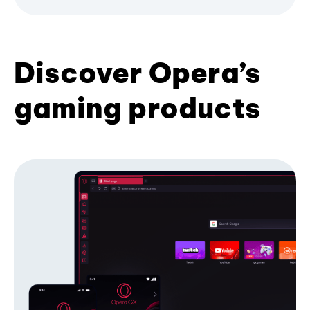
Discover Opera’s
gaming products