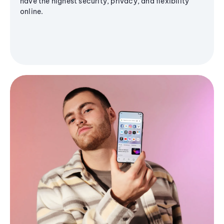
have the highest security, privacy, and flexibility
online.