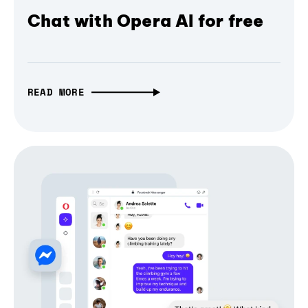
Chat with Opera AI for free
READ MORE