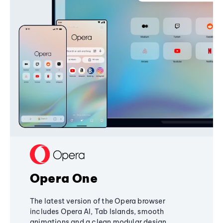
Opera One
The latest version of the Opera browser
includes Opera AI, Tab Islands, smooth
animations and a clean modular design,