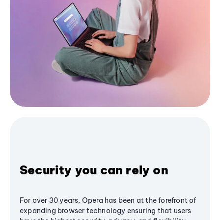
Security you can rely on
For over 30 years, Opera has been at the forefront of
expanding browser technology ensuring that users