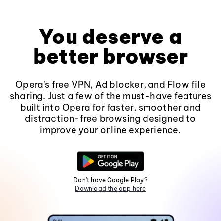
You deserve a
better browser
Opera's free VPN, Ad blocker, and Flow file
sharing. Just a few of the must-have features
built into Opera for faster, smoother and
distraction-free browsing designed to
improve your online experience.
Don't have Google Play?
Download the app here