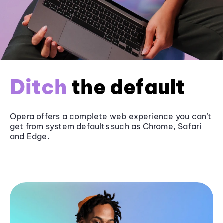
Ditch
the default
Opera offers a complete web experience you can’t
get from system defaults such as
Chrome
, Safari
and
Edge
.