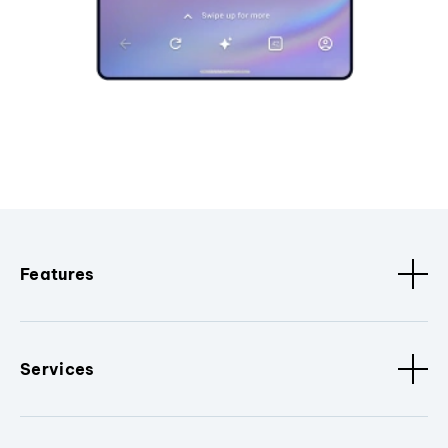
Features
Services