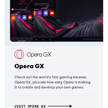
Opera GX
Check out the world's first gaming browser,
Opera GX, plus see how easy Opera is making
it to create and develop your own games.
VISIT OPERA GX