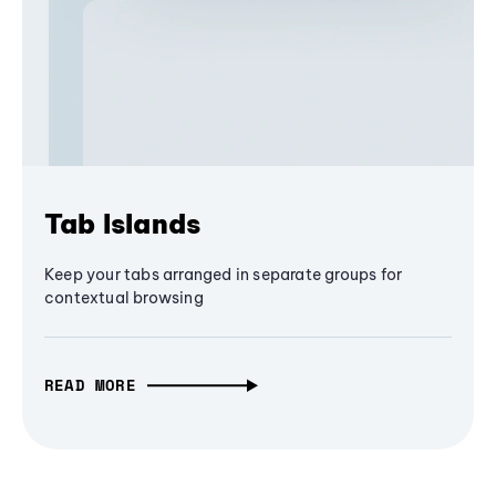
Tab Islands
Keep your tabs arranged in separate groups for
contextual browsing
READ MORE