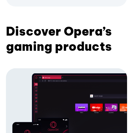
Discover Opera’s
gaming products