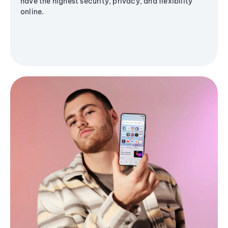
have the highest security, privacy, and flexibility
online.