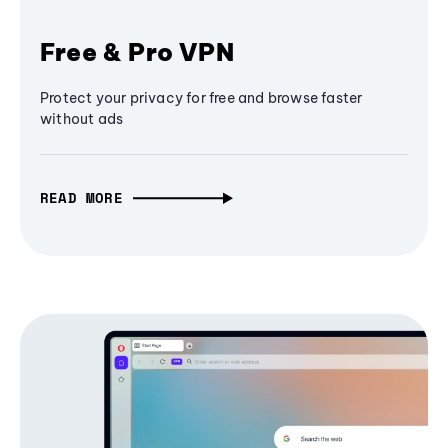
Free & Pro VPN
Protect your privacy for free and browse faster
without ads
READ MORE