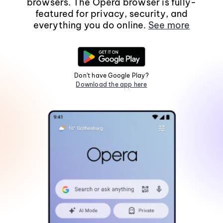
browsers. The Opera browser is fully-
featured for privacy, security, and
everything you do online.
See more
Don't have Google Play?
Download the app here