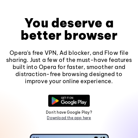
You deserve a
better browser
Opera's free VPN, Ad blocker, and Flow file
sharing. Just a few of the must-have features
built into Opera for faster, smoother and
distraction-free browsing designed to
improve your online experience.
Don't have Google Play?
Download the app here