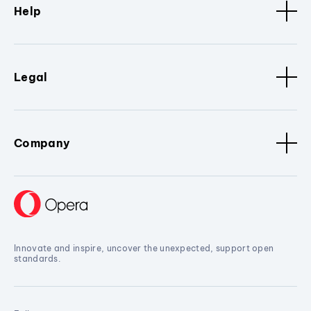
Help
Legal
Company
Innovate and inspire, uncover the unexpected, support open
standards.