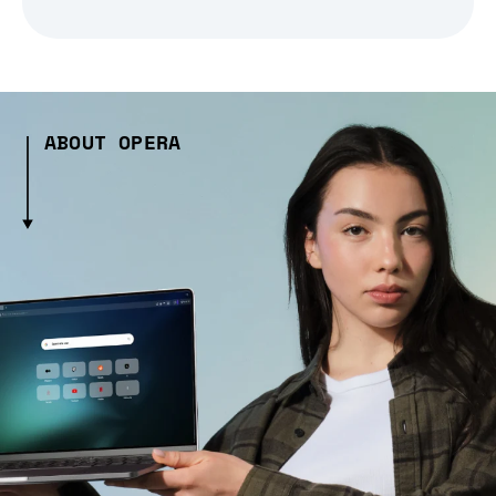
ABOUT OPERA