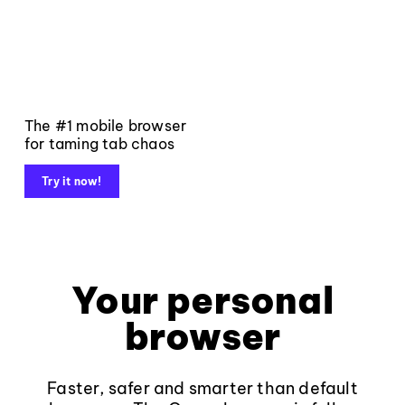
The #1 mobile browser
for taming tab chaos
Try it now!
Your personal
browser
Faster, safer and smarter than default