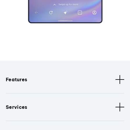
Features
Services