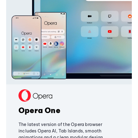
Opera One
The latest version of the Opera browser
includes Opera AI, Tab Islands, smooth
animations and a clean modular design,