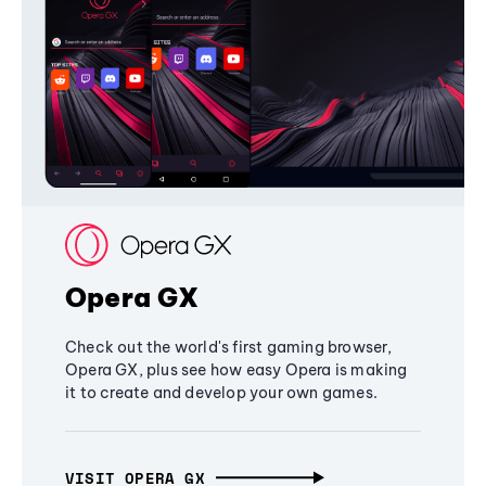
Opera GX
Check out the world's first gaming browser,
Opera GX, plus see how easy Opera is making
it to create and develop your own games.
VISIT OPERA GX