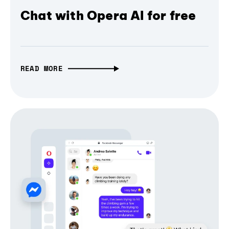
Chat with Opera AI for free
READ MORE