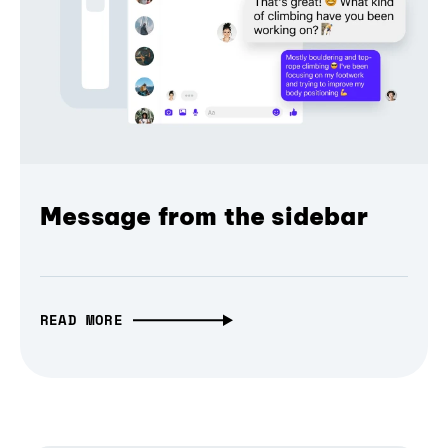
Message from the sidebar
READ MORE