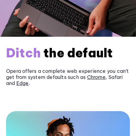
Ditch
the default
Opera offers a complete web experience you can’t
get from system defaults such as
Chrome
, Safari
and
Edge
.