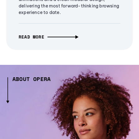
delivering the most forward-thinking browsing
experience to date.
READ MORE
ABOUT OPERA