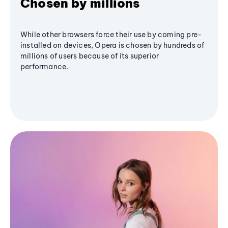
Chosen by millions
While other browsers force their use by coming pre-
installed on devices, Opera is chosen by hundreds of
millions of users because of its superior
performance.