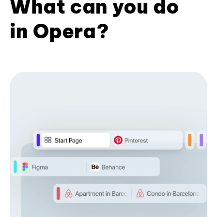
What can you do
in Opera?