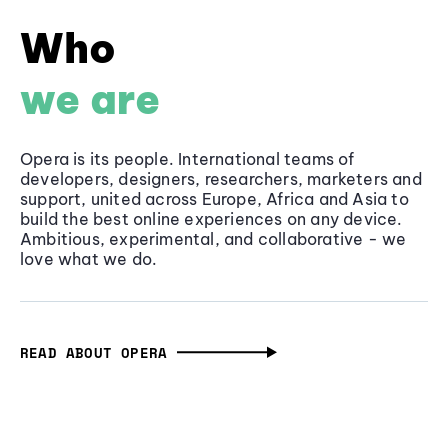
Who
we are
Opera is its people. International teams of
developers, designers, researchers, marketers and
support, united across Europe, Africa and Asia to
build the best online experiences on any device.
Ambitious, experimental, and collaborative - we
love what we do.
READ ABOUT OPERA