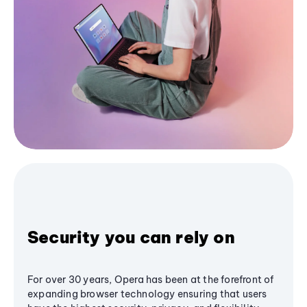
Security you can rely on
For over 30 years, Opera has been at the forefront of
expanding browser technology ensuring that users