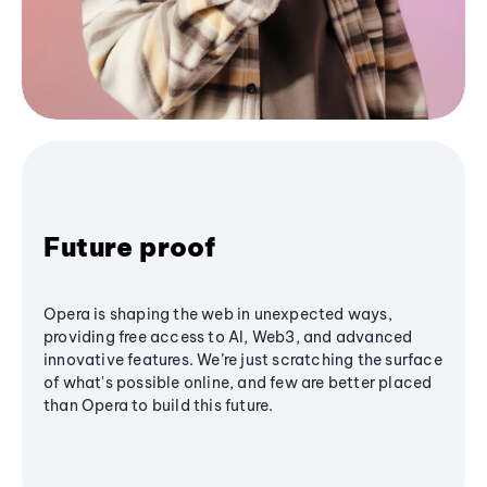
Future proof
Opera is shaping the web in unexpected ways,
providing free access to AI, Web3, and advanced
innovative features. We’re just scratching the surface
of what's possible online, and few are better placed
than Opera to build this future.