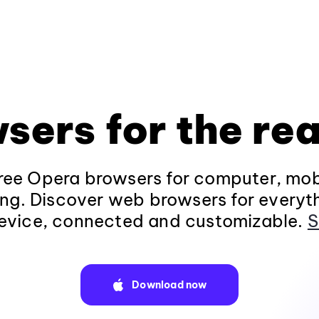
sers for the rea
ee Opera browsers for computer, mob
ng. Discover web browsers for everyt
evice, connected and customizable.
S
Download now