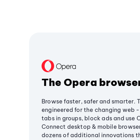
The Opera browse
Browse faster, safer and smarter. 
engineered for the changing web - 
tabs in groups, block ads and use 
Connect desktop & mobile browser
dozens of additional innovations 