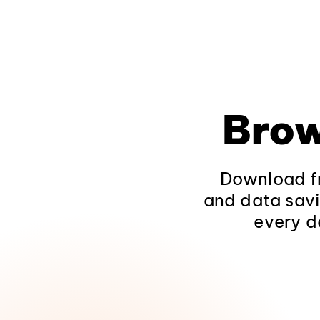
Brow
Download fr
and data savi
every d