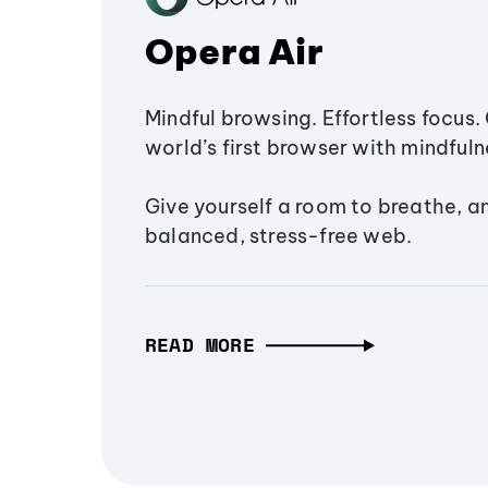
Opera Air
Mindful browsing. Effortless focus. 
world’s first browser with mindfulne
Give yourself a room to breathe, a
balanced, stress-free web.
READ MORE