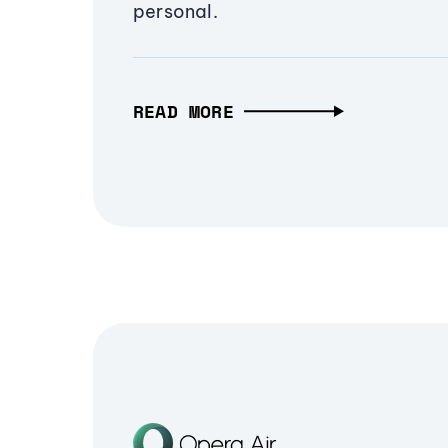
personal.
READ MORE