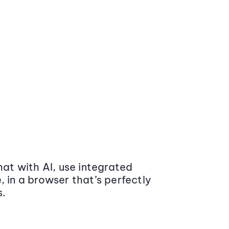
at with AI, use integrated
 in a browser that’s perfectly
s.