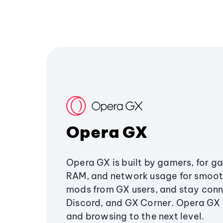
Opera GX
Opera GX is built by gamers, for g
RAM, and network usage for smoo
mods from GX users, and stay conn
Discord, and GX Corner. Opera GX
and browsing to the next level.