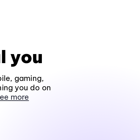
l you
ile, gaming,
hing you do on
ee more