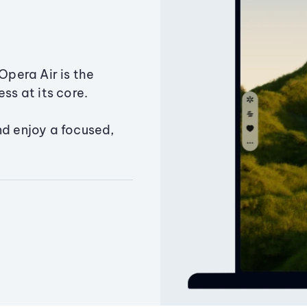
Opera Air is the
ss at its core.
nd enjoy a focused,