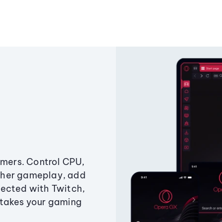
amers. Control CPU,
ther gameplay, add
ected with Twitch,
 takes your gaming