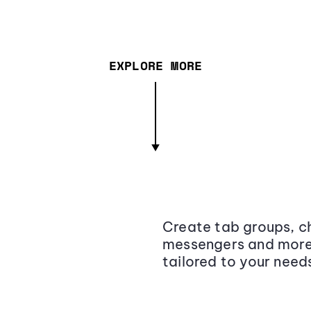
EXPLORE MORE
Create tab groups, ch
messengers and more,
tailored to your need