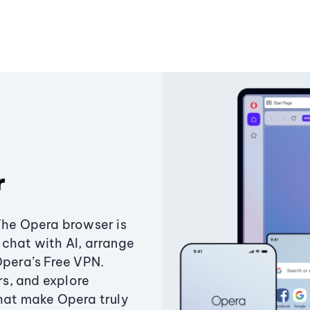
r
The Opera browser is
chat with AI, arrange
Opera’s Free VPN.
s, and explore
that make Opera truly