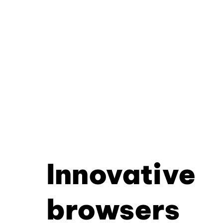
Innovative
browsers