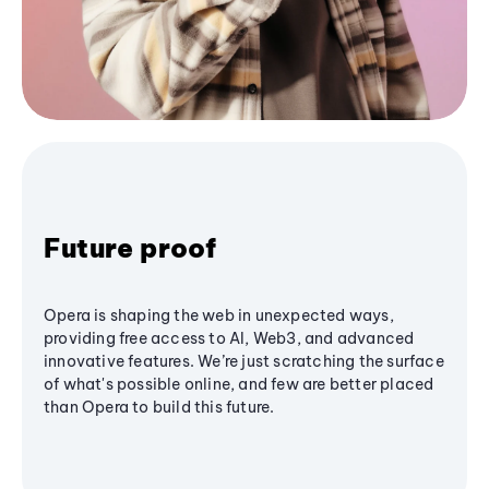
Future proof
Opera is shaping the web in unexpected ways,
providing free access to AI, Web3, and advanced
innovative features. We’re just scratching the surface
of what's possible online, and few are better placed
than Opera to build this future.