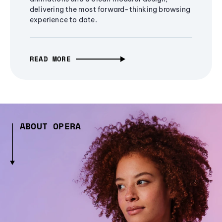
delivering the most forward-thinking browsing
experience to date.
READ MORE
ABOUT OPERA