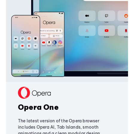
Opera One
The latest version of the Opera browser
includes Opera AI, Tab Islands, smooth
animations and a clean modular design,