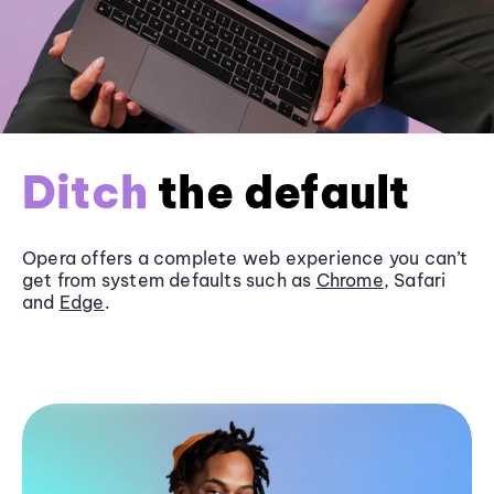
Ditch
the default
Opera offers a complete web experience you can’t
get from system defaults such as
Chrome
, Safari
and
Edge
.