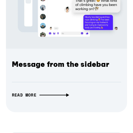
Message from the sidebar
READ MORE