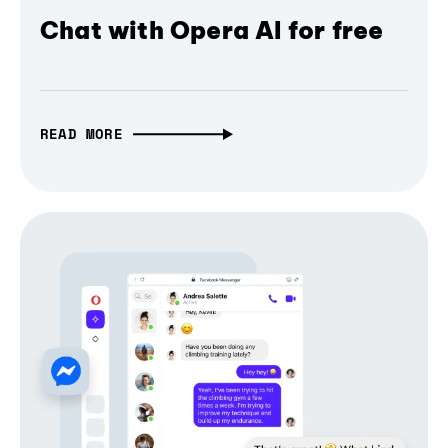
Chat with Opera AI for free
READ MORE