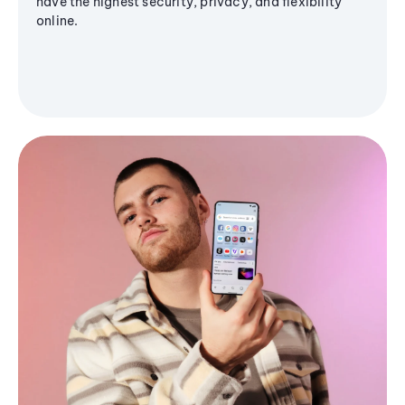
have the highest security, privacy, and flexibility
online.