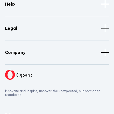
Help
Legal
Company
Innovate and inspire, uncover the unexpected, support open
standards.