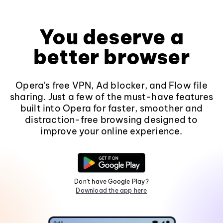
You deserve a
better browser
Opera's free VPN, Ad blocker, and Flow file
sharing. Just a few of the must-have features
built into Opera for faster, smoother and
distraction-free browsing designed to
improve your online experience.
Don't have Google Play?
Download the app here