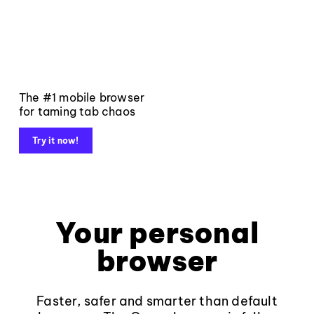
The #1 mobile browser
for taming tab chaos
Try it now!
Your personal
browser
Faster, safer and smarter than default