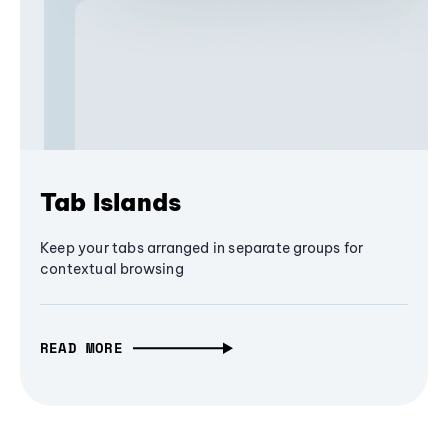
Tab Islands
Keep your tabs arranged in separate groups for
contextual browsing
READ MORE