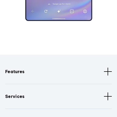
Features
Services