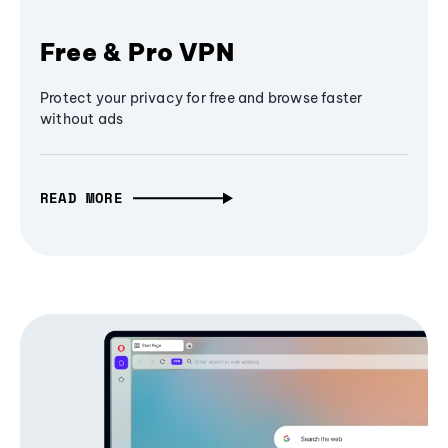
Free & Pro VPN
Protect your privacy for free and browse faster
without ads
READ MORE