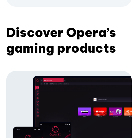
Discover Opera’s
gaming products