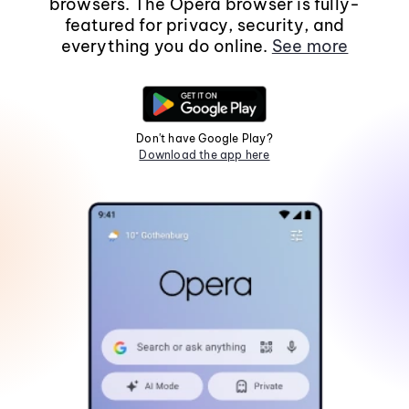
browsers. The Opera browser is fully-
featured for privacy, security, and
everything you do online.
See more
Don't have Google Play?
Download the app here