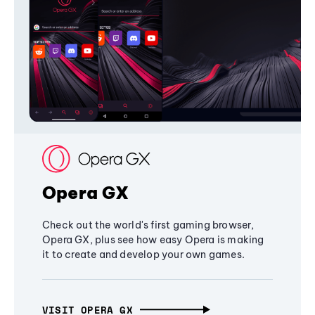
Opera GX
Check out the world's first gaming browser,
Opera GX, plus see how easy Opera is making
it to create and develop your own games.
VISIT OPERA GX