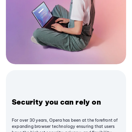
Security you can rely on
For over 30 years, Opera has been at the forefront of
expanding browser technology ensuring that users