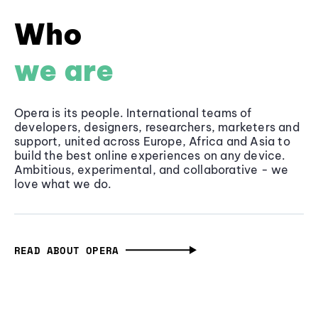
Who
we are
Opera is its people. International teams of
developers, designers, researchers, marketers and
support, united across Europe, Africa and Asia to
build the best online experiences on any device.
Ambitious, experimental, and collaborative - we
love what we do.
READ ABOUT OPERA