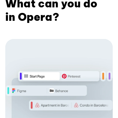
What can you do
in Opera?