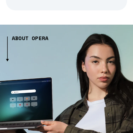
ABOUT OPERA