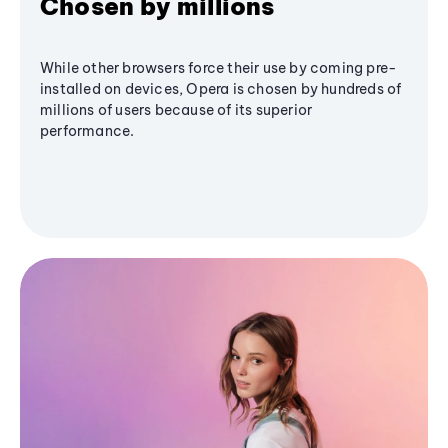
Chosen by millions
While other browsers force their use by coming pre-
installed on devices, Opera is chosen by hundreds of
millions of users because of its superior
performance.